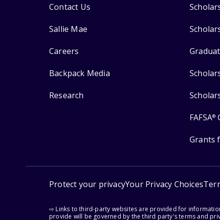
Contact Us
Scholar
Sallie Mae
Scholar
Careers
Graduat
Backpack Media
Scholar
Research
Scholar
FAFSA
®
Grants 
Protect your privacy
Your Privacy Choices
Ter
⇨ Links to third-party websites are provided for informati
provide will be governed by the third party's terms and priv