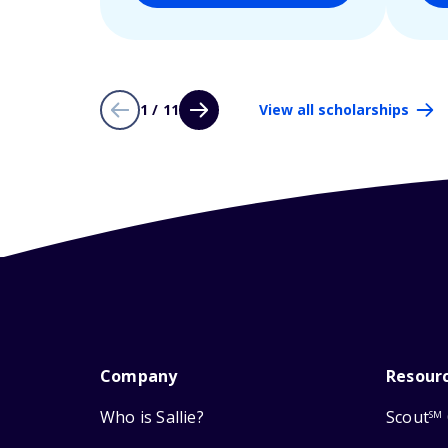
1 / 11
View all scholarships
Company
Resour
Who is Sallie?
Scout
SM