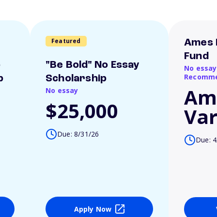
Featured
Ames 
Fund
o
"Be Bold" No Essay
No essay
Recomme
p
Scholarship
Am
No essay
$25,000
Var
Due: 8/31/26
Due: 4
Apply Now