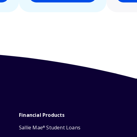
Financial Products
Sallie Mae
Student Loans
®