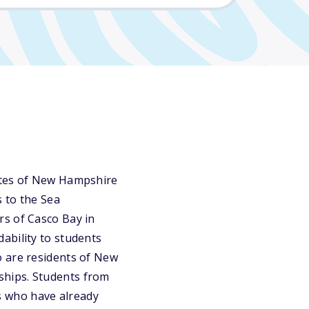
tates of New Hampshire
 to the Sea
rs of Casco Bay in
ability to students
o are residents of New
ships. Students from
s who have already