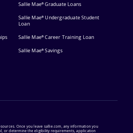
Sallie Mae
Graduate Loans
®
Sallie Mae
Undergraduate Student
®
Loan
hips
Sallie Mae
Career Training Loan
®
Sallie Mae
Savings
®
esources. Once you leave sallie.com, any information you
, or determine the eligibility requirements, application