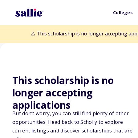
Colleges
⚠️ This scholarship is no longer accepting app
This scholarship is no
longer accepting
Back to Scholarships
applications
But don’t worry, you can still find plenty of other
Mountains to th
opportunities! Head back to Scholly to explore
current listings and discover scholarships that are