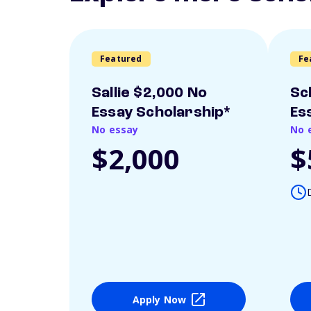
Featured
Fe
Sallie $2,000 No
Sc
Essay Scholarship*
Es
No essay
No 
$2,000
$
Apply Now