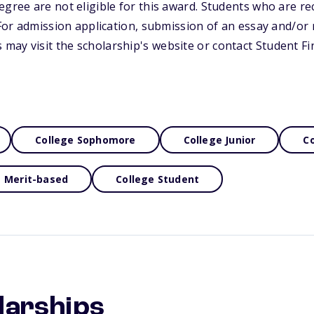
egree are not eligible for this award. Students who are rec
. For admission application, submission of an essay and/or
ay visit the scholarship's website or contact Student Fin
College Sophomore
College Junior
Co
Merit-based
College Student
larships