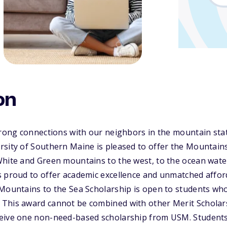
on
strong connections with our neighbors in the mountain s
sity of Southern Maine is pleased to offer the Mountains
White and Green mountains to the west, to the ocean wate
 proud to offer academic excellence and unmatched afford
 Mountains to the Sea Scholarship is open to students wh
This award cannot be combined with other Merit Scholar
eive one non-need-based scholarship from USM. Student