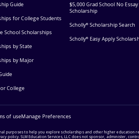
ship Guide
$5,000 Grad School No Essay
Scholarship
ships for College Students
Scholly
Scholarship Search
®
e School Scholarships
Scholly
Easy Apply Scholars
®
ships by State
ships by Major
Guide
for College
ms of use
Manage Preferences
onal purposes to help you explore scholarships and other higher education r
acy policy. SLM Education Services, LLC does not sponsor, administer, control