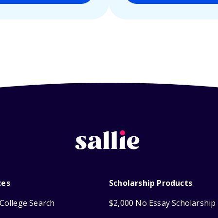
ces
Scholarship Products
College Search
$2,000 No Essay Scholarship