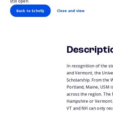
still open.
Back to Scholly
Close and view
Descripti
In recognition of the 
and Vermont, the Univer
Scholarship. From the 
Portland, Maine, USM is
across the region. The
Hampshire or Vermont. 
VT and NH can only rec