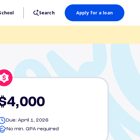
School
Search
Apply for a loan
$4,000
Due: April 1, 2026
No min. GPA required