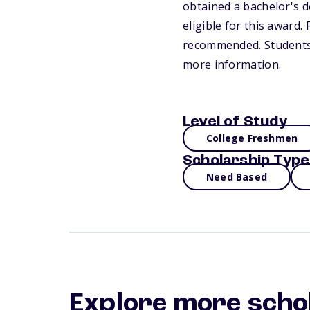
obtained a bachelor's d
eligible for this award
recommended. Students m
more information.
Level of Study
College Freshmen
Scholarship Type
Need Based
Explore more scho