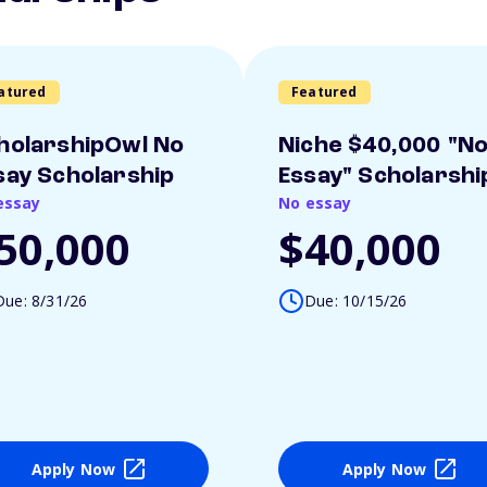
atured
Featured
holarshipOwl No
Niche $40,000 "N
say Scholarship
Essay" Scholarshi
essay
No essay
50,000
$40,000
Due: 8/31/26
Due: 10/15/26
Apply Now
Apply Now