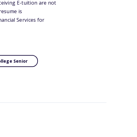
eiving E-tuition are not
 resume is
ancial Services for
llege Senior