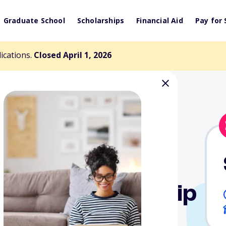
Graduate School
Scholarships
Financial Aid
Pay for 
lications.
Closed April 1, 2026
e Sea Scholarship