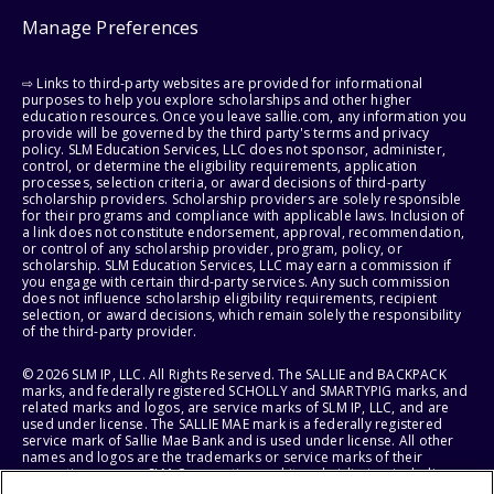
Manage Preferences
⇨ Links to third-party websites are provided for informational
purposes to help you explore scholarships and other higher
education resources. Once you leave sallie.com, any information you
provide will be governed by the third party's terms and privacy
policy. SLM Education Services, LLC does not sponsor, administer,
control, or determine the eligibility requirements, application
processes, selection criteria, or award decisions of third-party
scholarship providers. Scholarship providers are solely responsible
for their programs and compliance with applicable laws. Inclusion of
a link does not constitute endorsement, approval, recommendation,
or control of any scholarship provider, program, policy, or
scholarship. SLM Education Services, LLC may earn a commission if
you engage with certain third-party services. Any such commission
does not influence scholarship eligibility requirements, recipient
selection, or award decisions, which remain solely the responsibility
of the third-party provider.
© 2026 SLM IP, LLC. All Rights Reserved. The SALLIE and BACKPACK
marks, and federally registered SCHOLLY and SMARTYPIG marks, and
related marks and logos, are service marks of SLM IP, LLC, and are
used under license. The SALLIE MAE mark is a federally registered
service mark of Sallie Mae Bank and is used under license. All other
names and logos are the trademarks or service marks of their
respective owners. SLM Corporation and its subsidiaries, including
Sallie Mae Bank, are not sponsored by or agencies of the United