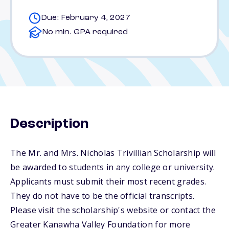
Due: February 4, 2027
No min. GPA required
Description
The Mr. and Mrs. Nicholas Trivillian Scholarship will
be awarded to students in any college or university.
Applicants must submit their most recent grades.
They do not have to be the official transcripts.
Please visit the scholarship's website or contact the
Greater Kanawha Valley Foundation for more