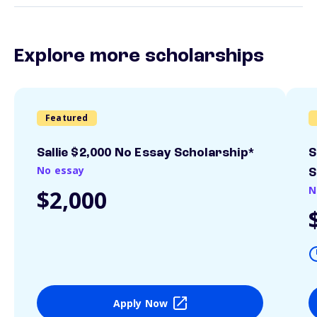
Explore more scholarships
Featured
Sallie $2,000 No Essay Scholarship*
S
No essay
S
N
$2,000
Apply Now