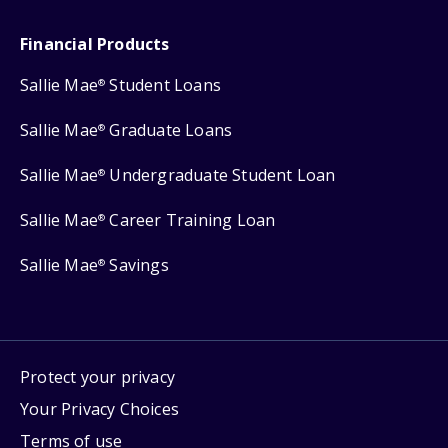
Financial Products
Sallie Mae
Student Loans
®
Sallie Mae
Graduate Loans
®
Sallie Mae
Undergraduate Student Loan
®
Sallie Mae
Career Training Loan
®
Sallie Mae
Savings
®
Protect your privacy
Your Privacy Choices
Terms of use