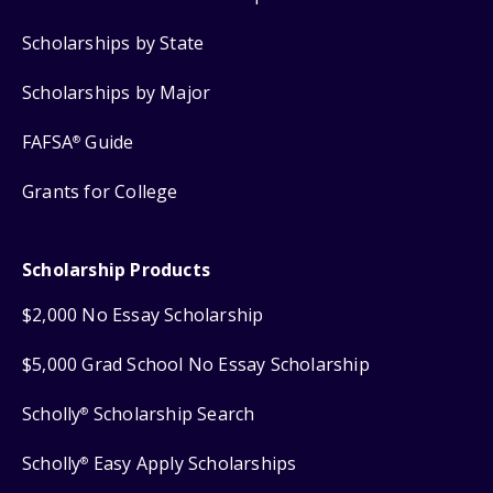
Scholarships by State
Scholarships by Major
FAFSA
Guide
®
Grants for College
Scholarship Products
$2,000 No Essay Scholarship
$5,000 Grad School No Essay Scholarship
Scholly
Scholarship Search
®
Scholly
Easy Apply Scholarships
®