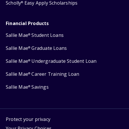
Scholly
Easy Apply Scholarships
®
Financial Products
Sallie Mae
Student Loans
®
Sallie Mae
Graduate Loans
®
Sallie Mae
Undergraduate Student Loan
®
Sallie Mae
Career Training Loan
®
Sallie Mae
Savings
®
Protect your privacy
Your Privacy Choices