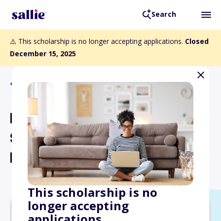
Search
⚠️ This scholarship is no longer accepting applications.
Closed
December 15, 2025
Back to Scholarships
MSS Graduate
Student/Postdoctoral
Research Awards
This scholarship is no
longer accepting
applications