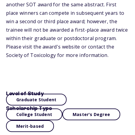
another SOT award for the same abstract. First
place winners can compete in subsequent years to
win a second or third place award; however, the
trainee will not be awarded a first-place award twice
within their graduate or postdoctoral program.
Please visit the award's website or contact the
Society of Toxicology for more information.
Level of Study
Graduate Student
Scholarship Type
College Student
Master's Degree
Merit-based