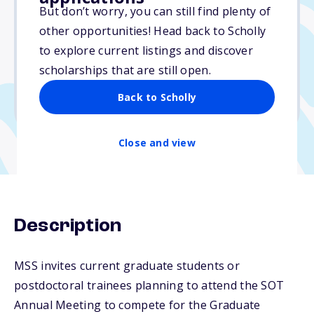
$250
But don’t worry, you can still find plenty of
other opportunities! Head back to Scholly
Due: December 15, 2025
to explore current listings and discover
No essay
scholarships that are still open.
No min. GPA required
Back to Scholly
No transcripts required
Close and view
Description
MSS invites current graduate students or
postdoctoral trainees planning to attend the SOT
Annual Meeting to compete for the Graduate