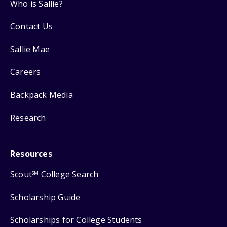
Who is Sallie?
Contact Us
Sallie Mae
Careers
Backpack Media
Research
Resources
Scout
College Search
SM
Scholarship Guide
Scholarships for College Students