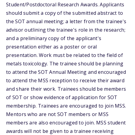
Student/Postdoctoral Research Awards. Applicants
should submit a copy of the submitted abstract to
the SOT annual meeting; a letter from the trainee's
advisor outlining the trainee's role in the research;
and a preliminary copy of the applicant's
presentation either as a poster or oral
presentation. Work must be related to the field of
metals toxicology. The trainee should be planning
to attend the SOT Annual Meeting and encouraged
to attend the MSS reception to receive their award
and share their work. Trainees should be members
of SOT or show evidence of application for SOT
membership. Trainees are encouraged to join MSS.
Mentors who are not SOT members or MSS
members are also encouraged to join. MSS student
awards will not be given to a trainee receiving