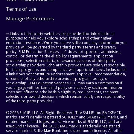
Terms of use
Manage Preferences
⇨ Links to third-party websites are provided for informational
purposes to help you explore scholarships and other higher
education resources. Once you leave sallie.com, any information you
provide will be governed by the third party's terms and privacy
policy. SLM Education Services, LLC does not sponsor, administer,
control, or determine the eligibility requirements, application
processes, selection criteria, or award decisions of third-party
scholarship providers. Scholarship providers are solely responsible
for their programs and compliance with applicable laws. Inclusion of
a link does not constitute endorsement, approval, recommendation,
or control of any scholarship provider, program, policy, or
scholarship. SLM Education Services, LLC may earn a commission if
you engage with certain third-party services. Any such commission
does not influence scholarship eligibility requirements, recipient
selection, or award decisions, which remain solely the responsibility
of the third-party provider.
© 2026 SLM IP, LLC. All Rights Reserved. The SALLIE and BACKPACK
marks, and federally registered SCHOLLY and SMARTYPIG marks, and
related marks and logos, are service marks of SLM IP, LLC, and are
used under license. The SALLIE MAE mark is a federally registered
service mark of Sallie Mae Bank and is used under license. All other