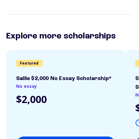
Explore more scholarships
Featured
Sallie $2,000 No Essay Scholarship*
S
No essay
S
N
$2,000