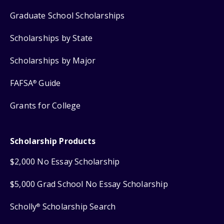
Graduate School Scholarships
Scholarships by State
Scholarships by Major
FAFSA
Guide
®
Grants for College
Scholarship Products
$2,000 No Essay Scholarship
$5,000 Grad School No Essay Scholarship
Scholly
Scholarship Search
®