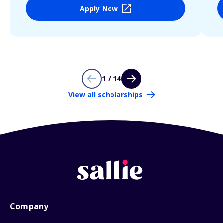
Apply Now
1 / 14
View all scholarships
Company