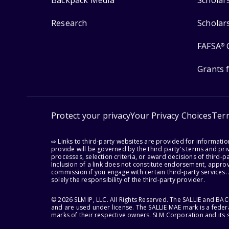
Backpack Media
Scholar
Research
Scholar
FAFSA
®
Grants 
Protect your privacy
Your Privacy Choices
Ter
⇨ Links to third-party websites are provided for informati
provide will be governed by the third party's terms and priv
processes, selection criteria, or award decisions of third-
Inclusion of a link does not constitute endorsement, appro
commission if you engage with certain third-party services.
solely the responsibility of the third-party provider.
© 2026 SLM IP, LLC. All Rights Reserved. The SALLIE and B
and are used under license. The SALLIE MAE mark is a federa
marks of their respective owners. SLM Corporation and its s