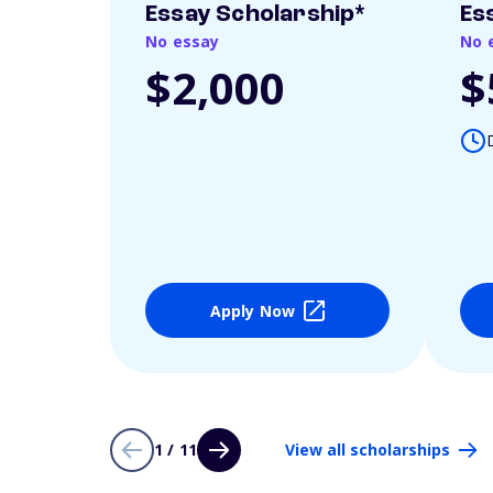
Essay Scholarship*
Es
No essay
No 
$2,000
$
Apply Now
1 / 11
View all scholarships