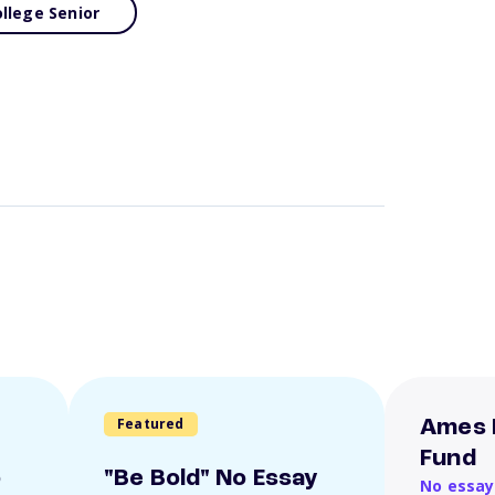
llege Senior
Featured
Ames 
Fund
o
"Be Bold" No Essay
No essay