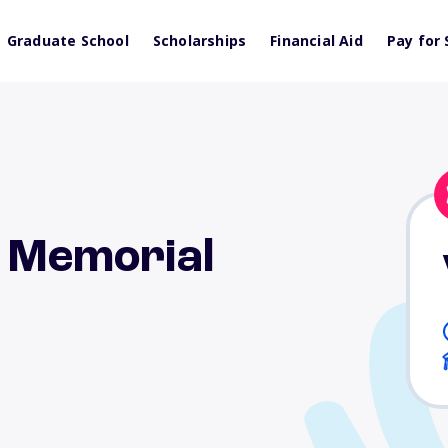
Graduate School
Scholarships
Financial Aid
Pay for 
n Memorial