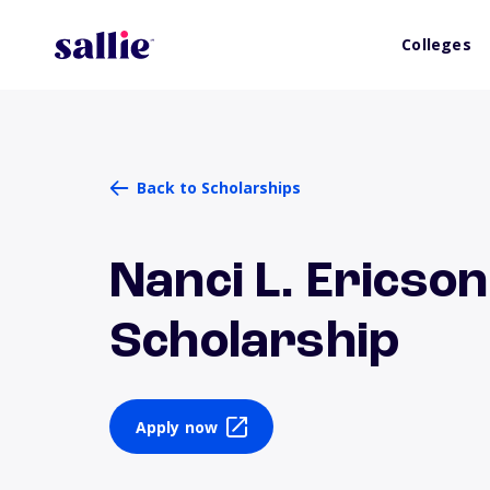
Colleges
Back to Scholarships
Nanci L. Ericso
Scholarship
Apply now