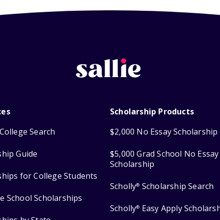
ces
Scholarship Products
College Search
$2,000 No Essay Scholarship
ship Guide
$5,000 Grad School No Essay
Scholarship
ships for College Students
Scholly
Scholarship Search
®
e School Scholarships
Scholly
Easy Apply Scholars
®