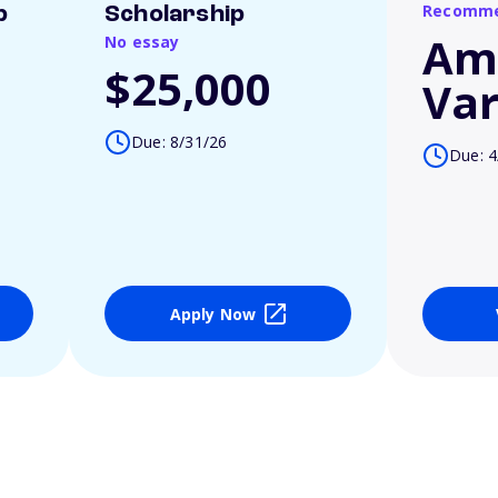
Recomme
p
Scholarship
Am
No essay
$25,000
Var
Due: 8/31/26
Due: 4
Apply Now