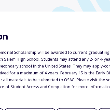
on
morial Scholarship will be awarded to current graduating
h Salem High School. Students may attend any 2- or 4-year
tsecondary school in the United States. They may apply-co
ived for a maximum of 4 years. February 15 is the Early B
for all materials to be submitted to OSAC. Please visit the 
ice of Student Access and Completion for more informatio