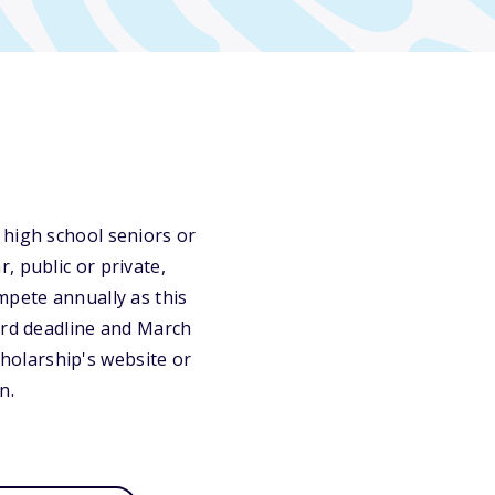
 high school seniors or
, public or private,
mpete annually as this
ird deadline and March
scholarship's website or
n.