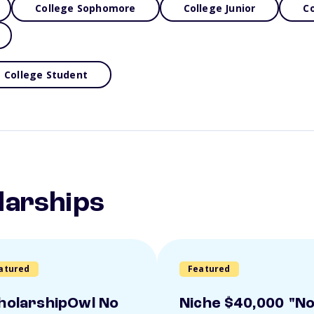
College Sophomore
College Junior
Co
College Student
larships
atured
Featured
holarshipOwl No
Niche $40,000 "N