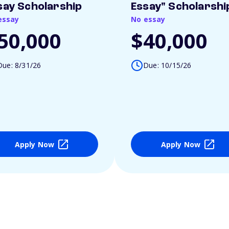
say Scholarship
Essay" Scholarshi
essay
No essay
50,000
$40,000
Due: 8/31/26
Due: 10/15/26
Apply Now
Apply Now