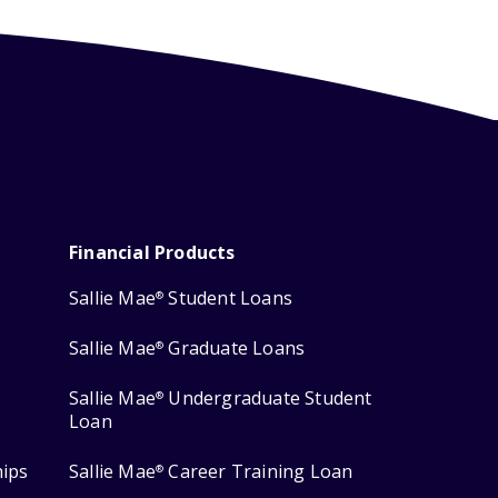
Financial Products
Sallie Mae
Student Loans
®
Sallie Mae
Graduate Loans
®
Sallie Mae
Undergraduate Student
®
Loan
hips
Sallie Mae
Career Training Loan
®