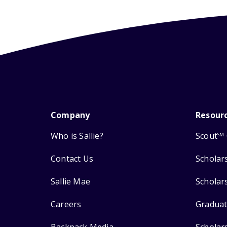
Company
Resour
Who is Sallie?
Scout
SM
Contact Us
Scholar
Sallie Mae
Scholar
Careers
Graduat