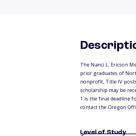
Descripti
The Nanci L. Ericson Me
prior graduates of Nort
nonprofit, Title IV pos
scholarship may be rece
1 is the final deadline 
contact the Oregon Off
Level of Study