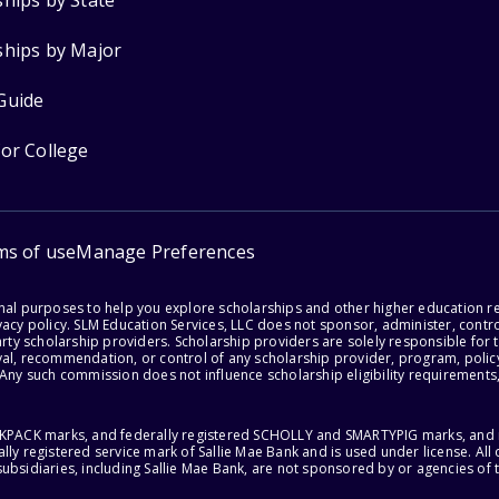
ships by State
ships by Major
Guide
for College
ms of use
Manage Preferences
onal purposes to help you explore scholarships and other higher education r
acy policy. SLM Education Services, LLC does not sponsor, administer, control
party scholarship providers. Scholarship providers are solely responsible fo
val, recommendation, or control of any scholarship provider, program, policy
 Any such commission does not influence scholarship eligibility requirements,
ACKPACK marks, and federally registered SCHOLLY and SMARTYPIG marks, and re
lly registered service mark of Sallie Mae Bank and is used under license. Al
ubsidiaries, including Sallie Mae Bank, are not sponsored by or agencies of 