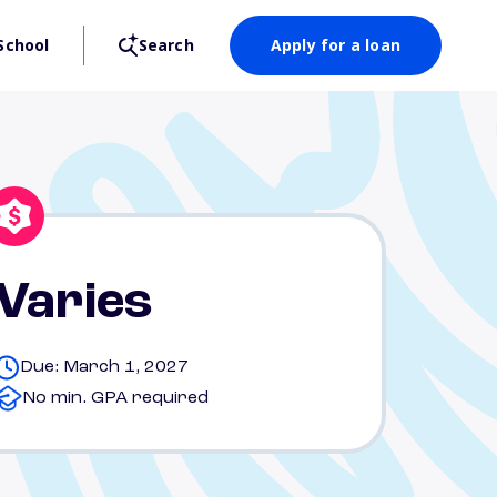
School
Search
Apply for a loan
Varies
Due: March 1, 2027
No min. GPA required