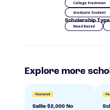
College Freshmen
Graduate Student
Scholarship Type
Need Based
Explore more scho
Featured
Fe
Sallie $2,000 No
Sc