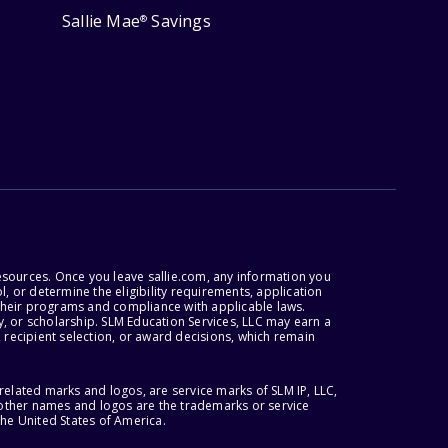
Sallie Mae
Savings
®
esources. Once you leave sallie.com, any information you
, or determine the eligibility requirements, application
r their programs and compliance with applicable laws.
, or scholarship. SLM Education Services, LLC may earn a
 recipient selection, or award decisions, which remain
lated marks and logos, are service marks of SLM IP, LLC,
l other names and logos are the trademarks or service
the United States of America.