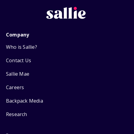
Company
Who is Sallie?
Contact Us
Sallie Mae
Careers
Backpack Media
Research