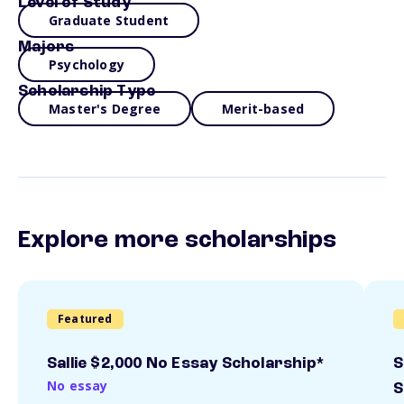
Level of Study
Graduate Student
Majors
Psychology
Scholarship Type
Master's Degree
Merit-based
Explore more scholarships
Featured
Sallie $2,000 No Essay Scholarship*
S
No essay
S