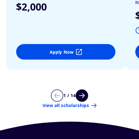
N
$2,000
Apply Now
1 / 14
View all scholarships