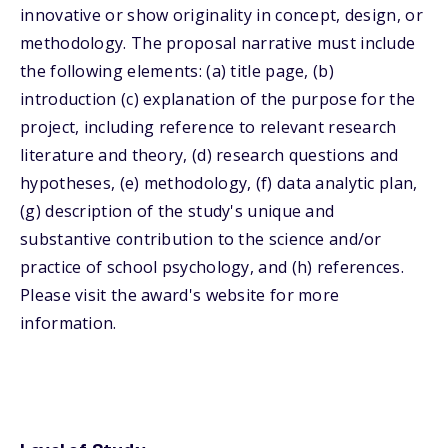
innovative or show originality in concept, design, or
methodology. The proposal narrative must include
the following elements: (a) title page, (b)
introduction (c) explanation of the purpose for the
project, including reference to relevant research
literature and theory, (d) research questions and
hypotheses, (e) methodology, (f) data analytic plan,
(g) description of the study's unique and
substantive contribution to the science and/or
practice of school psychology, and (h) references.
Please visit the award's website for more
information.