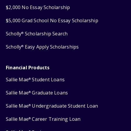
$2,000 No Essay Scholarship
$5,000 Grad School No Essay Scholarship
Scholly
Scholarship Search
®
Scholly
Easy Apply Scholarships
®
Financial Products
Sallie Mae
Student Loans
®
Sallie Mae
Graduate Loans
®
Sallie Mae
Undergraduate Student Loan
®
Sallie Mae
Career Training Loan
®