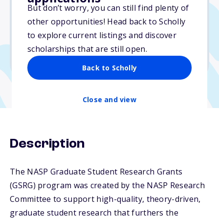
$1,000
But don’t worry, you can still find plenty of
other opportunities! Head back to Scholly
Due: September 17, 2025
to explore current listings and discover
No min. GPA required
scholarships that are still open.
No transcripts required
Back to Scholly
Close and view
Description
The NASP Graduate Student Research Grants
(GSRG) program was created by the NASP Research
Committee to support high-quality, theory-driven,
graduate student research that furthers the