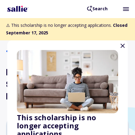
Search
⚠️ This scholarship is no longer accepting applications.
Closed
September 17, 2025
Back to Scholarships
NASP-ERT Graduate
Student Research Grants
Program
This scholarship is no
longer accepting
applications