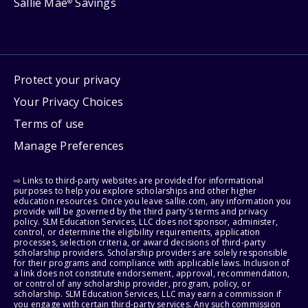
Sallie Mae
Savings
®
Protect your privacy
Your Privacy Choices
Terms of use
Manage Preferences
⇨ Links to third-party websites are provided for informational
purposes to help you explore scholarships and other higher
education resources. Once you leave sallie.com, any information you
provide will be governed by the third party's terms and privacy
policy. SLM Education Services, LLC does not sponsor, administer,
control, or determine the eligibility requirements, application
processes, selection criteria, or award decisions of third-party
scholarship providers. Scholarship providers are solely responsible
for their programs and compliance with applicable laws. Inclusion of
a link does not constitute endorsement, approval, recommendation,
or control of any scholarship provider, program, policy, or
scholarship. SLM Education Services, LLC may earn a commission if
you engage with certain third-party services. Any such commission