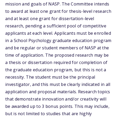
mission and goals of NASP. The Committee intends
to award at least one grant for thesis-level research
and at least one grant for dissertation-level
research, pending a sufficient pool of competitive
applicants at each level. Applicants must be enrolled
in a School Psychology graduate education program
and be regular or student members of NASP at the
time of application. The proposed research may be
a thesis or dissertation required for completion of
the graduate education program, but this is not a
necessity. The student must be the principal
investigator, and this must be clearly indicated in all
application and proposal materials. Research topics
that demonstrate innovation and/or creativity will
be awarded up to 3 bonus points. This may include,
but is not limited to studies that are highly