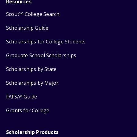
Resources
Scout
College Search
SM
Scholarship Guide
Scholarships for College Students
Graduate School Scholarships
Scholarships by State
Scholarships by Major
FAFSA
Guide
®
Grants for College
Scholarship Products