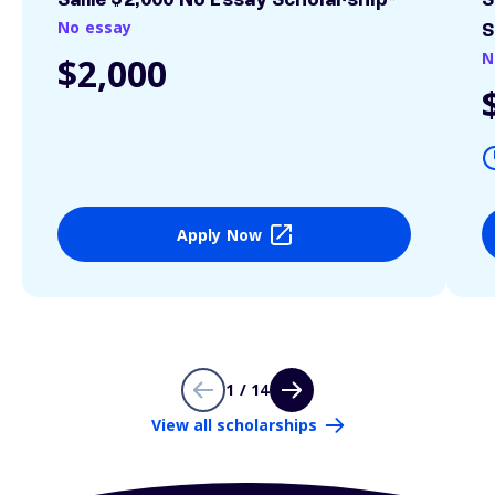
Sallie $2,000 No Essay Scholarship*
S
No essay
S
N
$2,000
Apply Now
1 / 14
View all scholarships