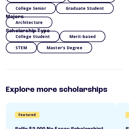
College Senior
Graduate Student
Majors
Architecture
Scholarship Type
College Student
Merit-based
STEM
Master's Degree
Explore more scholarships
Featured