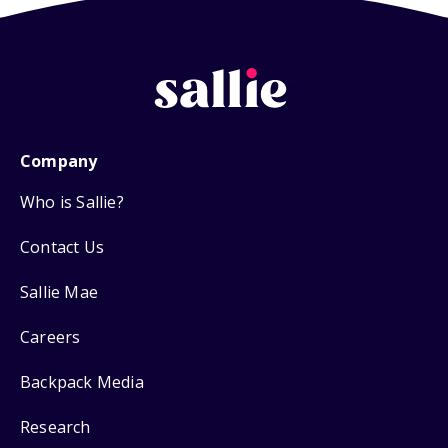
Company
Who is Sallie?
Contact Us
Sallie Mae
Careers
Backpack Media
Research