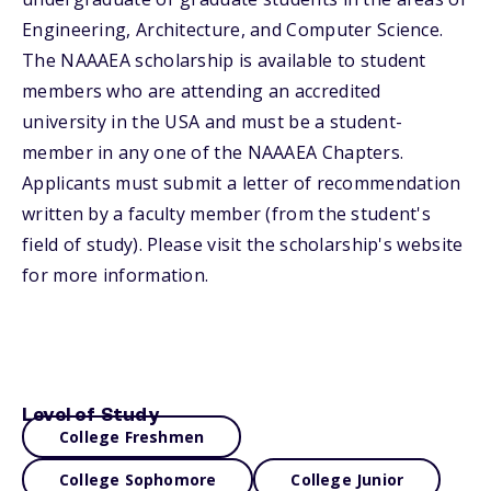
Engineering, Architecture, and Computer Science.
The NAAAEA scholarship is available to student
members who are attending an accredited
university in the USA and must be a student-
member in any one of the NAAAEA Chapters.
Applicants must submit a letter of recommendation
written by a faculty member (from the student's
field of study). Please visit the scholarship's website
for more information.
Level of Study
College Freshmen
College Sophomore
College Junior