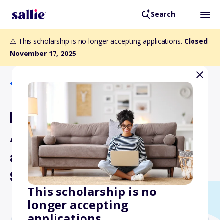
Search
⚠️ This scholarship is no longer accepting applications.
Closed
November 17, 2025
Back to Scholarships
National Arab American
Association of Engineers
and Architects
Scholarship
This scholarship is no
longer accepting
applications