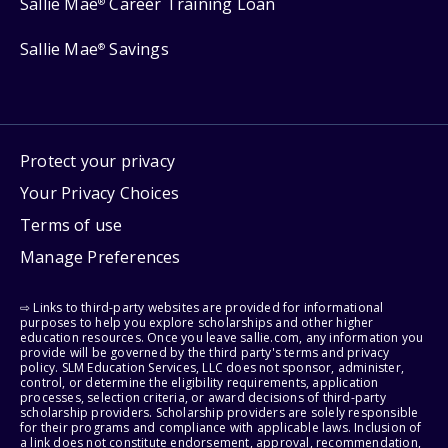
Sallie Mae
Career Training Loan
®
Sallie Mae
Savings
®
Protect your privacy
Your Privacy Choices
Terms of use
Manage Preferences
⇨ Links to third-party websites are provided for informational
purposes to help you explore scholarships and other higher
education resources. Once you leave sallie.com, any information you
provide will be governed by the third party's terms and privacy
policy. SLM Education Services, LLC does not sponsor, administer,
control, or determine the eligibility requirements, application
processes, selection criteria, or award decisions of third-party
scholarship providers. Scholarship providers are solely responsible
for their programs and compliance with applicable laws. Inclusion of
a link does not constitute endorsement, approval, recommendation,