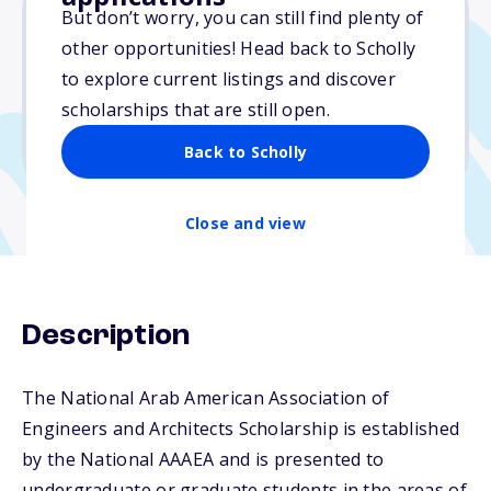
But don’t worry, you can still find plenty of
other opportunities! Head back to Scholly
$1,000
to explore current listings and discover
scholarships that are still open.
Due: November 17, 2025
No min. GPA required
Back to Scholly
Close and view
Description
The National Arab American Association of
Engineers and Architects Scholarship is established
by the National AAAEA and is presented to
undergraduate or graduate students in the areas of