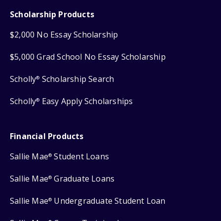
Scholarship Products
$2,000 No Essay Scholarship
$5,000 Grad School No Essay Scholarship
Scholly
Scholarship Search
®
Scholly
Easy Apply Scholarships
®
Financial Products
Sallie Mae
Student Loans
®
Sallie Mae
Graduate Loans
®
Sallie Mae
Undergraduate Student Loan
®