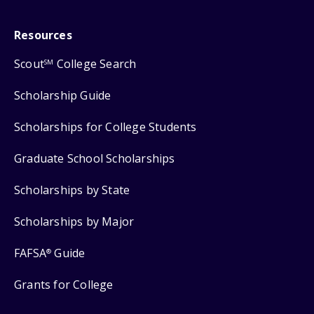
Resources
Scout
College Search
SM
Scholarship Guide
Scholarships for College Students
Graduate School Scholarships
Scholarships by State
Scholarships by Major
FAFSA
Guide
®
Grants for College