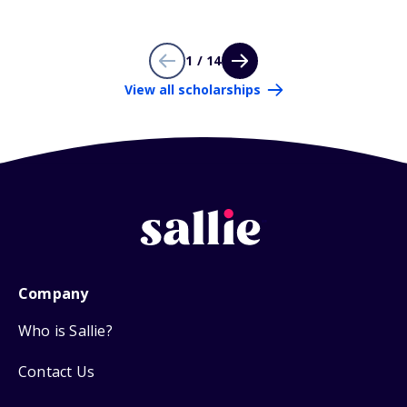
1 / 14
View all scholarships
Company
Who is Sallie?
Contact Us