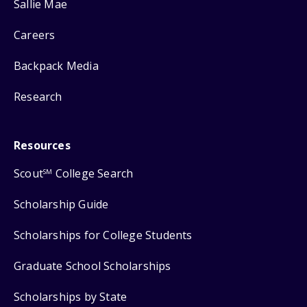
Sallie Mae
Careers
Backpack Media
Research
Resources
Scout
College Search
SM
Scholarship Guide
Scholarships for College Students
Graduate School Scholarships
Scholarships by State