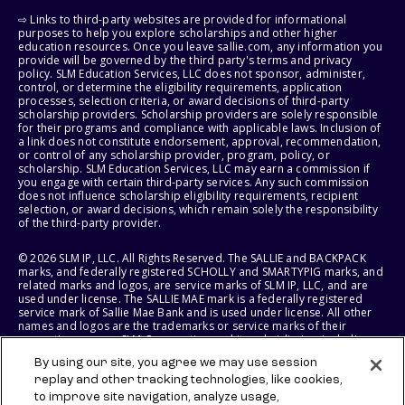
⇨ Links to third-party websites are provided for informational
purposes to help you explore scholarships and other higher
education resources. Once you leave sallie.com, any information you
provide will be governed by the third party's terms and privacy
policy. SLM Education Services, LLC does not sponsor, administer,
control, or determine the eligibility requirements, application
processes, selection criteria, or award decisions of third-party
scholarship providers. Scholarship providers are solely responsible
for their programs and compliance with applicable laws. Inclusion of
a link does not constitute endorsement, approval, recommendation,
or control of any scholarship provider, program, policy, or
scholarship. SLM Education Services, LLC may earn a commission if
you engage with certain third-party services. Any such commission
does not influence scholarship eligibility requirements, recipient
selection, or award decisions, which remain solely the responsibility
of the third-party provider.
© 2026 SLM IP, LLC. All Rights Reserved. The SALLIE and BACKPACK
marks, and federally registered SCHOLLY and SMARTYPIG marks, and
related marks and logos, are service marks of SLM IP, LLC, and are
used under license. The SALLIE MAE mark is a federally registered
service mark of Sallie Mae Bank and is used under license. All other
names and logos are the trademarks or service marks of their
respective owners. SLM Corporation and its subsidiaries, including
Sallie Mae Bank, are not sponsored by or agencies of the United
By using our site, you agree we may use session
States of America.
replay and other tracking technologies, like cookies,
to improve site navigation, analyze usage,
SLM EDUCATION SERVICES, LLC AND SALLIE MAE BANK RESERVE THE