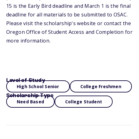
15 is the Early Bird deadline and March 1 is the final
deadline for all materials to be submitted to OSAC.
Please visit the scholarship's website or contact the
Oregon Office of Student Access and Completion for
more information.
Level of Study
High School Senior
College Freshmen
Scholarship Type
Need Based
College Student