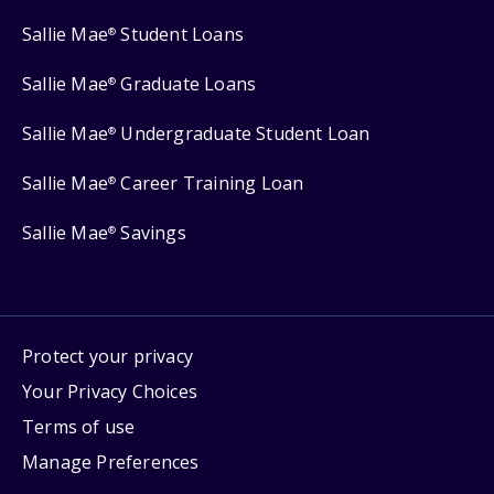
Sallie Mae
Student Loans
®
Sallie Mae
Graduate Loans
®
Sallie Mae
Undergraduate Student Loan
®
Sallie Mae
Career Training Loan
®
Sallie Mae
Savings
®
Protect your privacy
Your Privacy Choices
Terms of use
Manage Preferences