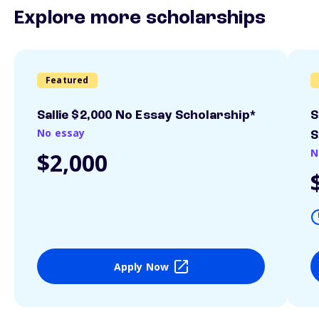
Explore more scholarships
Featured
Sallie $2,000 No Essay Scholarship*
S
No essay
S
N
$2,000
Apply Now