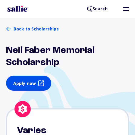
Search
Back to Scholarships
Neil Faber Memorial
Scholarship
Apply now
Varies