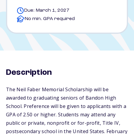
Due: March 1, 2027
No min. GPA required
Description
The Neil Faber Memorial Scholarship will be
awarded to graduating seniors of Bandon High
School. Preference will be given to applicants with a
GPA of 2.50 or higher. Students may attend any
public or private, nonprofit or for-profit, Title IV,
postsecondary school in the United States. February