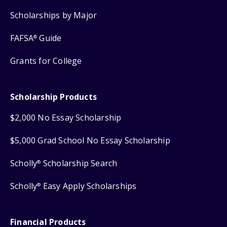
Scholarships by Major
FAFSA
Guide
®
Grants for College
Scholarship Products
$2,000 No Essay Scholarship
$5,000 Grad School No Essay Scholarship
Scholly
Scholarship Search
®
Scholly
Easy Apply Scholarships
®
Financial Products