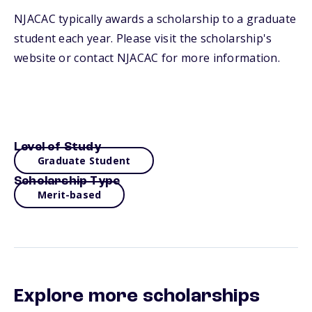
NJACAC typically awards a scholarship to a graduate
student each year. Please visit the scholarship's
website or contact NJACAC for more information.
Level of Study
Graduate Student
Scholarship Type
Merit-based
Explore more scholarships