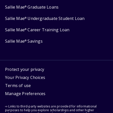
Sallie Mae
Graduate Loans
®
Sallie Mae
Undergraduate Student Loan
®
Sallie Mae
Career Training Loan
®
Sallie Mae
Savings
®
Protect your privacy
Your Privacy Choices
Terms of use
Manage Preferences
⇨ Links to third-party websites are provided for informational
purposes to help you explore scholarships and other higher