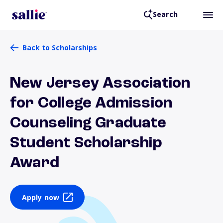
Search
Back to Scholarships
New Jersey Association
for College Admission
Counseling Graduate
Student Scholarship
Award
Apply now