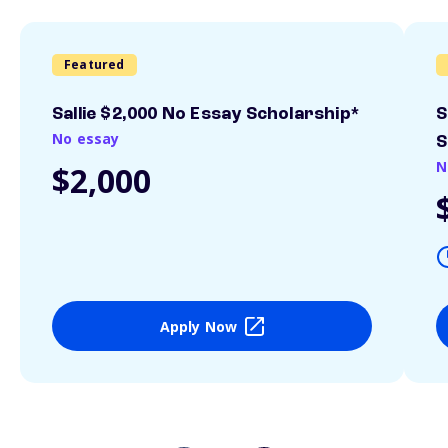
Featured
Sallie $2,000 No Essay Scholarship*
S
No essay
S
N
$2,000
Apply Now