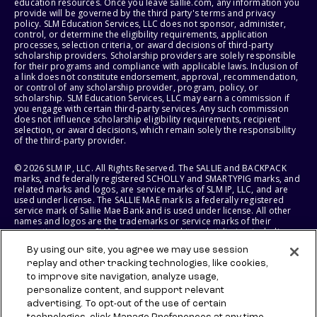
education resources. Once you leave sallie.com, any information you
provide will be governed by the third party's terms and privacy
policy. SLM Education Services, LLC does not sponsor, administer,
control, or determine the eligibility requirements, application
processes, selection criteria, or award decisions of third-party
scholarship providers. Scholarship providers are solely responsible
for their programs and compliance with applicable laws. Inclusion of
a link does not constitute endorsement, approval, recommendation,
or control of any scholarship provider, program, policy, or
scholarship. SLM Education Services, LLC may earn a commission if
you engage with certain third-party services. Any such commission
does not influence scholarship eligibility requirements, recipient
selection, or award decisions, which remain solely the responsibility
of the third-party provider.
© 2026 SLM IP, LLC. All Rights Reserved. The SALLIE and BACKPACK
marks, and federally registered SCHOLLY and SMARTYPIG marks, and
related marks and logos, are service marks of SLM IP, LLC, and are
used under license. The SALLIE MAE mark is a federally registered
service mark of Sallie Mae Bank and is used under license. All other
names and logos are the trademarks or service marks of their
respective owners. SLM Corporation and its subsidiaries, including
Sallie Mae Bank, are not sponsored by or agencies of the United
By using our site, you agree we may use session
States of America.
replay and other tracking technologies, like cookies,
to improve site navigation, analyze usage,
SLM EDUCATION SERVICES, LLC AND SALLIE MAE BANK RESERVE THE
RIGHT TO MODIFY OR DISCONTINUE PRODUCTS, SERVICES, AND
personalize content, and support relevant
BENEFITS AT ANY TIME WITHOUT NOTICE.
advertising. To opt-out of the use of certain