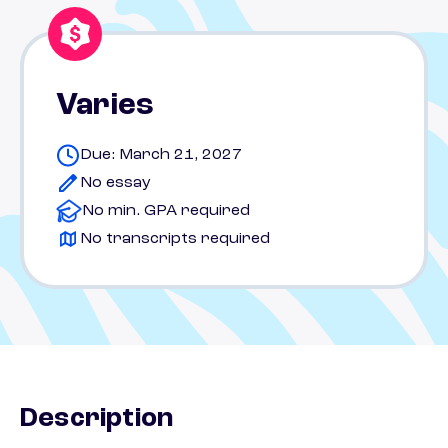
Varies
Due: March 21, 2027
No essay
No min. GPA required
No transcripts required
Description