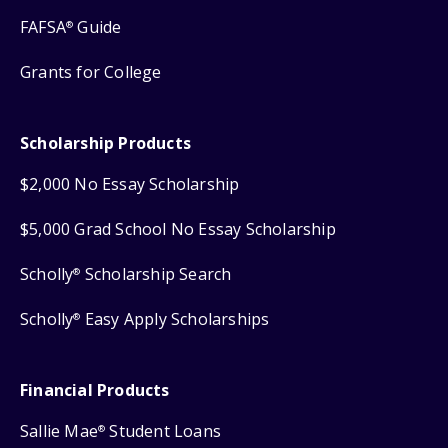
FAFSA
Guide
®
Grants for College
Scholarship Products
$2,000 No Essay Scholarship
$5,000 Grad School No Essay Scholarship
Scholly
Scholarship Search
®
Scholly
Easy Apply Scholarships
®
Financial Products
Sallie Mae
Student Loans
®