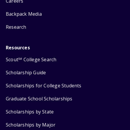
Careers
Backpack Media
Research
Resources
Scout
College Search
SM
Scholarship Guide
Scholarships for College Students
Graduate School Scholarships
Scholarships by State
Scholarships by Major