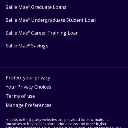
Sallie Mae
Graduate Loans
®
Sallie Mae
Undergraduate Student Loan
®
Sallie Mae
Career Training Loan
®
Sallie Mae
Savings
®
Protect your privacy
Your Privacy Choices
Terms of use
Manage Preferences
⇨ Links to third-party websites are provided for informational
purposes to help you explore scholarships and other higher