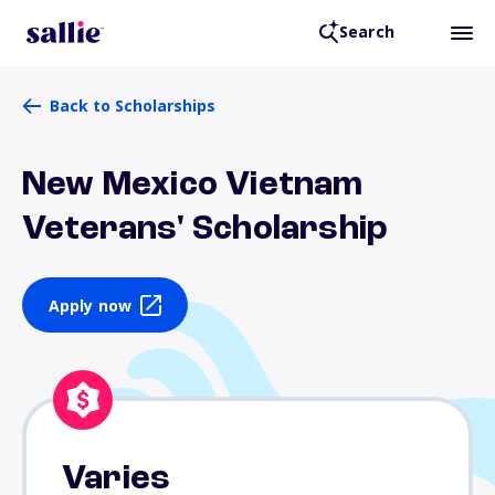
Search
Back to Scholarships
New Mexico Vietnam
Veterans' Scholarship
Apply now
Varies