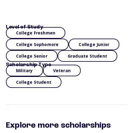
Level of Study
College Freshmen
College Sophomore
College Junior
College Senior
Graduate Student
Scholarship Type
Military
Veteran
College Student
Explore more scholarships