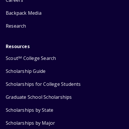
Backpack Media
Research
Resources
Scout
College Search
SM
Scholarship Guide
Scholarships for College Students
Graduate School Scholarships
Scholarships by State
Scholarships by Major