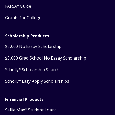
FAFSA
Guide
®
Grants for College
Scholarship Products
$2,000 No Essay Scholarship
$5,000 Grad School No Essay Scholarship
Scholly
Scholarship Search
®
Scholly
Easy Apply Scholarships
®
Financial Products
Sallie Mae
Student Loans
®