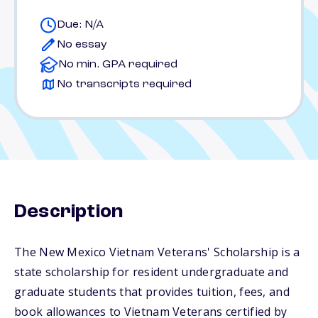
Due: N/A
No essay
No min. GPA required
No transcripts required
Description
The New Mexico Vietnam Veterans' Scholarship is a
state scholarship for resident undergraduate and
graduate students that provides tuition, fees, and
book allowances to Vietnam Veterans certified by