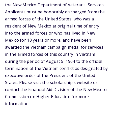
the New Mexico Department of Veterans' Services.
Applicants must be honorably discharged from the
armed forces of the United States, who was a
resident of New Mexico at original time of entry
into the armed forces or who has lived in New
Mexico for 10 years or more; and have been
awarded the Vietnam campaign medal for services
in the armed forces of this country in Vietnam
during the period of August 5, 1964 to the official
termination of the Vietnam conflict as designated by
executive order of the President of the United
States. Please visit the scholarship's website or
contact the Financial Aid Division of the New Mexico
Commission on Higher Education for more
information.