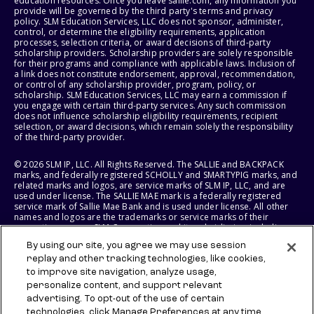
education resources. Once you leave sallie.com, any information you
provide will be governed by the third party's terms and privacy
policy. SLM Education Services, LLC does not sponsor, administer,
control, or determine the eligibility requirements, application
processes, selection criteria, or award decisions of third-party
scholarship providers. Scholarship providers are solely responsible
for their programs and compliance with applicable laws. Inclusion of
a link does not constitute endorsement, approval, recommendation,
or control of any scholarship provider, program, policy, or
scholarship. SLM Education Services, LLC may earn a commission if
you engage with certain third-party services. Any such commission
does not influence scholarship eligibility requirements, recipient
selection, or award decisions, which remain solely the responsibility
of the third-party provider.
© 2026 SLM IP, LLC. All Rights Reserved. The SALLIE and BACKPACK
marks, and federally registered SCHOLLY and SMARTYPIG marks, and
related marks and logos, are service marks of SLM IP, LLC, and are
used under license. The SALLIE MAE mark is a federally registered
service mark of Sallie Mae Bank and is used under license. All other
names and logos are the trademarks or service marks of their
respective owners. SLM Corporation and its subsidiaries, including
Sallie Mae Bank, are not sponsored by or agencies of the United
By using our site, you agree we may use session
States of America.
replay and other tracking technologies, like cookies,
to improve site navigation, analyze usage,
SLM EDUCATION SERVICES, LLC AND SALLIE MAE BANK RESERVE THE
RIGHT TO MODIFY OR DISCONTINUE PRODUCTS, SERVICES, AND
personalize content, and support relevant
BENEFITS AT ANY TIME WITHOUT NOTICE.
advertising. To opt-out of the use of certain
technologies, click Manage Preferences at any time.