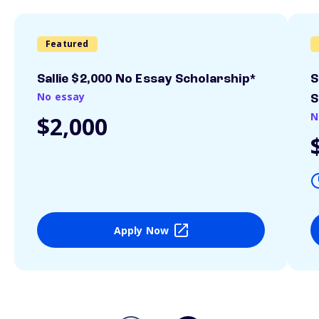
Featured
Sallie $2,000 No Essay Scholarship*
S
No essay
S
N
$2,000
Apply Now