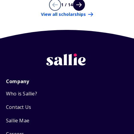
1 / 14
View all scholarships
Company
Who is Sallie?
Contact Us
Sallie Mae
Careers