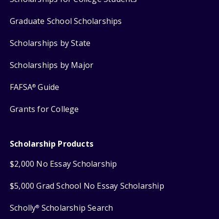
Graduate School Scholarships
Scholarships by State
Scholarships by Major
FAFSA
Guide
®
Grants for College
Scholarship Products
$2,000 No Essay Scholarship
$5,000 Grad School No Essay Scholarship
Scholly
Scholarship Search
®