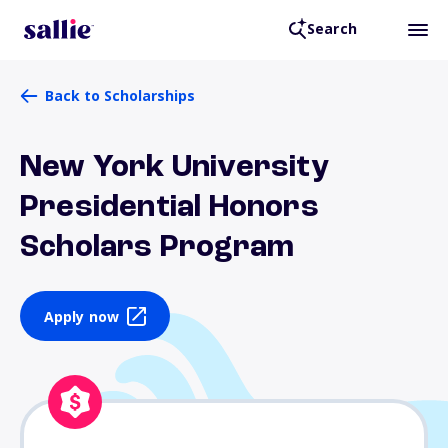
Search
Back to Scholarships
New York University
Presidential Honors
Scholars Program
Apply now