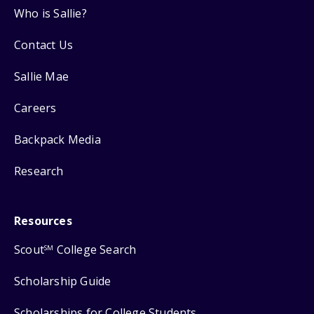
Who is Sallie?
Contact Us
Sallie Mae
Careers
Backpack Media
Research
Resources
Scout
College Search
SM
Scholarship Guide
Scholarships for College Students