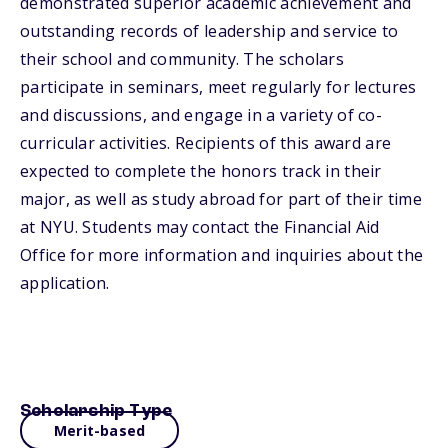
demonstrated superior academic achievement and
outstanding records of leadership and service to
their school and community. The scholars
participate in seminars, meet regularly for lectures
and discussions, and engage in a variety of co-
curricular activities. Recipients of this award are
expected to complete the honors track in their
major, as well as study abroad for part of their time
at NYU. Students may contact the Financial Aid
Office for more information and inquiries about the
application.
Scholarship Type
Merit-based