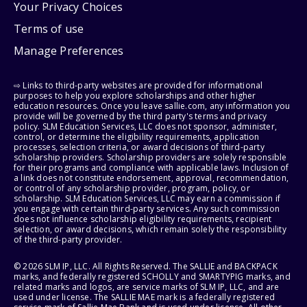
Your Privacy Choices
Terms of use
Manage Preferences
⇨ Links to third-party websites are provided for informational
purposes to help you explore scholarships and other higher
education resources. Once you leave sallie.com, any information you
provide will be governed by the third party's terms and privacy
policy. SLM Education Services, LLC does not sponsor, administer,
control, or determine the eligibility requirements, application
processes, selection criteria, or award decisions of third-party
scholarship providers. Scholarship providers are solely responsible
for their programs and compliance with applicable laws. Inclusion of
a link does not constitute endorsement, approval, recommendation,
or control of any scholarship provider, program, policy, or
scholarship. SLM Education Services, LLC may earn a commission if
you engage with certain third-party services. Any such commission
does not influence scholarship eligibility requirements, recipient
selection, or award decisions, which remain solely the responsibility
of the third-party provider.
© 2026 SLM IP, LLC. All Rights Reserved. The SALLIE and BACKPACK
marks, and federally registered SCHOLLY and SMARTYPIG marks, and
related marks and logos, are service marks of SLM IP, LLC, and are
used under license. The SALLIE MAE mark is a federally registered