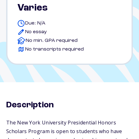
Varies
Due: N/A
No essay
No min. GPA required
No transcripts required
Description
The New York University Presidential Honors
Scholars Program is open to students who have