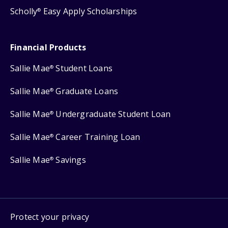
Scholly
Easy Apply Scholarships
®
Financial Products
Sallie Mae
Student Loans
®
Sallie Mae
Graduate Loans
®
Sallie Mae
Undergraduate Student Loan
®
Sallie Mae
Career Training Loan
®
Sallie Mae
Savings
®
Protect your privacy