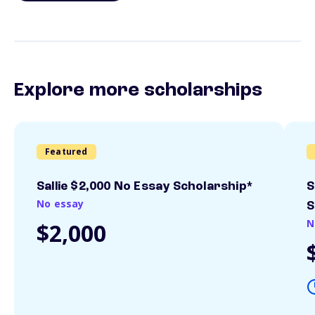
Explore more scholarships
Featured
Sallie $2,000 No Essay Scholarship*
S
No essay
S
N
$2,000