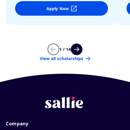
Apply Now
1 / 14
View all scholarships
Company