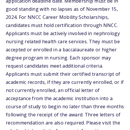
application deadline date. Membership must be in
good standing with no lapses as of November 15,
2024. For NNCC Career Mobility Scholarships,
candidates must hold certification through NNCC.
Applicants must be actively involved in nephrology
nursing related health care services. They must be
accepted or enrolled in a baccalaureate or higher
degree program in nursing. Each sponsor may
request candidates meet additional criteria.
Applicants must submit their certified transcript of
academic records, if they are currently enrolled, or if
not currently enrolled, an official letter of
acceptance from the academic institution into a
course of study to begin no later than three months
following the receipt of the award. Three letters of
recommendation are also required. Please visit the