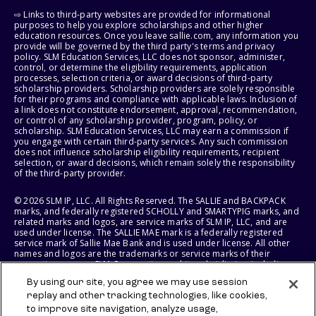
⇨ Links to third-party websites are provided for informational
purposes to help you explore scholarships and other higher
education resources. Once you leave sallie.com, any information you
provide will be governed by the third party's terms and privacy
policy. SLM Education Services, LLC does not sponsor, administer,
control, or determine the eligibility requirements, application
processes, selection criteria, or award decisions of third-party
scholarship providers. Scholarship providers are solely responsible
for their programs and compliance with applicable laws. Inclusion of
a link does not constitute endorsement, approval, recommendation,
or control of any scholarship provider, program, policy, or
scholarship. SLM Education Services, LLC may earn a commission if
you engage with certain third-party services. Any such commission
does not influence scholarship eligibility requirements, recipient
selection, or award decisions, which remain solely the responsibility
of the third-party provider.
© 2026 SLM IP, LLC. All Rights Reserved. The SALLIE and BACKPACK
marks, and federally registered SCHOLLY and SMARTYPIG marks, and
related marks and logos, are service marks of SLM IP, LLC, and are
used under license. The SALLIE MAE mark is a federally registered
service mark of Sallie Mae Bank and is used under license. All other
names and logos are the trademarks or service marks of their
respective owners. SLM Corporation and its subsidiaries, including
Sallie Mae Bank, are not sponsored by or agencies of the United
By using our site, you agree we may use session
States of America.
replay and other tracking technologies, like cookies,
to improve site navigation, analyze usage,
SLM EDUCATION SERVICES, LLC AND SALLIE MAE BANK RESERVE THE