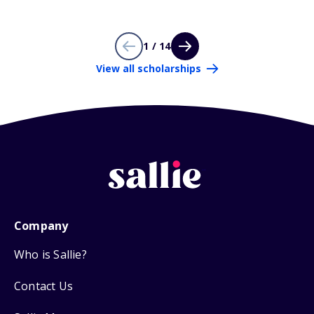
1 / 14
View all scholarships
Company
Who is Sallie?
Contact Us