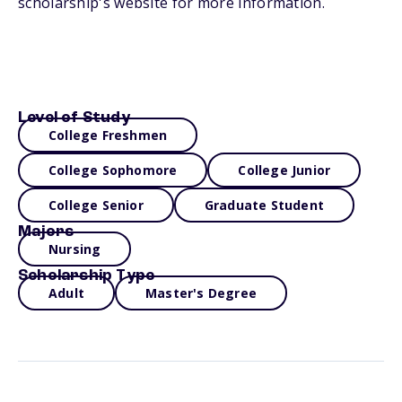
scholarship's website for more information.
Level of Study
College Freshmen
College Sophomore
College Junior
College Senior
Graduate Student
Majors
Nursing
Scholarship Type
Adult
Master's Degree