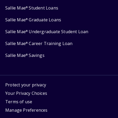
Sallie Mae
Student Loans
®
Sallie Mae
Graduate Loans
®
Sallie Mae
Undergraduate Student Loan
®
Sallie Mae
Career Training Loan
®
Sallie Mae
Savings
®
Protect your privacy
Your Privacy Choices
Terms of use
Manage Preferences