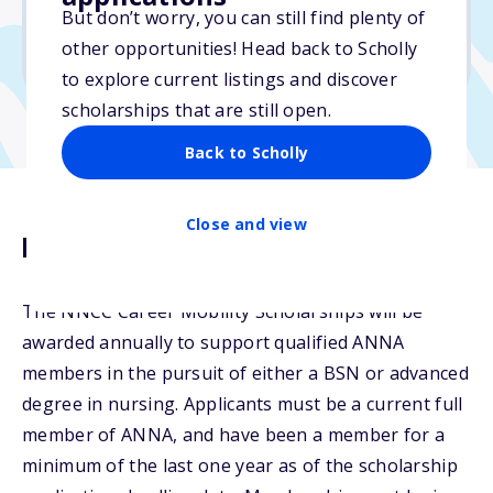
But don’t worry, you can still find plenty of
Due: November 15, 2025
other opportunities! Head back to Scholly
No min. GPA required
to explore current listings and discover
scholarships that are still open.
Back to Scholly
Close and view
Description
The NNCC Career Mobility Scholarships will be
awarded annually to support qualified ANNA
members in the pursuit of either a BSN or advanced
degree in nursing. Applicants must be a current full
member of ANNA, and have been a member for a
minimum of the last one year as of the scholarship