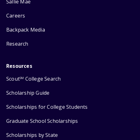
Sallie Mae
Careers
Backpack Media
Research
Resources
Scout
College Search
SM
Scholarship Guide
Scholarships for College Students
Graduate School Scholarships
Scholarships by State