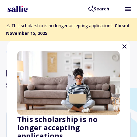
Search
⚠️ This scholarship is no longer accepting applications.
Closed
November 15, 2025
Back to Scholarships
NNCC Career Mobility
Scholarships
This scholarship is no
longer accepting
$3,000
applications