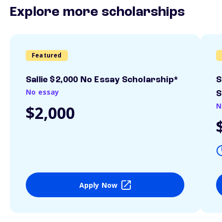
Explore more scholarships
Featured
Sallie $2,000 No Essay Scholarship*
S
No essay
S
N
$2,000
Apply Now