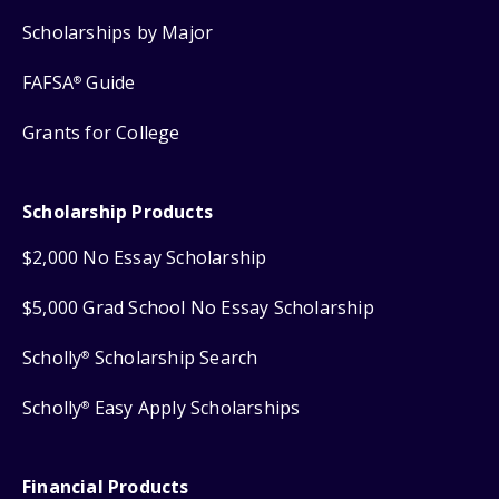
Scholarships by Major
FAFSA
Guide
®
Grants for College
Scholarship Products
$2,000 No Essay Scholarship
$5,000 Grad School No Essay Scholarship
Scholly
Scholarship Search
®
Scholly
Easy Apply Scholarships
®
Financial Products