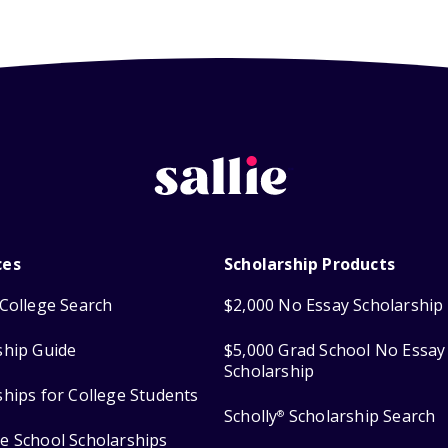
ces
Scholarship Products
College Search
$2,000 No Essay Scholarship
ship Guide
$5,000 Grad School No Essay
Scholarship
ships for College Students
Scholly
Scholarship Search
®
e School Scholarships