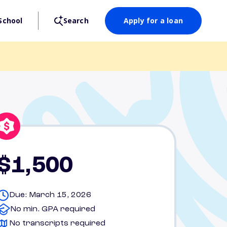
School
Search
Apply for a loan
$1,500
Due: March 15, 2026
No min. GPA required
No transcripts required