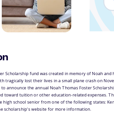
on
 Scholarship fund was created in memory of Noah and hi
 tragically lost their lives in a small plane crash on Nov
 to announce the annual Noah Thomas Foster Scholarship,
ed toward tuition or other education-related expenses. Thi
 high school senior from one of the following states: Ke
the scholarship's website for more information.