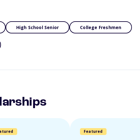
High School Senior
College Freshmen
larships
atured
Featured