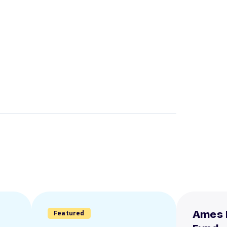
Featured
Ames 