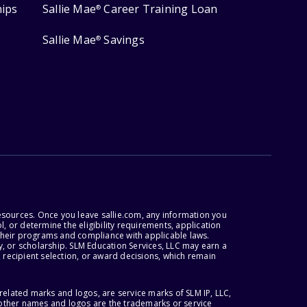
hips
Sallie Mae
Career Training Loan
®
Sallie Mae
Savings
®
esources. Once you leave sallie.com, any information you
, or determine the eligibility requirements, application
r their programs and compliance with applicable laws.
, or scholarship. SLM Education Services, LLC may earn a
 recipient selection, or award decisions, which remain
lated marks and logos, are service marks of SLM IP, LLC,
l other names and logos are the trademarks or service