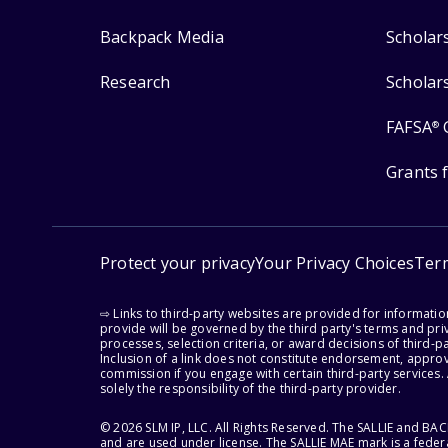
Backpack Media
Scholar
Research
Scholar
FAFSA
®
Grants 
Protect your privacy
Your Privacy Choices
Ter
⇨ Links to third-party websites are provided for informati
provide will be governed by the third party's terms and priv
processes, selection criteria, or award decisions of third-
Inclusion of a link does not constitute endorsement, appro
commission if you engage with certain third-party services.
solely the responsibility of the third-party provider.
© 2026 SLM IP, LLC. All Rights Reserved. The SALLIE and B
and are used under license. The SALLIE MAE mark is a federa