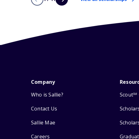
Company
Resour
Who is Sallie?
Scout
SM
Contact Us
Scholar
Sallie Mae
Scholar
Careers
Graduat