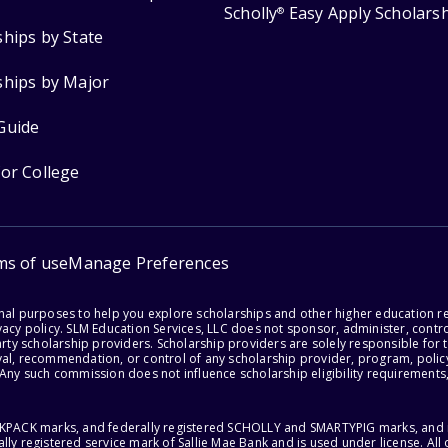
Scholly
Easy Apply Scholars
®
ships by State
ships by Major
Guide
for College
ms of use
Manage Preferences
onal purposes to help you explore scholarships and other higher education r
acy policy. SLM Education Services, LLC does not sponsor, administer, control
party scholarship providers. Scholarship providers are solely responsible fo
val, recommendation, or control of any scholarship provider, program, policy
 Any such commission does not influence scholarship eligibility requirements,
ACKPACK marks, and federally registered SCHOLLY and SMARTYPIG marks, and re
lly registered service mark of Sallie Mae Bank and is used under license. Al