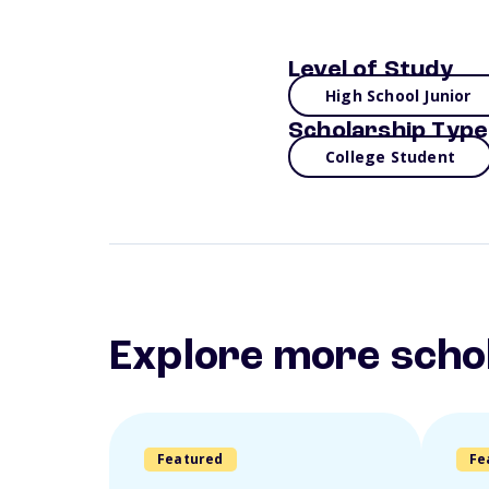
Level of Study
High School Junior
Scholarship Type
College Student
Explore more scho
Featured
Fe