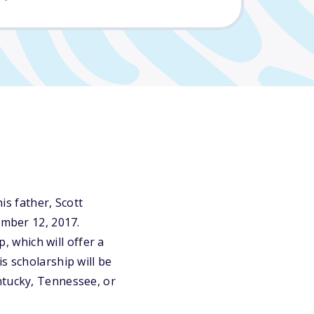
s father, Scott
ember 12, 2017.
 which will offer a
s scholarship will be
ntucky, Tennessee, or