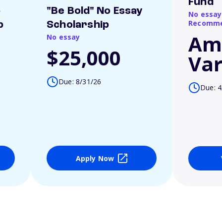
Fund
o
"Be Bold" No Essay
No essay
Recomme
p
Scholarship
Am
No essay
$25,000
Var
Due: 8/31/26
Due: 4
Apply Now