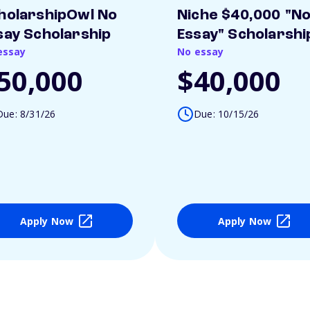
holarshipOwl No
Niche $40,000 "N
say Scholarship
Essay" Scholarshi
essay
No essay
50,000
$40,000
Due: 8/31/26
Due: 10/15/26
Apply Now
Apply Now