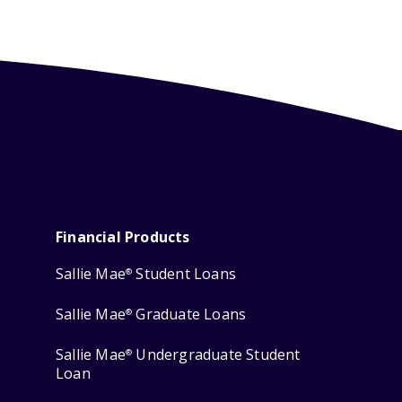
Financial Products
Sallie Mae
Student Loans
®
Sallie Mae
Graduate Loans
®
Sallie Mae
Undergraduate Student
®
Loan