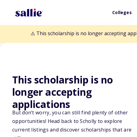
Colleges
⚠️ This scholarship is no longer accepting app
This scholarship is no
Back to Scholarships
longer accepting
applications
Noah Thomas Fo
But don’t worry, you can still find plenty of other
opportunities! Head back to Scholly to explore
Scholarship
current listings and discover scholarships that are