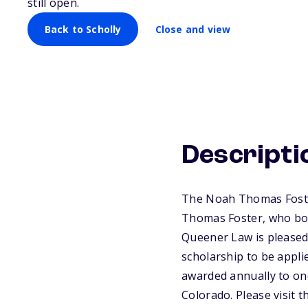
still open.
Back to Scholly
Close and view
Descripti
The Noah Thomas Foster
Thomas Foster, who both
Queener Law is pleased
scholarship to be appli
awarded annually to one
Colorado. Please visit 