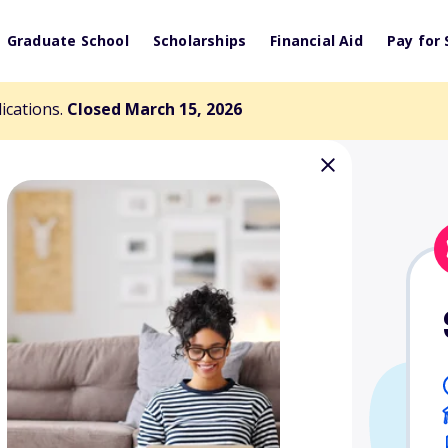
Graduate School
Scholarships
Financial Aid
Pay for 
lications.
Closed March 15, 2026
ster Memorial