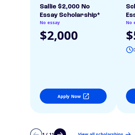
Sallie $2,000 No
Sc
Essay Scholarship*
Es
No essay
No 
$2,000
$
Apply Now
1 / 11
View all scholarships