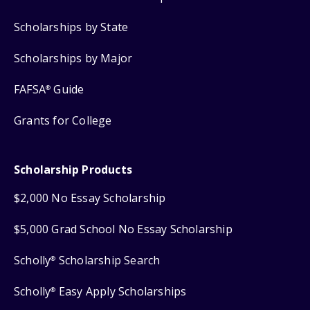
Scholarships by State
Scholarships by Major
FAFSA
Guide
®
Grants for College
Scholarship Products
$2,000 No Essay Scholarship
$5,000 Grad School No Essay Scholarship
Scholly
Scholarship Search
®
Scholly
Easy Apply Scholarships
®