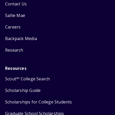
Contact Us
Sallie Mae
Careers
Backpack Media
Research
Resources
Scout
College Search
SM
Scholarship Guide
Scholarships for College Students
Graduate School Scholarships