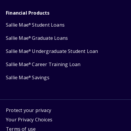
Financial Products
Sallie Mae
Student Loans
®
Sallie Mae
Graduate Loans
®
Sallie Mae
Undergraduate Student Loan
®
Sallie Mae
Career Training Loan
®
Sallie Mae
Savings
®
Protect your privacy
Your Privacy Choices
Terms of use