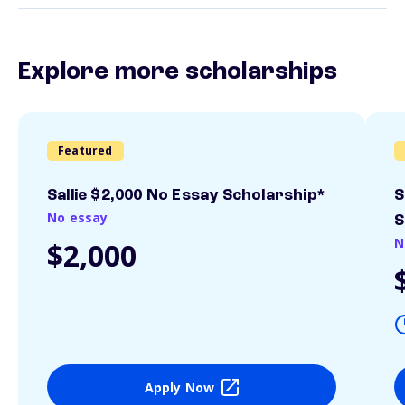
Explore more scholarships
Featured
Sallie $2,000 No Essay Scholarship*
S
No essay
S
N
$2,000
Apply Now