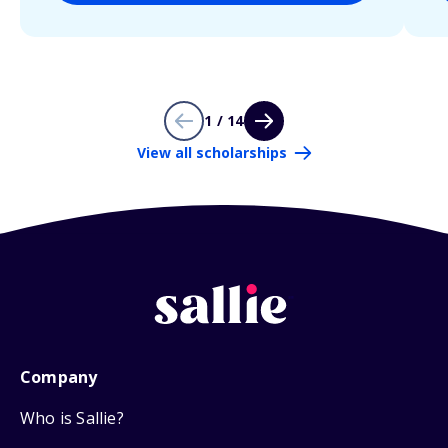
1 / 14
View all scholarships
Company
Who is Sallie?