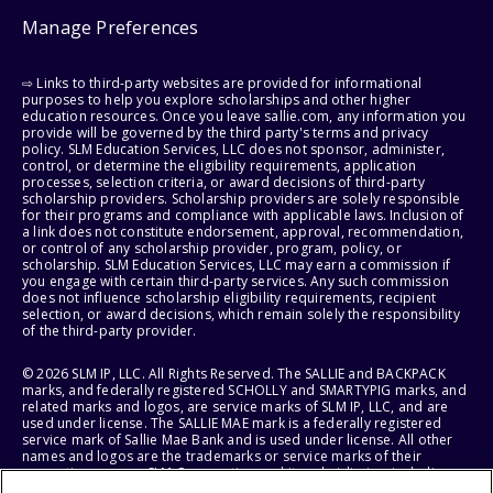
Manage Preferences
⇨ Links to third-party websites are provided for informational
purposes to help you explore scholarships and other higher
education resources. Once you leave sallie.com, any information you
provide will be governed by the third party's terms and privacy
policy. SLM Education Services, LLC does not sponsor, administer,
control, or determine the eligibility requirements, application
processes, selection criteria, or award decisions of third-party
scholarship providers. Scholarship providers are solely responsible
for their programs and compliance with applicable laws. Inclusion of
a link does not constitute endorsement, approval, recommendation,
or control of any scholarship provider, program, policy, or
scholarship. SLM Education Services, LLC may earn a commission if
you engage with certain third-party services. Any such commission
does not influence scholarship eligibility requirements, recipient
selection, or award decisions, which remain solely the responsibility
of the third-party provider.
© 2026 SLM IP, LLC. All Rights Reserved. The SALLIE and BACKPACK
marks, and federally registered SCHOLLY and SMARTYPIG marks, and
related marks and logos, are service marks of SLM IP, LLC, and are
used under license. The SALLIE MAE mark is a federally registered
service mark of Sallie Mae Bank and is used under license. All other
names and logos are the trademarks or service marks of their
respective owners. SLM Corporation and its subsidiaries, including
Sallie Mae Bank, are not sponsored by or agencies of the United