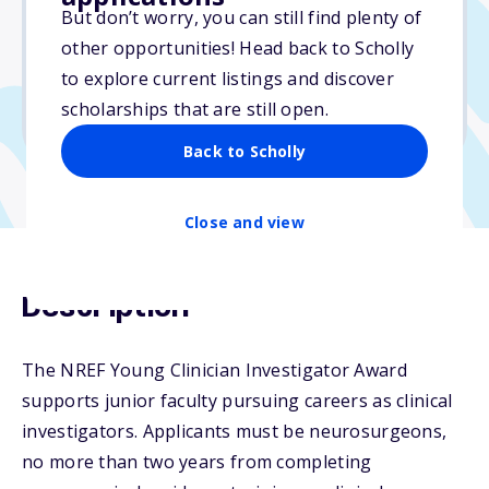
But don’t worry, you can still find plenty of
Due: November 1, 2025
other opportunities! Head back to Scholly
No essay
to explore current listings and discover
No min. GPA required
scholarships that are still open.
No transcripts required
Back to Scholly
Close and view
Description
The NREF Young Clinician Investigator Award
supports junior faculty pursuing careers as clinical
investigators. Applicants must be neurosurgeons,
no more than two years from completing