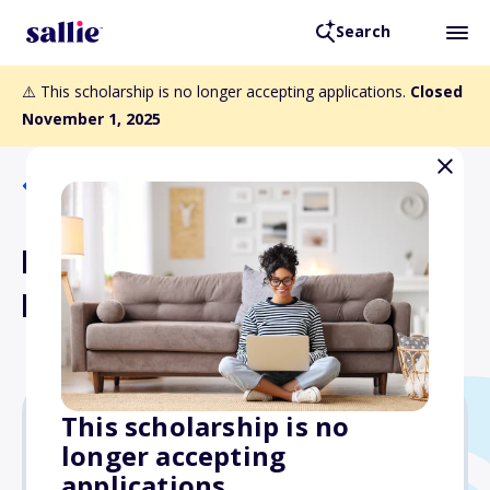
Search
⚠️ This scholarship is no longer accepting applications.
Closed
November 1, 2025
Back to Scholarships
NREF Young Clinician
Investigator Award
This scholarship is no
longer accepting
$50,000
applications