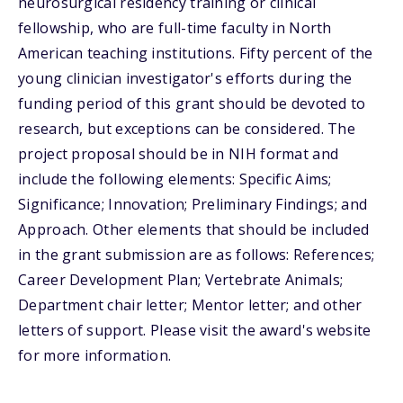
neurosurgical residency training or clinical
fellowship, who are full-time faculty in North
American teaching institutions. Fifty percent of the
young clinician investigator's efforts during the
funding period of this grant should be devoted to
research, but exceptions can be considered. The
project proposal should be in NIH format and
include the following elements: Specific Aims;
Significance; Innovation; Preliminary Findings; and
Approach. Other elements that should be included
in the grant submission are as follows: References;
Career Development Plan; Vertebrate Animals;
Department chair letter; Mentor letter; and other
letters of support. Please visit the award's website
for more information.