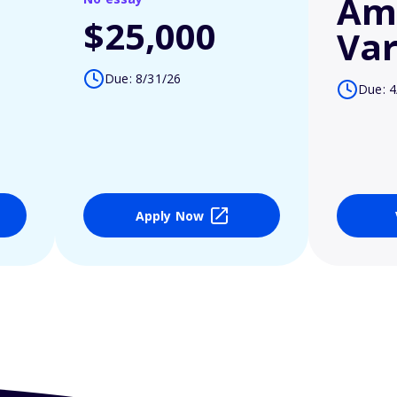
Am
$25,000
Var
Due: 8/31/26
Due: 4
Apply Now