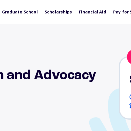
Graduate School
Scholarships
Financial Aid
Pay for 
m and Advocacy