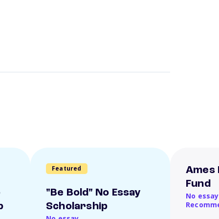
Featured
Ames 
Fund
o
"Be Bold" No Essay
No essay
Recomme
p
Scholarship
No essay