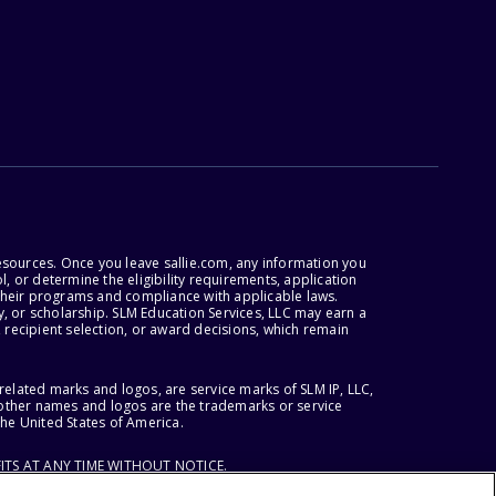
esources. Once you leave sallie.com, any information you
, or determine the eligibility requirements, application
r their programs and compliance with applicable laws.
, or scholarship. SLM Education Services, LLC may earn a
 recipient selection, or award decisions, which remain
lated marks and logos, are service marks of SLM IP, LLC,
l other names and logos are the trademarks or service
the United States of America.
ITS AT ANY TIME WITHOUT NOTICE.