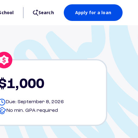
School
Search
Apply for a loan
$1,000
Due: September 8, 2026
No min. GPA required