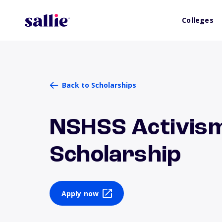
Colleges
Back to Scholarships
NSHSS Activis
Scholarship
Apply now