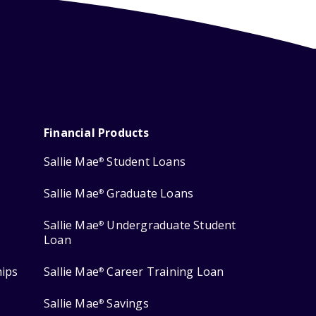
Financial Products
Sallie Mae
Student Loans
®
Sallie Mae
Graduate Loans
®
Sallie Mae
Undergraduate Student
®
Loan
hips
Sallie Mae
Career Training Loan
®
Sallie Mae
Savings
®