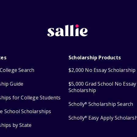
ces
Scholarship Products
College Search
$2,000 No Essay Scholarship
ship Guide
$5,000 Grad School No Essay
Scholarship
ships for College Students
Scholly
Scholarship Search
®
e School Scholarships
Scholly
Easy Apply Scholars
®
ships by State