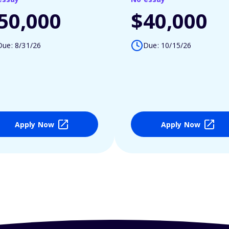
50,000
$40,000
Due: 8/31/26
Due: 10/15/26
Apply Now
Apply Now