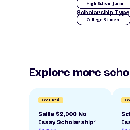
High School Junior
Scholarship Type
College Student
Explore more scho
Featured
Fe
Sallie $2,000 No
Sc
Essay Scholarship*
Es
No essay
No 