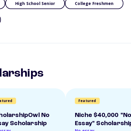
High School Senior
College Freshmen
larships
atured
Featured
holarshipOwl No
Niche $40,000 "N
say Scholarship
Essay" Scholarshi
essay
No essay