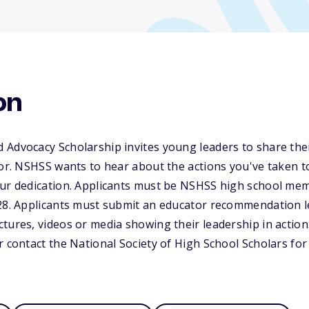
on
Advocacy Scholarship invites young leaders to share thei
for. NSHSS wants to hear about the actions you've taken t
our dedication. Applicants must be NSHSS high school me
28. Applicants must submit an educator recommendation let
tures, videos or media showing their leadership in action.
r contact the National Society of High School Scholars fo