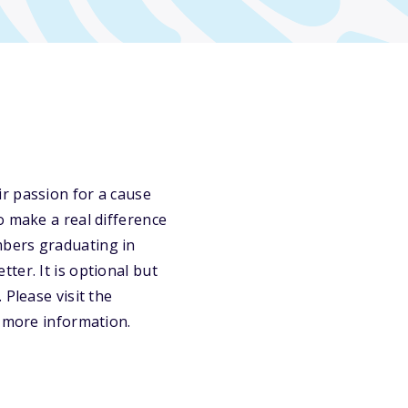
r passion for a cause
o make a real difference
mbers graduating in
ter. It is optional but
 Please visit the
r more information.