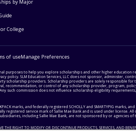
ships by Major
Guide
for College
ms of use
Manage Preferences
onal purposes to help you explore scholarships and other higher education r
acy policy. SLM Education Services, LLC does not sponsor, administer, control
party scholarship providers. Scholarship providers are solely responsible fo
val, recommendation, or control of any scholarship provider, program, policy
 Any such commission does not influence scholarship eligibility requirements,
ACKPACK marks, and federally registered SCHOLLY and SMARTYPIG marks, and re
lly registered service mark of Sallie Mae Bank and is used under license. Al
ubsidiaries, including Sallie Mae Bank, are not sponsored by or agencies of 
RVE THE RIGHT TO MODIFY OR DISCONTINUE PRODUCTS, SERVICES, AND BENEF