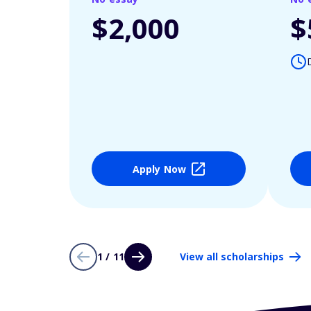
$2,000
$
Apply Now
1 / 11
View all scholarships