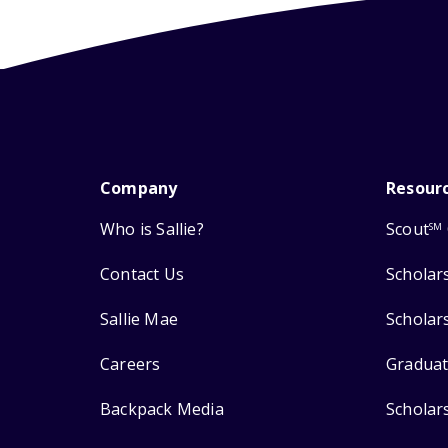
Company
Resour
Who is Sallie?
Scout
SM
Contact Us
Scholar
Sallie Mae
Scholar
Careers
Graduat
Backpack Media
Scholar