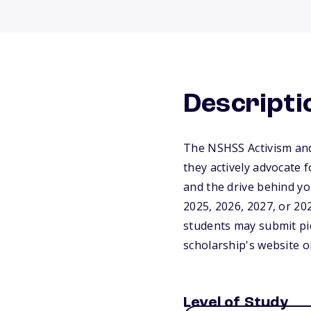
Descripti
The NSHSS Activism and 
they actively advocate 
and the drive behind y
2025, 2026, 2027, or 20
students may submit pic
scholarship's website o
Level of Study