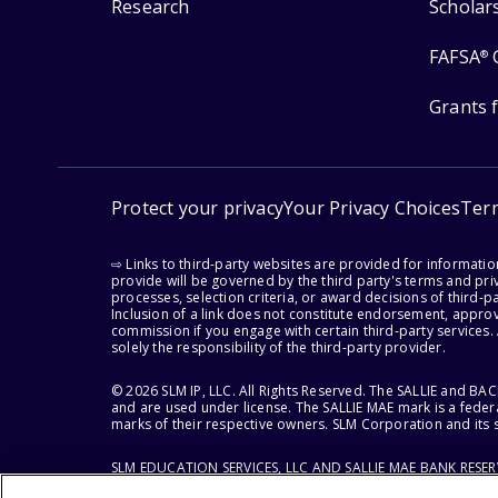
Research
Scholar
FAFSA
®
Grants 
Protect your privacy
Your Privacy Choices
Ter
⇨ Links to third-party websites are provided for informati
provide will be governed by the third party's terms and priv
processes, selection criteria, or award decisions of third-
Inclusion of a link does not constitute endorsement, appro
commission if you engage with certain third-party services.
solely the responsibility of the third-party provider.
© 2026 SLM IP, LLC. All Rights Reserved. The SALLIE and B
and are used under license. The SALLIE MAE mark is a federa
marks of their respective owners. SLM Corporation and its s
SLM EDUCATION SERVICES, LLC AND SALLIE MAE BANK RESE