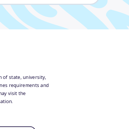
 of state, university,
ines requirements and
may visit the
ation.