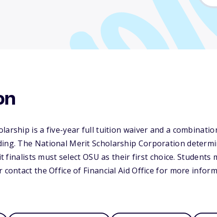
on
arship is a five-year full tuition waiver and a combination
ding. The National Merit Scholarship Corporation determ
it finalists must select OSU as their first choice. Students 
 contact the Office of Financial Aid Office for more inform