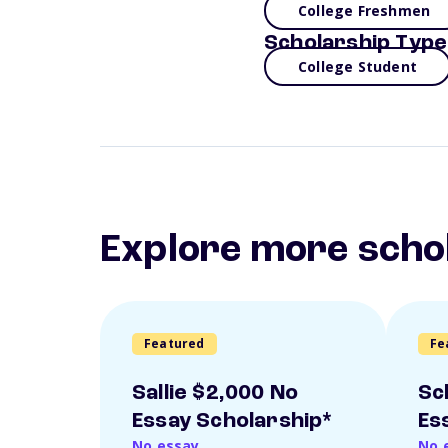
College Freshmen
Scholarship Type
College Student
Explore more scho
Featured
Fe
Sallie $2,000 No
Sc
Essay Scholarship*
Es
No essay
No 