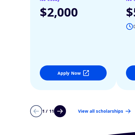
$2,000
$
Apply Now
1 / 11
View all scholarships