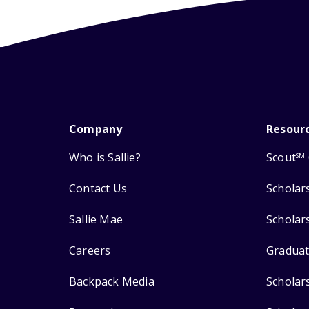
Company
Resour
Who is Sallie?
Scout
SM
Contact Us
Scholar
Sallie Mae
Scholar
Careers
Graduat
Backpack Media
Scholar