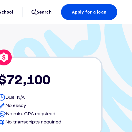
School
Search
Apply for a loan
$72,100
Due: N/A
No essay
No min. GPA required
No transcripts required