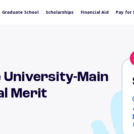
Graduate School
Scholarships
Financial Aid
Pay for 
 University-Main
l Merit