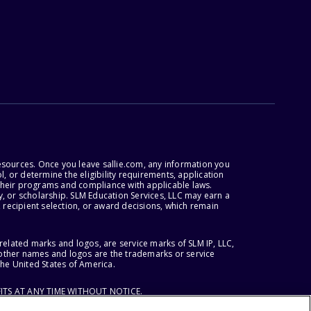
esources. Once you leave sallie.com, any information you
, or determine the eligibility requirements, application
r their programs and compliance with applicable laws.
, or scholarship. SLM Education Services, LLC may earn a
 recipient selection, or award decisions, which remain
lated marks and logos, are service marks of SLM IP, LLC,
l other names and logos are the trademarks or service
the United States of America.
ITS AT ANY TIME WITHOUT NOTICE.