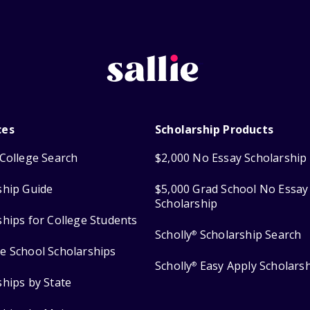
ces
Scholarship Products
College Search
$2,000 No Essay Scholarship
ship Guide
$5,000 Grad School No Essay
Scholarship
ships for College Students
Scholly
Scholarship Search
®
e School Scholarships
Scholly
Easy Apply Scholars
®
ships by State