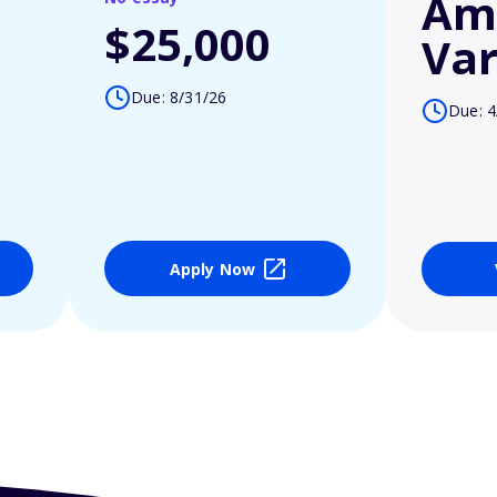
Am
$25,000
Var
Due: 8/31/26
Due: 4
Apply Now