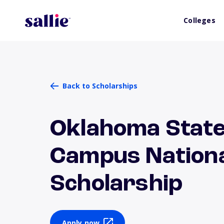
Colleges
Back to Scholarships
Oklahoma State
Campus Nationa
Scholarship
Apply now