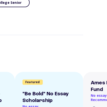
llege Senior
Featured
Ames 
Fund
o
"Be Bold" No Essay
No essay
Recomme
p
Scholarship
No essay