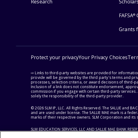
Research
Scholar
FAFSA
®
Grants 
Protect your privacy
Your Privacy Choices
Ter
⇨ Links to third-party websites are provided for informati
provide will be governed by the third party's terms and priv
processes, selection criteria, or award decisions of third-
Inclusion of a link does not constitute endorsement, appro
commission if you engage with certain third-party services.
solely the responsibility of the third-party provider.
© 2026 SLM IP, LLC. All Rights Reserved. The SALLIE and B
and are used under license. The SALLIE MAE mark is a federa
marks of their respective owners. SLM Corporation and its s
SLM EDUCATION SERVICES, LLC AND SALLIE MAE BANK RESE