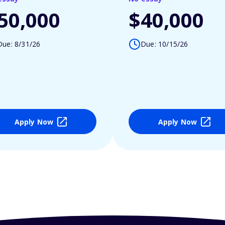
50,000
$40,000
Due: 8/31/26
Due: 10/15/26
Apply Now
Apply Now