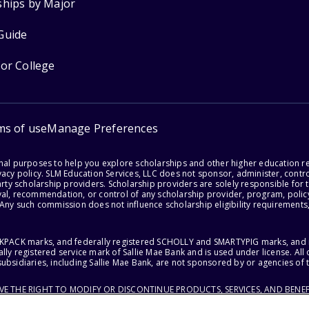
ships by Major
Guide
for College
ms of use
Manage Preferences
onal purposes to help you explore scholarships and other higher education r
acy policy. SLM Education Services, LLC does not sponsor, administer, control
party scholarship providers. Scholarship providers are solely responsible fo
val, recommendation, or control of any scholarship provider, program, policy
 Any such commission does not influence scholarship eligibility requirements,
ACKPACK marks, and federally registered SCHOLLY and SMARTYPIG marks, and re
lly registered service mark of Sallie Mae Bank and is used under license. Al
ubsidiaries, including Sallie Mae Bank, are not sponsored by or agencies of 
RVE THE RIGHT TO MODIFY OR DISCONTINUE PRODUCTS, SERVICES, AND BENEF