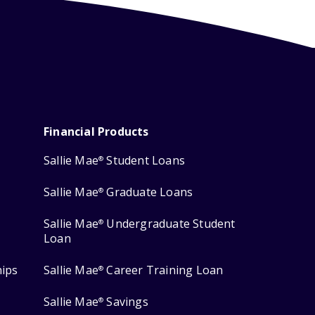
Financial Products
Sallie Mae
Student Loans
®
Sallie Mae
Graduate Loans
®
Sallie Mae
Undergraduate Student
®
Loan
hips
Sallie Mae
Career Training Loan
®
Sallie Mae
Savings
®