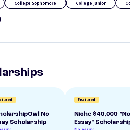
College Sophomore
College Junior
Co
larships
atured
Featured
holarshipOwl No
Niche $40,000 "N
say Scholarship
Essay" Scholarshi
essay
No essay