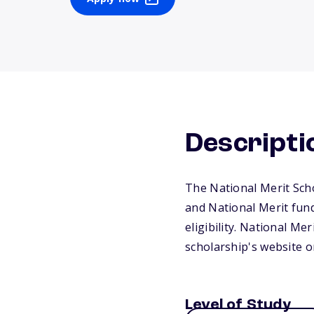
Descripti
The National Merit Schol
and National Merit fun
eligibility. National Mer
scholarship's website or
Level of Study