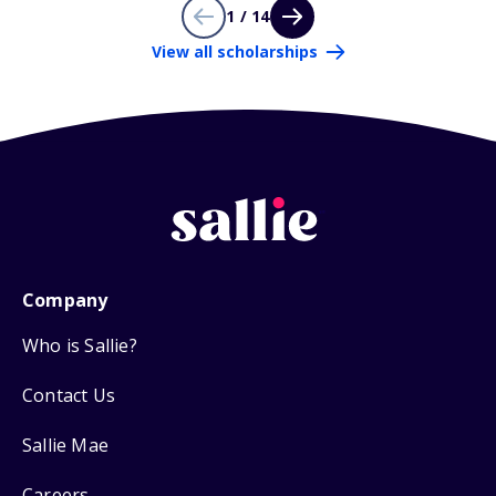
1 / 14
View all scholarships
Company
Who is Sallie?
Contact Us
Sallie Mae
Careers