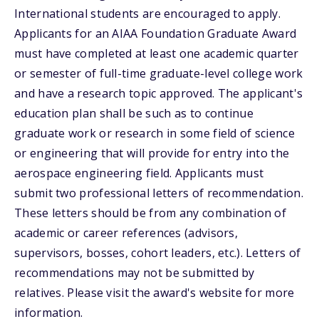
International students are encouraged to apply.
Applicants for an AIAA Foundation Graduate Award
must have completed at least one academic quarter
or semester of full-time graduate-level college work
and have a research topic approved. The applicant's
education plan shall be such as to continue
graduate work or research in some field of science
or engineering that will provide for entry into the
aerospace engineering field. Applicants must
submit two professional letters of recommendation.
These letters should be from any combination of
academic or career references (advisors,
supervisors, bosses, cohort leaders, etc.). Letters of
recommendations may not be submitted by
relatives. Please visit the award's website for more
information.