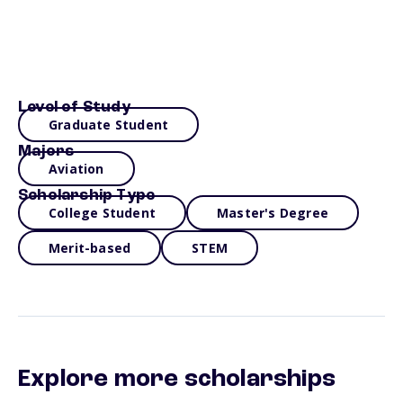
Level of Study
Graduate Student
Majors
Aviation
Scholarship Type
College Student
Master's Degree
Merit-based
STEM
Explore more scholarships