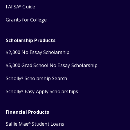
FAFSA
Guide
®
Grants for College
Scholarship Products
$2,000 No Essay Scholarship
$5,000 Grad School No Essay Scholarship
Scholly
Scholarship Search
®
Scholly
Easy Apply Scholarships
®
Financial Products
Sallie Mae
Student Loans
®