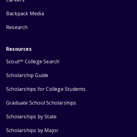
Backpack Media
Research
Resources
Scout
College Search
SM
Scholarship Guide
Scholarships for College Students
Graduate School Scholarships
Scholarships by State
Scholarships by Major