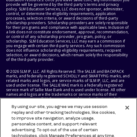
provide will be governed by the third party's terms and privacy
policy. SLM Education Services, LLC does not sponsor, administer,
control, or determine the eligibility requirements, application
processes, selection criteria, or award decisions of third-party
scholarship providers. Scholarship providers are solely responsible
for their programs and compliance with applicable laws. Inclusion of
a link does not constitute endorsement, approval, recommendation,
or control of any scholarship provider, program, policy, or
scholarship. SLM Education Services, LLC may earn a commission if
you engage with certain third-party services. Any such commission
does not influence scholarship eligibility requirements, recipient
selection, or award decisions, which remain solely the responsibility
of the third-party provider.
© 2026 SLM IP, LLC. All Rights Reserved. The SALLIE and BACKPACK
marks, and federally registered SCHOLLY and SMARTYPIG marks, and
related marks and logos, are service marks of SLM IP, LLC, and are
used under license. The SALLIE MAE mark is a federally registered
service mark of Sallie Mae Bank and is used under license. All other
names and logos are the trademarks or service marks of their
respective owners. SLM Corporation and its subsidiaries, including
Sallie Mae Bank, are not sponsored by or agencies of the United
By using our site, you agree we may use session
States of America.
replay and other tracking technologies, like cookies,
to improve site navigation, analyze usage,
SLM EDUCATION SERVICES, LLC AND SALLIE MAE BANK RESERVE THE
RIGHT TO MODIFY OR DISCONTINUE PRODUCTS, SERVICES, AND
personalize content, and support relevant
BENEFITS AT ANY TIME WITHOUT NOTICE.
advertising. To opt-out of the use of certain
technologies, click Manage Preferences at any time.