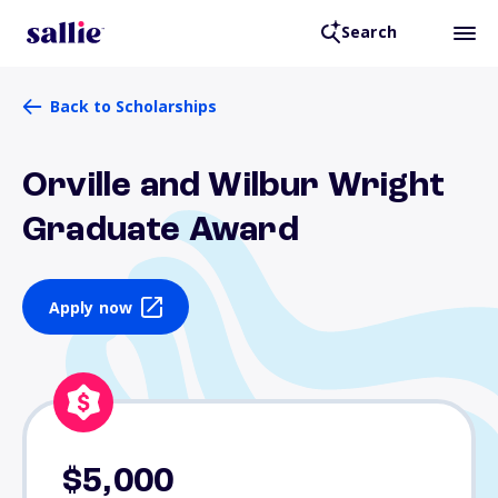
Search
Back to Scholarships
Orville and Wilbur Wright
Graduate Award
Apply now
$5,000