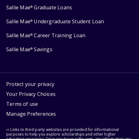
Sallie Mae
Graduate Loans
®
Sallie Mae
Undergraduate Student Loan
®
Sallie Mae
Career Training Loan
®
Sallie Mae
Savings
®
Protect your privacy
Your Privacy Choices
Terms of use
Manage Preferences
⇨ Links to third-party websites are provided for informational
purposes to help you explore scholarships and other higher
education resources. Once you leave sallie.com, any information you