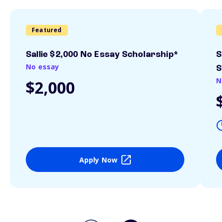
Featured
Sallie $2,000 No Essay Scholarship*
S
No essay
S
N
$2,000
Apply Now