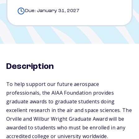
Due: January 31, 2027
Description
To help support our future aerospace
professionals, the AIAA Foundation provides
graduate awards to graduate students doing
excellent research in the air and space sciences. The
Orville and Wilbur Wright Graduate Award will be
awarded to students who must be enrolled in any
accredited college or university worldwide.