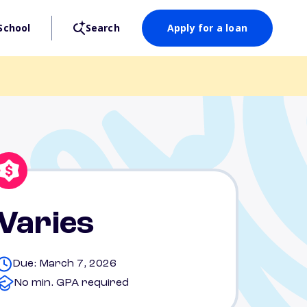
School
Search
Apply for a loan
Varies
Due: March 7, 2026
No min. GPA required