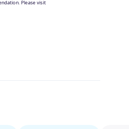
ndation. Please visit