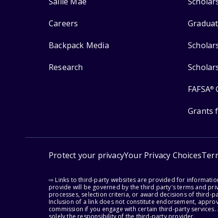
Sallie Mae
Scholar
Careers
Graduat
Backpack Media
Scholar
Research
Scholar
FAFSA
®
Grants 
Protect your privacy
Your Privacy Choices
Ter
⇨ Links to third-party websites are provided for informati
provide will be governed by the third party's terms and priv
processes, selection criteria, or award decisions of third-
Inclusion of a link does not constitute endorsement, appro
commission if you engage with certain third-party services.
solely the responsibility of the third-party provider.