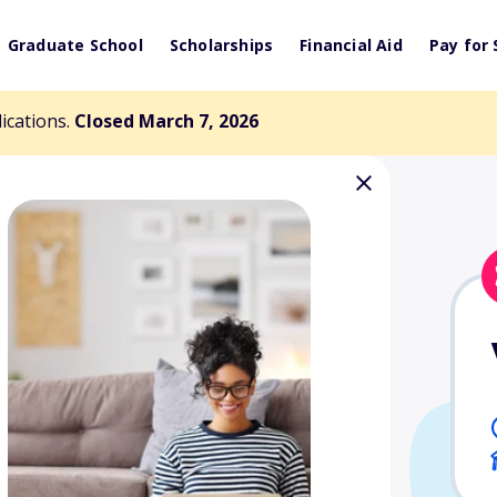
Graduate School
Scholarships
Financial Aid
Pay for 
lications.
Closed March 7, 2026
lvatori