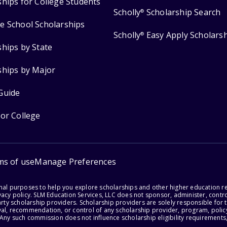
ships for College Students
Scholly
Scholarship Search
®
e School Scholarships
Scholly
Easy Apply Scholars
®
ships by State
ships by Major
Guide
for College
ms of use
Manage Preferences
onal purposes to help you explore scholarships and other higher education r
acy policy. SLM Education Services, LLC does not sponsor, administer, control
party scholarship providers. Scholarship providers are solely responsible fo
val, recommendation, or control of any scholarship provider, program, policy
 Any such commission does not influence scholarship eligibility requirements,