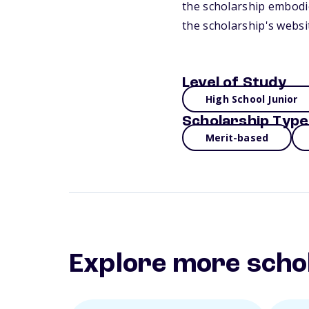
the scholarship embodie
the scholarship's websi
Level of Study
High School Junior
Scholarship Type
Merit-based
Explore more scho