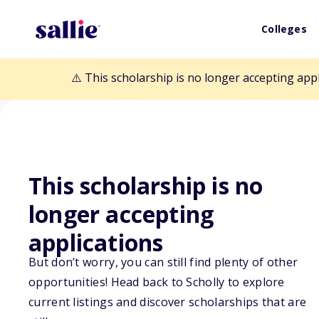
Colleges
⚠️ This scholarship is no longer accepting app
This scholarship is no
Back to Scholarships
longer accepting
applications
OSDIA Henry Sa
But don’t worry, you can still find plenty of other
opportunities! Head back to Scholly to explore
Scholarship
current listings and discover scholarships that are