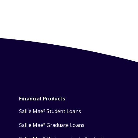
Financial Products
Sallie Mae
Student Loans
®
Sallie Mae
Graduate Loans
®