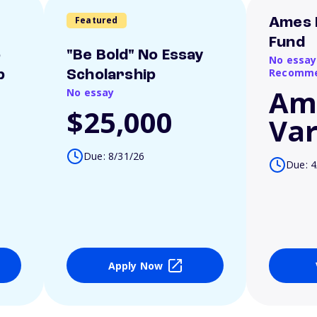
Featured
Ames 
Fund
o
"Be Bold" No Essay
No essay
Recomme
p
Scholarship
Am
No essay
$25,000
Var
Due: 8/31/26
Due: 4
Apply Now