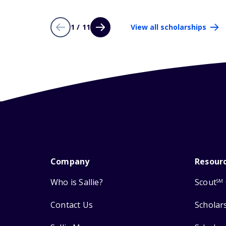
1 / 11
View all scholarships
Company
Resour
Who is Sallie?
Scout
SM
Contact Us
Scholar