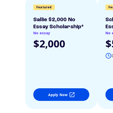
Featured
Fe
Sallie $2,000 No
Sc
Essay Scholarship*
Es
No essay
No 
$2,000
$
Apply Now