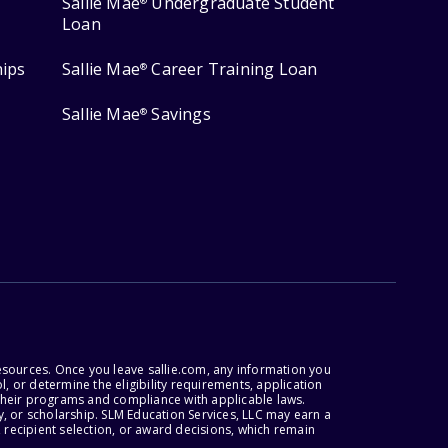
Sallie Mae
Undergraduate Student
®
Loan
hips
Sallie Mae
Career Training Loan
®
Sallie Mae
Savings
®
esources. Once you leave sallie.com, any information you
, or determine the eligibility requirements, application
r their programs and compliance with applicable laws.
, or scholarship. SLM Education Services, LLC may earn a
 recipient selection, or award decisions, which remain