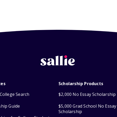
ces
Scholarship Products
College Search
$2,000 No Essay Scholarship
ship Guide
$5,000 Grad School No Essay
Scholarship