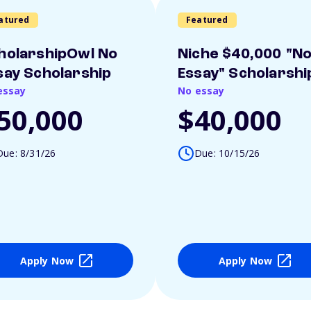
atured
Featured
holarshipOwl No
Niche $40,000 "N
say Scholarship
Essay" Scholarshi
essay
No essay
50,000
$40,000
Due: 8/31/26
Due: 10/15/26
Apply Now
Apply Now