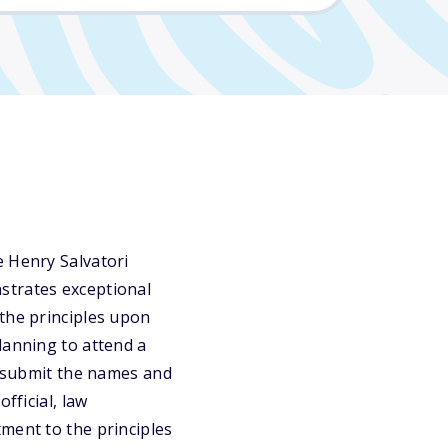
e Henry Salvatori
strates exceptional
 the principles upon
lanning to attend a
st submit the names and
fficial, law
ment to the principles