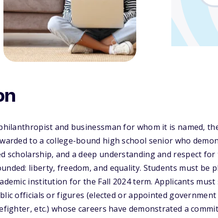
on
 philanthropist and businessman for whom it is named, th
 awarded to a college-bound high school senior who demon
ed scholarship, and a deep understanding and respect for
unded: liberty, freedom, and equality. Students must be p
cademic institution for the Fall 2024 term. Applicants mu
lic officials or figures (elected or appointed government o
refighter, etc.) whose careers have demonstrated a commit