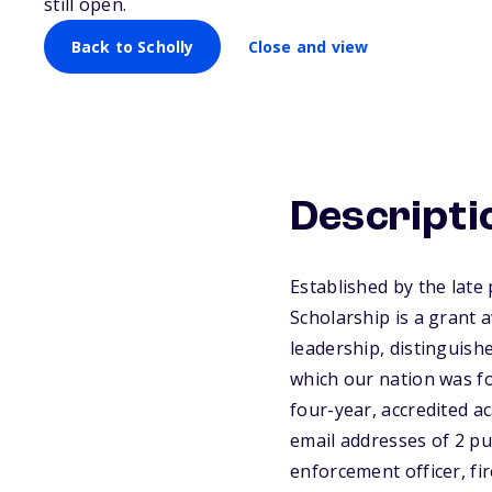
still open.
Back to Scholly
Close and view
Descripti
Established by the late
Scholarship is a grant
leadership, distinguish
which our nation was fo
four-year, accredited a
email addresses of 2 pub
enforcement officer, fi