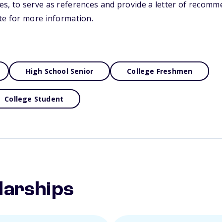
s, to serve as references and provide a letter of recomme
te for more information.
High School Senior
College Freshmen
College Student
larships