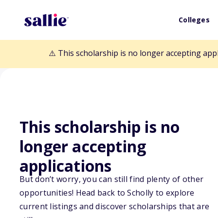
Colleges
⚠️ This scholarship is no longer accepting app
This scholarship is no
Back to Scholarships
longer accepting
applications
Parsons Brincke
But don’t worry, you can still find plenty of other
Lammie Scholar
opportunities! Head back to Scholly to explore
current listings and discover scholarships that are