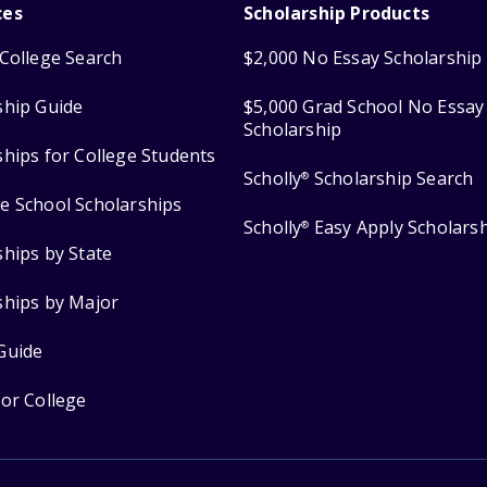
ces
Scholarship Products
College Search
$2,000 No Essay Scholarship
ship Guide
$5,000 Grad School No Essay
Scholarship
ships for College Students
Scholly
Scholarship Search
®
e School Scholarships
Scholly
Easy Apply Scholars
®
ships by State
ships by Major
Guide
for College