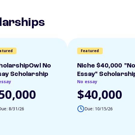
larships
atured
Featured
holarshipOwl No
Niche $40,000 "N
say Scholarship
Essay" Scholarshi
essay
No essay
50,000
$40,000
Due: 8/31/26
Due: 10/15/26