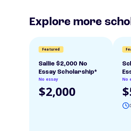
Explore more scho
Featured
Fe
Sallie $2,000 No
Sc
Essay Scholarship*
Es
No essay
No 
$2,000
$