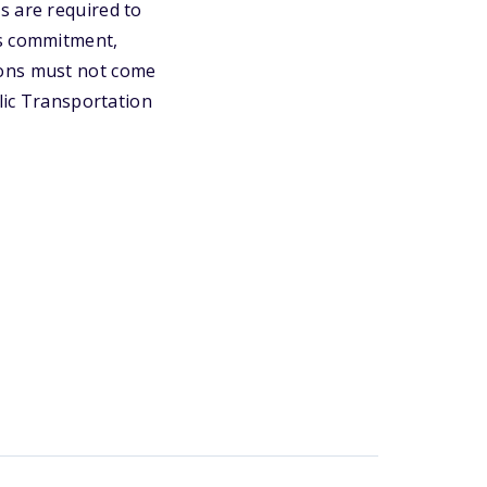
s are required to
's commitment,
ions must not come
blic Transportation