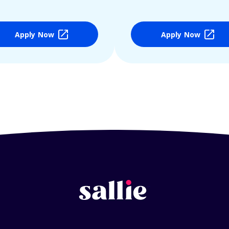
Apply Now
Apply Now