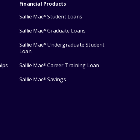
Financial Products
Sallie Mae
Student Loans
®
Sallie Mae
Graduate Loans
®
Sallie Mae
Undergraduate Student
®
Loan
hips
Sallie Mae
Career Training Loan
®
Sallie Mae
Savings
®