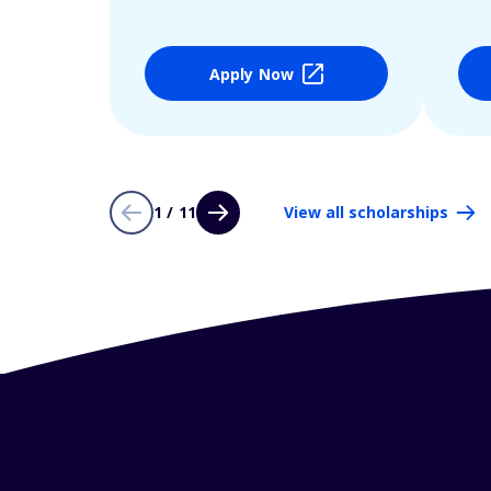
Apply Now
1 / 11
View all scholarships