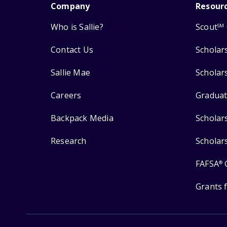
Company
Resour
Who is Sallie?
Scout
SM
Contact Us
Scholar
Sallie Mae
Scholar
Careers
Graduat
Backpack Media
Scholar
Research
Scholar
FAFSA
®
Grants 