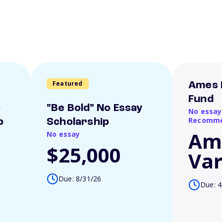
Featured
Ames 
Fund
o
"Be Bold" No Essay
No essay
Recomme
p
Scholarship
Am
No essay
$25,000
Var
Due: 8/31/26
Due: 4