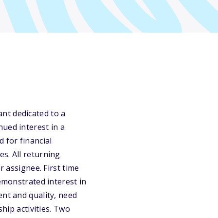
nt dedicated to a
ued interest in a
 for financial
s. All returning
assignee. First time
demonstrated interest in
ent and quality, need
ship activities. Two