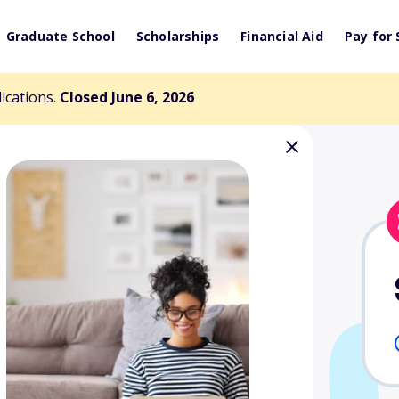
Graduate School
Scholarships
Financial Aid
Pay for 
lications.
Closed June 6, 2026
rhoff / Jim
ship