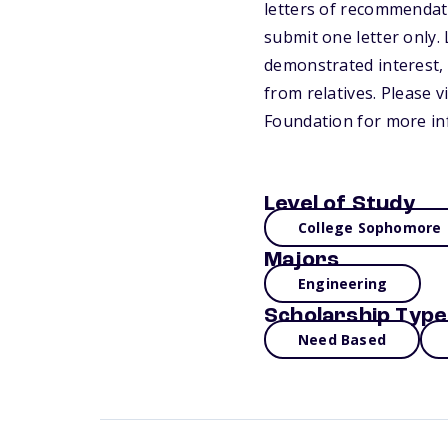
letters of recommendati
submit one letter only
demonstrated interest,
from relatives. Please 
Foundation for more in
Level of Study
College Sophomore
Majors
Engineering
Scholarship Type
Need Based