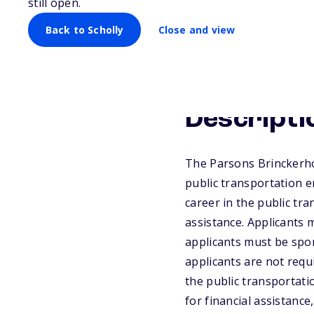
still open.
Back to Scholly
Close and view
Descripti
The Parsons Brinckerho
public transportation e
career in the public tr
assistance. Applicants 
applicants must be spo
applicants are not requ
the public transportati
for financial assistance