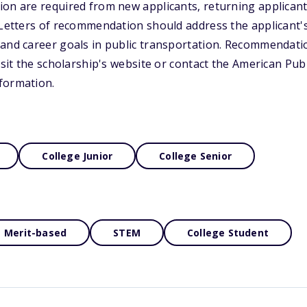
on are required from new applicants, returning applicant
. Letters of recommendation should address the applicant
 and career goals in public transportation. Recommendat
visit the scholarship's website or contact the American Pu
formation.
College Junior
College Senior
Merit-based
STEM
College Student