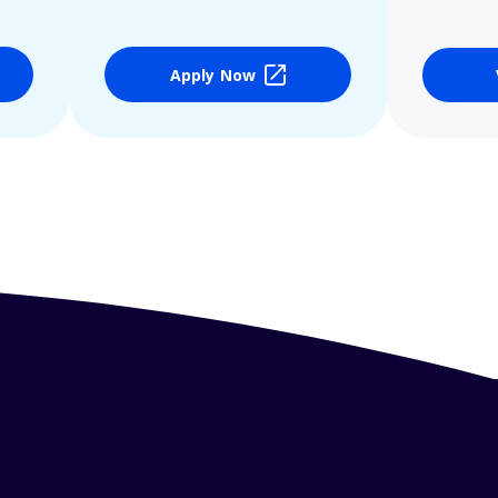
Apply Now