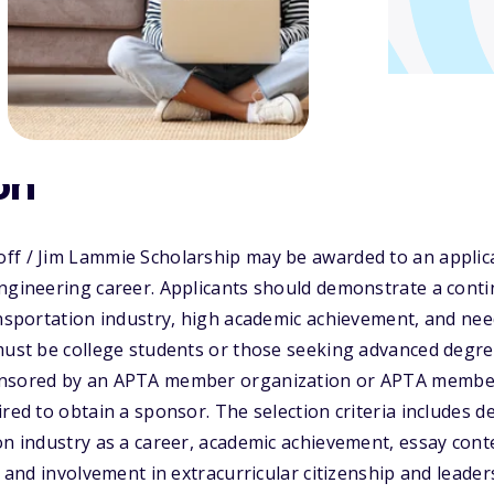
on
ff / Jim Lammie Scholarship may be awarded to an applica
ngineering career. Applicants should demonstrate a contin
ansportation industry, high academic achievement, and need
must be college students or those seeking advanced degree
nsored by an APTA member organization or APTA member 
ired to obtain a sponsor. The selection criteria includes 
on industry as a career, academic achievement, essay cont
, and involvement in extracurricular citizenship and leader