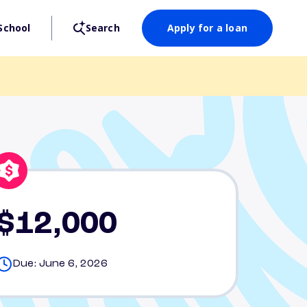
School
Search
Apply for a loan
$12,000
Due: June 6, 2026