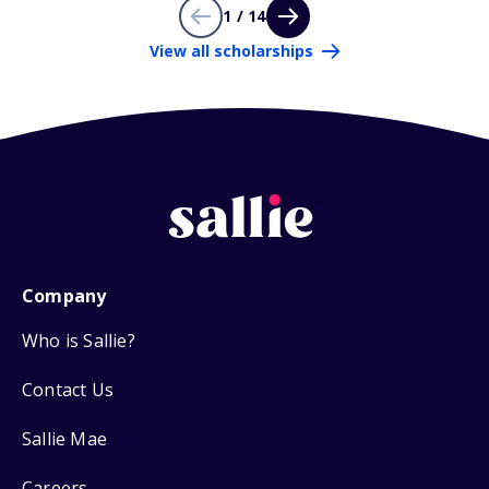
1 / 14
View all scholarships
Company
Who is Sallie?
Contact Us
Sallie Mae
Careers