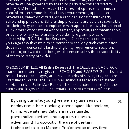
provide will be governed by the third party's terms and privacy
policy. SLM Education Services, LLC does not sponsor, administer,
control, or determine the eligibility requirements, application
processes, selection criteria, or award decisions of third-party
scholarship providers. Scholarship providers are solely responsible
for their programs and compliance with applicable laws. Inclusion of
a link does not constitute endorsement, approval, recommendation,
or control of any scholarship provider, program, policy, or
scholarship. SLM Education Services, LLC may earn a commission if
you engage with certain third-party services. Any such commission
does not influence scholarship eligibility requirements, recipient
selection, or award decisions, which remain solely the responsibility
of the third-party provider.
© 2026 SLM IP, LLC. All Rights Reserved. The SALLIE and BACKPACK
marks, and federally registered SCHOLLY and SMARTYPIG marks, and
related marks and logos, are service marks of SLM IP, LLC, and are
used under license. The SALLIE MAE mark is a federally registered
service mark of Sallie Mae Bank and is used under license. All other
names and logos are the trademarks or service marks of their
respective owners. SLM Corporation and its subsidiaries, including
Sallie Mae Bank, are not sponsored by or agencies of the United
By using our site, you agree we may use session
States of America.
replay and other tracking technologies, like cookies,
to improve site navigation, analyze usage,
SLM EDUCATION SERVICES, LLC AND SALLIE MAE BANK RESERVE THE
RIGHT TO MODIFY OR DISCONTINUE PRODUCTS, SERVICES, AND
personalize content, and support relevant
BENEFITS AT ANY TIME WITHOUT NOTICE.
advertising. To opt-out of the use of certain
technologies, click Manage Preferences at any time.