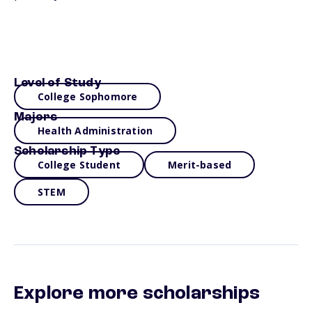
Level of Study
College Sophomore
Majors
Health Administration
Scholarship Type
College Student
Merit-based
STEM
Explore more scholarships