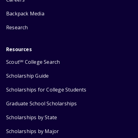
Backpack Media
Research
Resources
Scout
College Search
SM
Scholarship Guide
Scholarships for College Students
Graduate School Scholarships
Scholarships by State
Scholarships by Major