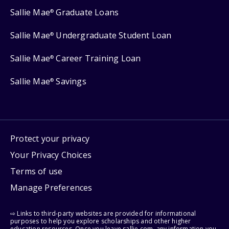
Sallie Mae
Graduate Loans
®
Sallie Mae
Undergraduate Student Loan
®
Sallie Mae
Career Training Loan
®
Sallie Mae
Savings
®
Protect your privacy
Your Privacy Choices
Terms of use
Manage Preferences
⇨ Links to third-party websites are provided for informational
purposes to help you explore scholarships and other higher
education resources. Once you leave sallie.com, any information you