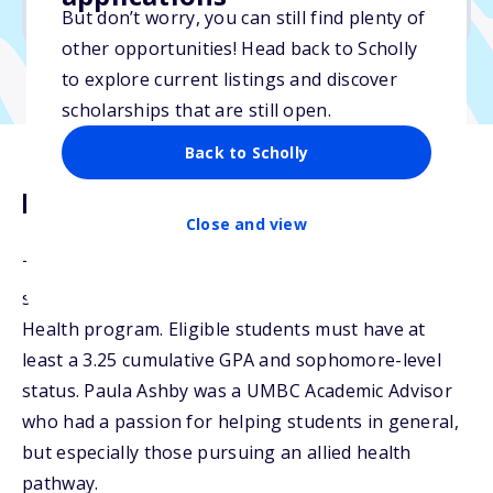
No transcripts required
But don’t worry, you can still find plenty of
other opportunities! Head back to Scholly
to explore current listings and discover
scholarships that are still open.
Back to Scholly
Description
Close and view
The Paula O. Ashby Scholarship is available to one
student who is pursuing a degree in the Allied
Health program. Eligible students must have at
least a 3.25 cumulative GPA and sophomore-level
status. Paula Ashby was a UMBC Academic Advisor
who had a passion for helping students in general,
but especially those pursuing an allied health
pathway.