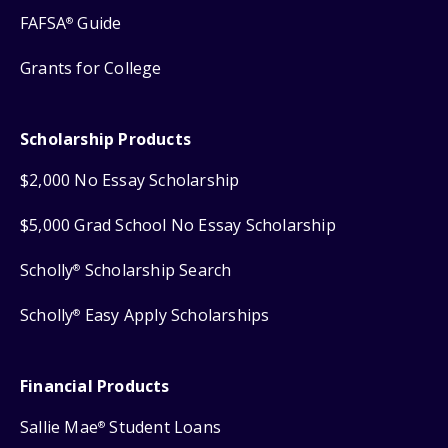
FAFSA
Guide
®
Grants for College
Scholarship Products
$2,000 No Essay Scholarship
$5,000 Grad School No Essay Scholarship
Scholly
Scholarship Search
®
Scholly
Easy Apply Scholarships
®
Financial Products
Sallie Mae
Student Loans
®