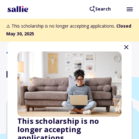
Search
⚠️ This scholarship is no longer accepting applications.
Closed
May 30, 2025
Back to Scholarships
Paula O. Ashby Scholarship
$1,600
This scholarship is no
longer accepting
Due: May 30, 2025
applications