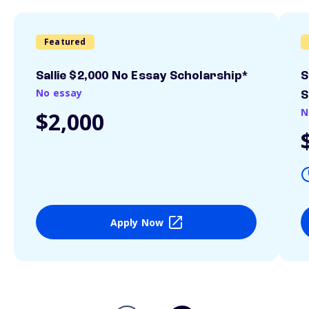
Featured
Sallie $2,000 No Essay Scholarship*
S
No essay
S
N
$2,000
Apply Now