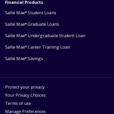
Financial Products
Sallie Mae
Student Loans
®
Sallie Mae
Graduate Loans
®
Sallie Mae
Undergraduate Student Loan
®
Sallie Mae
Career Training Loan
®
Sallie Mae
Savings
®
Protect your privacy
Your Privacy Choices
Terms of use
Manage Preferences