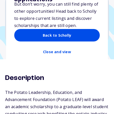
But don’t worry, you can still find plenty of
other opportunities! Head back to Scholly
$10,000
to explore current listings and discover
scholarships that are still open.
Due: June 12, 2026
No min. GPA required
Back to Scholly
Close and view
Description
The Potato Leadership, Education, and
Advancement Foundation (Potato LEAF) will award
an academic scholarship to a graduate-level student
conducting research benefiting the potato industry.