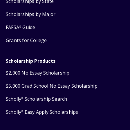
Scholarships by State
Scholarships by Major
FAFSA
Guide
®
Grants for College
Scholarship Products
$2,000 No Essay Scholarship
$5,000 Grad School No Essay Scholarship
Scholly
Scholarship Search
®
Scholly
Easy Apply Scholarships
®