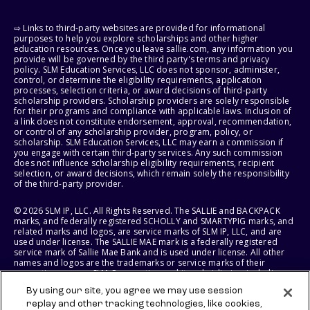
⇨ Links to third-party websites are provided for informational
purposes to help you explore scholarships and other higher
education resources. Once you leave sallie.com, any information you
provide will be governed by the third party's terms and privacy
policy. SLM Education Services, LLC does not sponsor, administer,
control, or determine the eligibility requirements, application
processes, selection criteria, or award decisions of third-party
scholarship providers. Scholarship providers are solely responsible
for their programs and compliance with applicable laws. Inclusion of
a link does not constitute endorsement, approval, recommendation,
or control of any scholarship provider, program, policy, or
scholarship. SLM Education Services, LLC may earn a commission if
you engage with certain third-party services. Any such commission
does not influence scholarship eligibility requirements, recipient
selection, or award decisions, which remain solely the responsibility
of the third-party provider.
© 2026 SLM IP, LLC. All Rights Reserved. The SALLIE and BACKPACK
marks, and federally registered SCHOLLY and SMARTYPIG marks, and
related marks and logos, are service marks of SLM IP, LLC, and are
used under license. The SALLIE MAE mark is a federally registered
service mark of Sallie Mae Bank and is used under license. All other
names and logos are the trademarks or service marks of their
respective owners. SLM Corporation and its subsidiaries, including
Sallie Mae Bank, are not sponsored by or agencies of the United
By using our site, you agree we may use session
States of America.
replay and other tracking technologies, like cookies,