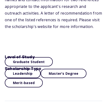
appropriate to the applicant's research and
outreach activities. A letter of recommendation from
one of the listed references is required. Please visit
the scholarship's website for more information.
Level of Study
Graduate Student
Scholarship Type
Leadership
Master's Degree
Merit-based