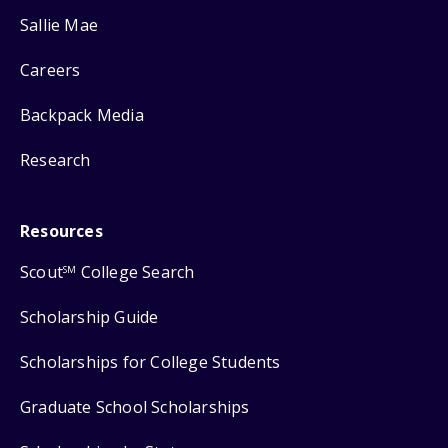
Sallie Mae
Careers
Backpack Media
Research
Resources
Scout
College Search
SM
Scholarship Guide
Scholarships for College Students
Graduate School Scholarships