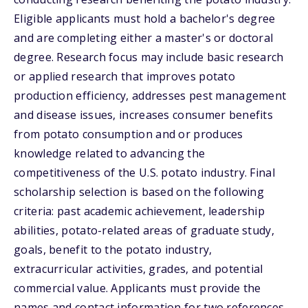
Eligible applicants must hold a bachelor's degree
and are completing either a master's or doctoral
degree. Research focus may include basic research
or applied research that improves potato
production efficiency, addresses pest management
and disease issues, increases consumer benefits
from potato consumption and or produces
knowledge related to advancing the
competitiveness of the U.S. potato industry. Final
scholarship selection is based on the following
criteria: past academic achievement, leadership
abilities, potato-related areas of graduate study,
goals, benefit to the potato industry,
extracurricular activities, grades, and potential
commercial value. Applicants must provide the
names and contact information for two references