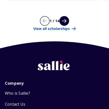
1 / 14
View all scholarships
Company
Who is Sallie?
Contact Us