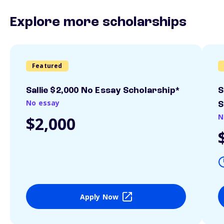
Explore more scholarships
Featured
Sallie $2,000 No Essay Scholarship*
S
No essay
S
N
$2,000
Apply Now