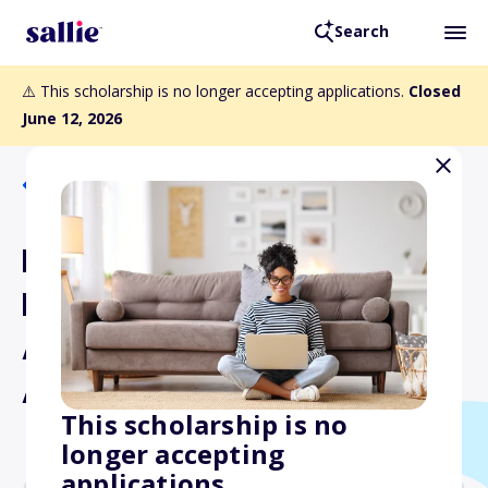
Search
⚠️ This scholarship is no longer accepting applications.
Closed
June 12, 2026
Back to Scholarships
Potato Leadership,
Education and
Advancement Foundation
Academic Scholarship
This scholarship is no
longer accepting
applications