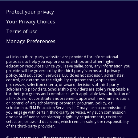
Protect your privacy
Your Privacy Choices
Terms of use
Manage Preferences
⇨ Links to third-party websites are provided for informational
purposes to help you explore scholarships and other higher
education resources. Once you leave sallie.com, any information you
provide will be governed by the third party's terms and privacy
policy. SLM Education Services, LLC does not sponsor, administer,
control, or determine the eligibility requirements, application
processes, selection criteria, or award decisions of third-party
scholarship providers. Scholarship providers are solely responsible
for their programs and compliance with applicable laws. Inclusion of
a link does not constitute endorsement, approval, recommendation,
or control of any scholarship provider, program, policy, or
scholarship. SLM Education Services, LLC may earn a commission if
you engage with certain third-party services. Any such commission
does not influence scholarship eligibility requirements, recipient
selection, or award decisions, which remain solely the responsibility
of the third-party provider.