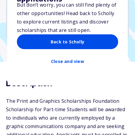
But don’t worry, you can still find plenty of
other opportunities! Head back to Scholly
$8,000
to explore current listings and discover
scholarships that are still open.
Due: May 1, 2026
Back to Scholly
Close and view
Description
The Print and Graphics Scholarships Foundation
Scholarship for Part-time Students will be awarded
to individuals who are currently employed by a
graphic communications company and are seeking
additional education. Applicants must be enrolled in