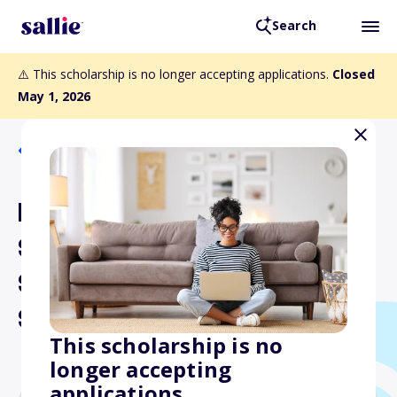
Search
⚠️ This scholarship is no longer accepting applications.
Closed
May 1, 2026
Back to Scholarships
Print and Graphics
Scholarships Foundation
Scholarship for Part-time
Students
This scholarship is no
longer accepting
applications