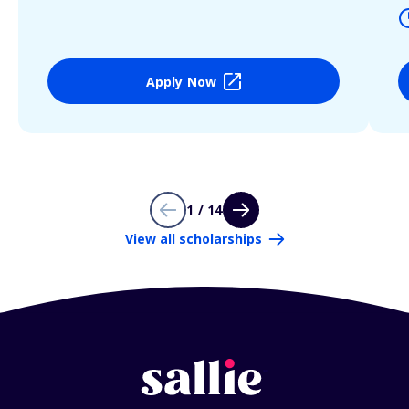
Apply Now
1 / 14
View all scholarships