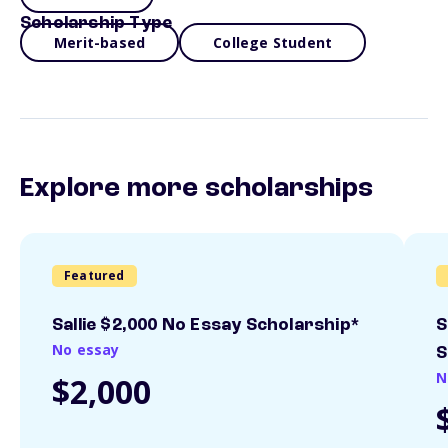
Scholarship Type
Merit-based
College Student
Explore more scholarships
Featured
Sallie $2,000 No Essay Scholarship*
S
No essay
S
N
$2,000