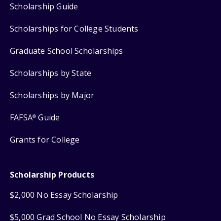
Scholarship Guide
Scholarships for College Students
Graduate School Scholarships
Scholarships by State
Scholarships by Major
FAFSA
Guide
®
Grants for College
Scholarship Products
$2,000 No Essay Scholarship
$5,000 Grad School No Essay Scholarship