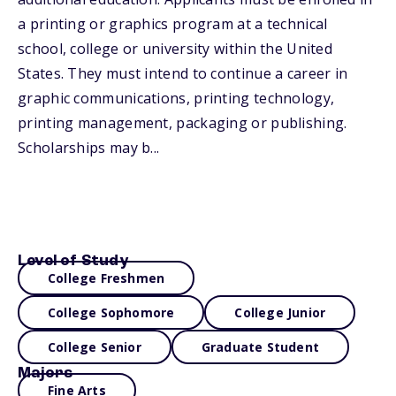
a printing or graphics program at a technical
school, college or university within the United
States. They must intend to continue a career in
graphic communications, printing technology,
printing management, packaging or publishing.
Scholarships may b...
Level of Study
College Freshmen
College Sophomore
College Junior
College Senior
Graduate Student
Majors
Fine Arts