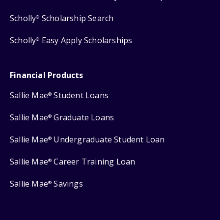
Scholly
Scholarship Search
®
Scholly
Easy Apply Scholarships
®
Financial Products
Sallie Mae
Student Loans
®
Sallie Mae
Graduate Loans
®
Sallie Mae
Undergraduate Student Loan
®
Sallie Mae
Career Training Loan
®
Sallie Mae
Savings
®