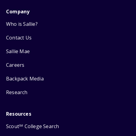
Company
Who is Sallie?
Contact Us
Sallie Mae
Careers
Backpack Media
Research
Resources
Scout
College Search
SM