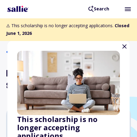
Search
⚠️ This scholarship is no longer accepting applications.
Closed
June 1, 2026
Back to Scholarships
PTDA Foundation Employee
Scholarship
This scholarship is no
longer accepting
$2,500
applications