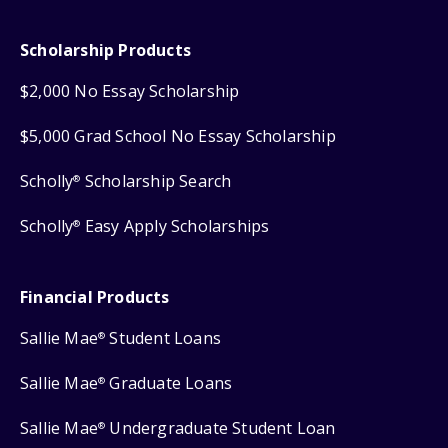
Scholarship Products
$2,000 No Essay Scholarship
$5,000 Grad School No Essay Scholarship
Scholly
Scholarship Search
®
Scholly
Easy Apply Scholarships
®
Financial Products
Sallie Mae
Student Loans
®
Sallie Mae
Graduate Loans
®
Sallie Mae
Undergraduate Student Loan
®