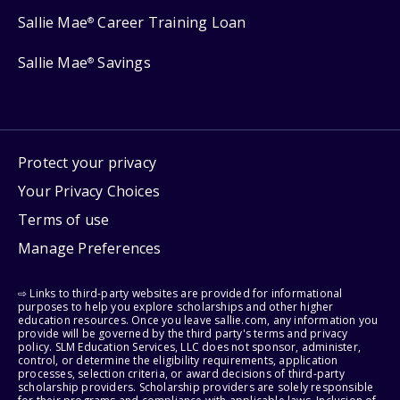
Sallie Mae
Career Training Loan
®
Sallie Mae
Savings
®
Protect your privacy
Your Privacy Choices
Terms of use
Manage Preferences
⇨ Links to third-party websites are provided for informational
purposes to help you explore scholarships and other higher
education resources. Once you leave sallie.com, any information you
provide will be governed by the third party's terms and privacy
policy. SLM Education Services, LLC does not sponsor, administer,
control, or determine the eligibility requirements, application
processes, selection criteria, or award decisions of third-party
scholarship providers. Scholarship providers are solely responsible