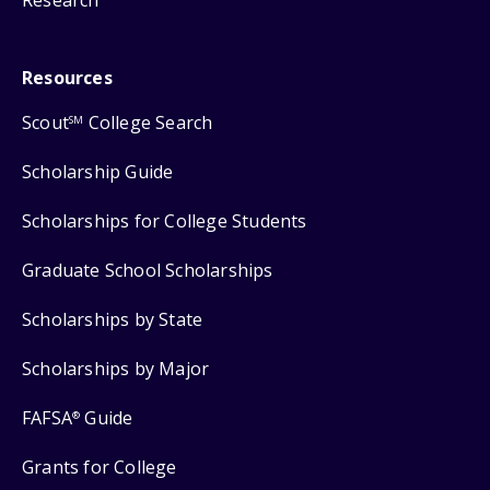
Resources
Scout
College Search
SM
Scholarship Guide
Scholarships for College Students
Graduate School Scholarships
Scholarships by State
Scholarships by Major
FAFSA
Guide
®
Grants for College