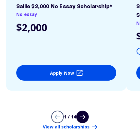
Sallie $2,000 No Essay Scholarship*
S
No essay
S
N
$2,000
Apply Now
1 / 14
View all scholarships