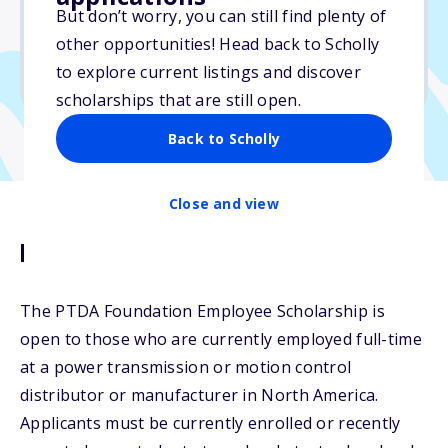
But don’t worry, you can still find plenty of
Due: June 1, 2026
other opportunities! Head back to Scholly
No min. GPA required
to explore current listings and discover
No transcripts required
scholarships that are still open.
Back to Scholly
Close and view
Description
The PTDA Foundation Employee Scholarship is
open to those who are currently employed full-time
at a power transmission or motion control
distributor or manufacturer in North America.
Applicants must be currently enrolled or recently