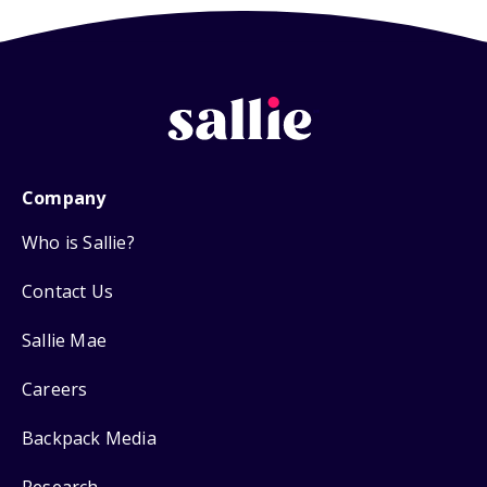
Company
Who is Sallie?
Contact Us
Sallie Mae
Careers
Backpack Media
Research