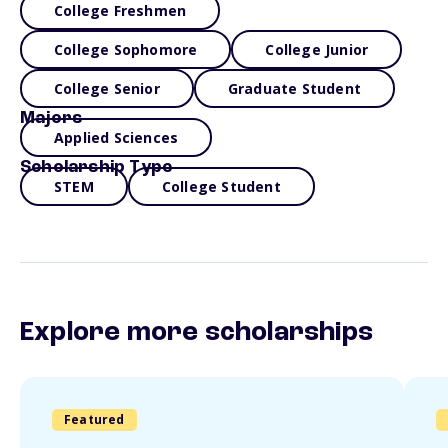
College Freshmen
College Sophomore
College Junior
College Senior
Graduate Student
Majors
Applied Sciences
Scholarship Type
STEM
College Student
Explore more scholarships
Featured