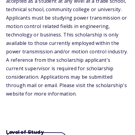
accepted as a student at any level at a trade school,
technical school, community college or university.
Applicants must be studying power transmission or
motion control related fields in engineering,
technology or business. This scholarship is only
available to those currently employed within the
power transmission and/or motion control industry.
A reference from the scholarship applicant's
current supervisor is required for scholarship
consideration. Applications may be submitted
through mail or email. Please visit the scholarship's
website for more information.
Level of Study