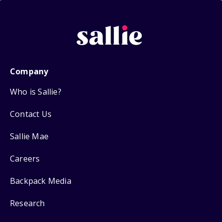
Company
Who is Sallie?
Contact Us
Sallie Mae
Careers
Backpack Media
Research