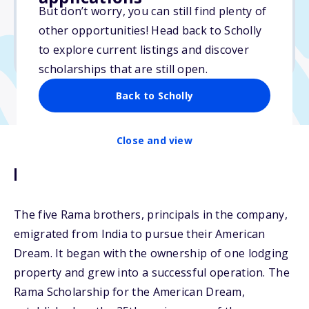
But don’t worry, you can still find plenty of
Due: March 15, 2026
other opportunities! Head back to Scholly
No essay
to explore current listings and discover
No transcripts required
scholarships that are still open.
Back to Scholly
Close and view
Description
The five Rama brothers, principals in the company,
emigrated from India to pursue their American
Dream. It began with the ownership of one lodging
property and grew into a successful operation. The
Rama Scholarship for the American Dream,