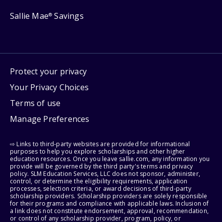
Sallie Mae
Savings
®
Protect your privacy
Your Privacy Choices
Terms of use
Manage Preferences
⇨ Links to third-party websites are provided for informational
purposes to help you explore scholarships and other higher
education resources. Once you leave sallie.com, any information you
provide will be governed by the third party's terms and privacy
policy. SLM Education Services, LLC does not sponsor, administer,
control, or determine the eligibility requirements, application
processes, selection criteria, or award decisions of third-party
scholarship providers. Scholarship providers are solely responsible
for their programs and compliance with applicable laws. Inclusion of
a link does not constitute endorsement, approval, recommendation,
or control of any scholarship provider, program, policy, or