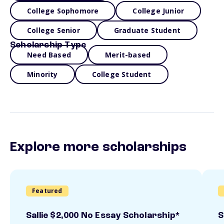
College Sophomore
College Junior
College Senior
Graduate Student
Scholarship Type
Need Based
Merit-based
Minority
College Student
Explore more scholarships
Featured
Sallie $2,000 No Essay Scholarship*
S