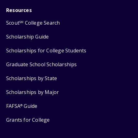
Resources
Scout
College Search
SM
Scholarship Guide
Scholarships for College Students
Graduate School Scholarships
Scholarships by State
Scholarships by Major
FAFSA
Guide
®
Grants for College