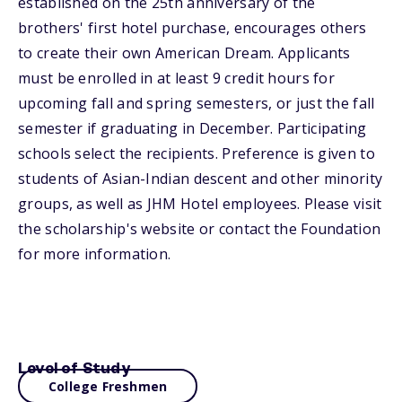
established on the 25th anniversary of the
brothers' first hotel purchase, encourages others
to create their own American Dream. Applicants
must be enrolled in at least 9 credit hours for
upcoming fall and spring semesters, or just the fall
semester if graduating in December. Participating
schools select the recipients. Preference is given to
students of Asian-Indian descent and other minority
groups, as well as JHM Hotel employees. Please visit
the scholarship's website or contact the Foundation
for more information.
Level of Study
College Freshmen