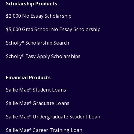
Scholarship Products
$2,000 No Essay Scholarship
$5,000 Grad School No Essay Scholarship
Scholly
Scholarship Search
®
Scholly
Easy Apply Scholarships
®
Financial Products
Sallie Mae
Student Loans
®
Sallie Mae
Graduate Loans
®
Sallie Mae
Undergraduate Student Loan
®
Sallie Mae
Career Training Loan
®