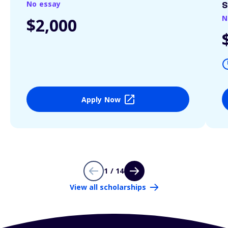
No essay
S
N
$2,000
Apply Now
1 / 14
View all scholarships