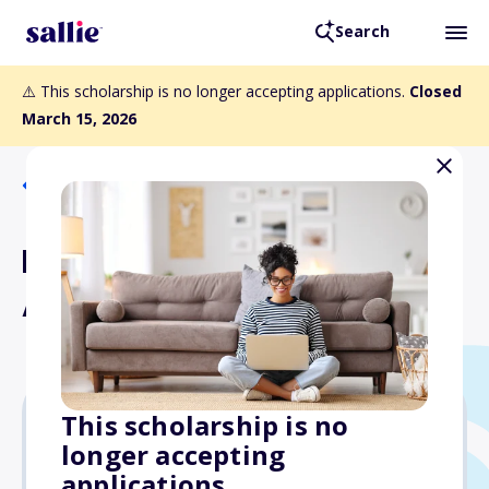
Search
⚠️ This scholarship is no longer accepting applications.
Closed
March 15, 2026
Back to Scholarships
Rama Scholarship for the
American Dream
This scholarship is no
longer accepting
$3,000
applications