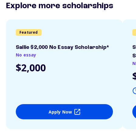
Explore more scholarships
Featured
Sallie $2,000 No Essay Scholarship*
S
No essay
S
N
$2,000
Apply Now