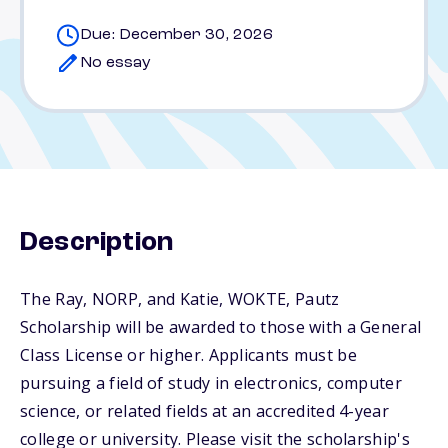
Due: December 30, 2026
No essay
Description
The Ray, NORP, and Katie, WOKTE, Pautz
Scholarship will be awarded to those with a General
Class License or higher. Applicants must be
pursuing a field of study in electronics, computer
science, or related fields at an accredited 4-year
college or university. Please visit the scholarship's