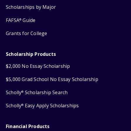
Scholarships by Major
FAFSA
Guide
®
Grants for College
Scholarship Products
$2,000 No Essay Scholarship
$5,000 Grad School No Essay Scholarship
Scholly
Scholarship Search
®
Scholly
Easy Apply Scholarships
®
Financial Products