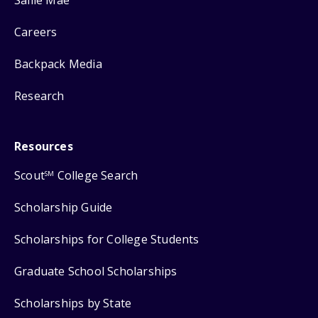
Careers
Backpack Media
Research
Resources
Scout
College Search
SM
Scholarship Guide
Scholarships for College Students
Graduate School Scholarships
Scholarships by State