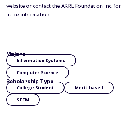
website or contact the ARRL Foundation Inc. for
more information.
Majors
Information Systems
Computer Science
Scholarship Type
College Student
Merit-based
STEM