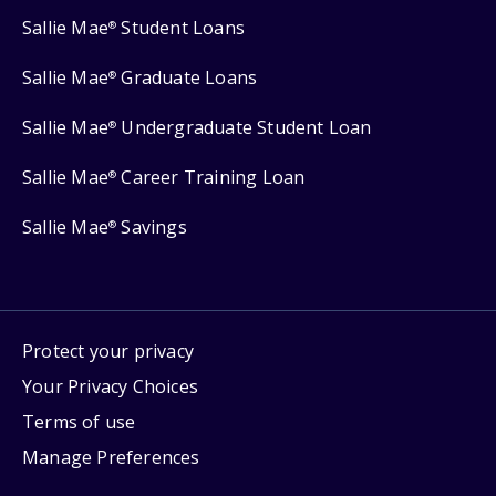
Sallie Mae
Student Loans
®
Sallie Mae
Graduate Loans
®
Sallie Mae
Undergraduate Student Loan
®
Sallie Mae
Career Training Loan
®
Sallie Mae
Savings
®
Protect your privacy
Your Privacy Choices
Terms of use
Manage Preferences