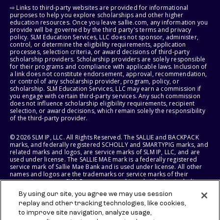
⇨ Links to third-party websites are provided for informational
purposes to help you explore scholarships and other higher
education resources. Once you leave sallie.com, any information you
provide will be governed by the third party's terms and privacy
policy. SLM Education Services, LLC does not sponsor, administer,
control, or determine the eligibility requirements, application
processes, selection criteria, or award decisions of third-party
scholarship providers. Scholarship providers are solely responsible
for their programs and compliance with applicable laws. Inclusion of
a link does not constitute endorsement, approval, recommendation,
or control of any scholarship provider, program, policy, or
scholarship. SLM Education Services, LLC may earn a commission if
you engage with certain third-party services. Any such commission
does not influence scholarship eligibility requirements, recipient
selection, or award decisions, which remain solely the responsibility
of the third-party provider.
© 2026 SLM IP, LLC. All Rights Reserved. The SALLIE and BACKPACK
marks, and federally registered SCHOLLY and SMARTYPIG marks, and
related marks and logos, are service marks of SLM IP, LLC, and are
used under license. The SALLIE MAE mark is a federally registered
service mark of Sallie Mae Bank and is used under license. All other
names and logos are the trademarks or service marks of their
respective owners. SLM Corporation and its subsidiaries, including
Sallie Mae Bank, are not sponsored by or agencies of the United
By using our site, you agree we may use session
States of America.
replay and other tracking technologies, like cookies,
to improve site navigation, analyze usage,
SLM EDUCATION SERVICES, LLC AND SALLIE MAE BANK RESERVE THE