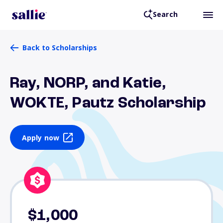
Search
Back to Scholarships
Ray, NORP, and Katie,
WOKTE, Pautz Scholarship
Apply now
$1,000