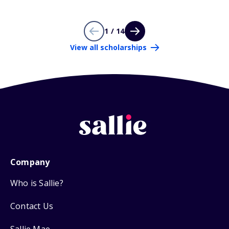
1 / 14
View all scholarships
Company
Who is Sallie?
Contact Us
Sallie Mae