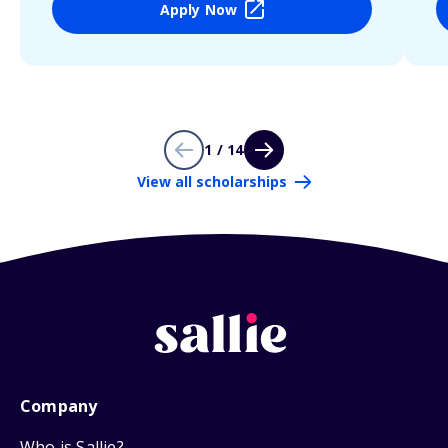
Apply Now
1 / 14
View all scholarships
Company
Who is Sallie?