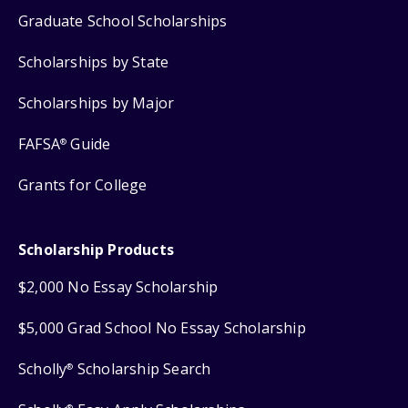
Graduate School Scholarships
Scholarships by State
Scholarships by Major
FAFSA
Guide
®
Grants for College
Scholarship Products
$2,000 No Essay Scholarship
$5,000 Grad School No Essay Scholarship
Scholly
Scholarship Search
®
®