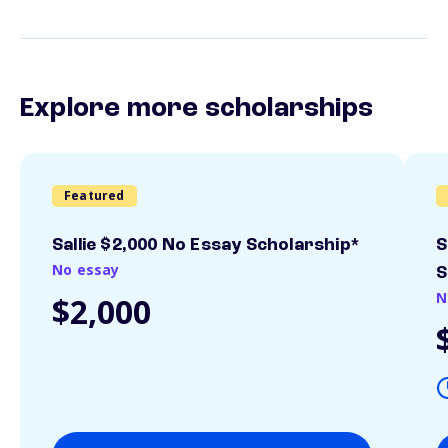
Explore more scholarships
Featured
Sallie $2,000 No Essay Scholarship*
S
No essay
S
N
$2,000