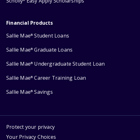
Scholly
Easy Apply Scholarships
Financial Products
Sallie Mae
Student Loans
®
Sallie Mae
Graduate Loans
®
Sallie Mae
Undergraduate Student Loan
®
Sallie Mae
Career Training Loan
®
Sallie Mae
Savings
®
Protect your privacy
Your Privacy Choices