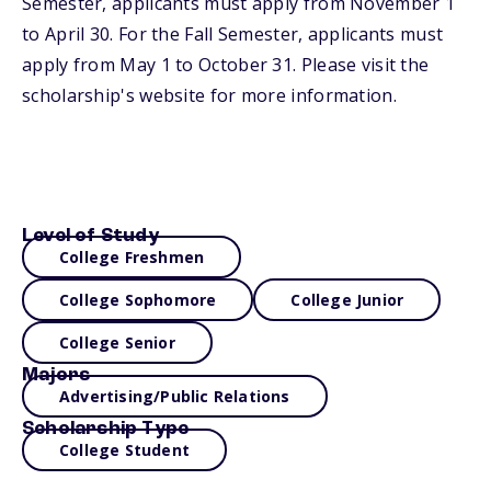
Semester, applicants must apply from November 1
to April 30. For the Fall Semester, applicants must
apply from May 1 to October 31. Please visit the
scholarship's website for more information.
Level of Study
College Freshmen
College Sophomore
College Junior
College Senior
Majors
Advertising/Public Relations
Scholarship Type
College Student