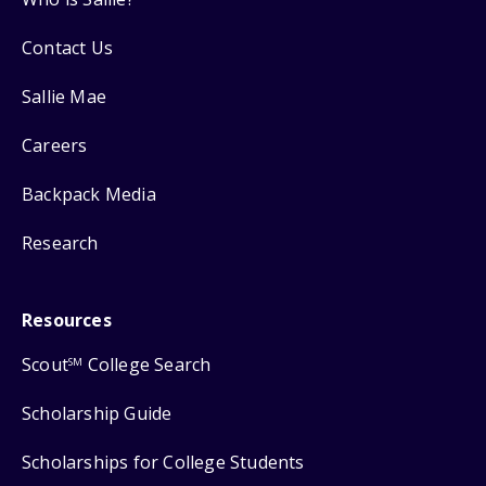
Contact Us
Sallie Mae
Careers
Backpack Media
Research
Resources
Scout
College Search
SM
Scholarship Guide
Scholarships for College Students