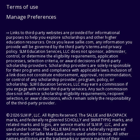
Terms of use
Manage Preferences
⇨ Links to third-party websites are provided for informational
purposes to help you explore scholarships and other higher
education resources. Once you leave sallie.com, any information you
provide will be governed by the third party's terms and privacy
policy. SLM Education Services, LLC does not sponsor, administer,
control, or determine the eligibility requirements, application
processes, selection criteria, or award decisions of third-party
scholarship providers. Scholarship providers are solely responsible
for their programs and compliance with applicable laws. Inclusion of
a link does not constitute endorsement, approval, recommendation,
or control of any scholarship provider, program, policy, or
scholarship. SLM Education Services, LLC may earn a commission if
you engage with certain third-party services. Any such commission
does not influence scholarship eligibility requirements, recipient
selection, or award decisions, which remain solely the responsibility
of the third-party provider.
© 2026 SLM IP, LLC. All Rights Reserved. The SALLIE and BACKPACK
marks, and federally registered SCHOLLY and SMARTYPIG marks, and
related marks and logos, are service marks of SLM IP, LLC, and are
used under license. The SALLIE MAE mark is a federally registered
service mark of Sallie Mae Bank and is used under license. All other
names and logos are the trademarks or service marks of their