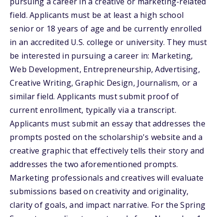
pursuing a career in a creative or marketing-related
field. Applicants must be at least a high school
senior or 18 years of age and be currently enrolled
in an accredited U.S. college or university. They must
be interested in pursuing a career in: Marketing,
Web Development, Entrepreneurship, Advertising,
Creative Writing, Graphic Design, Journalism, or a
similar field. Applicants must submit proof of
current enrollment, typically via a transcript.
Applicants must submit an essay that addresses the
prompts posted on the scholarship's website and a
creative graphic that effectively tells their story and
addresses the two aforementioned prompts.
Marketing professionals and creatives will evaluate
submissions based on creativity and originality,
clarity of goals, and impact narrative. For the Spring