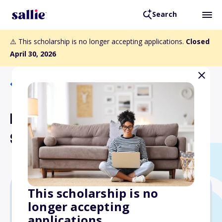
Search
⚠️ This scholarship is no longer accepting applications.
Closed
April 30, 2026
Back to Scholarships
Red Egg Marketing
Scholarship
This scholarship is no
longer accepting
$2,500
applications