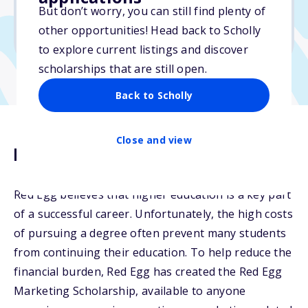
But don’t worry, you can still find plenty of
Due: April 30, 2026
other opportunities! Head back to Scholly
No min. GPA required
to explore current listings and discover
scholarships that are still open.
Back to Scholly
Close and view
Description
Red Egg believes that higher education is a key part
of a successful career. Unfortunately, the high costs
of pursuing a degree often prevent many students
from continuing their education. To help reduce the
financial burden, Red Egg has created the Red Egg
Marketing Scholarship, available to anyone