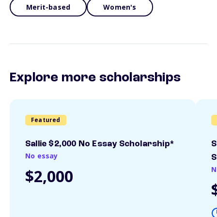
Merit-based
Women's
Explore more scholarships
Featured
Sallie $2,000 No Essay Scholarship*
S
No essay
S
N
$2,000