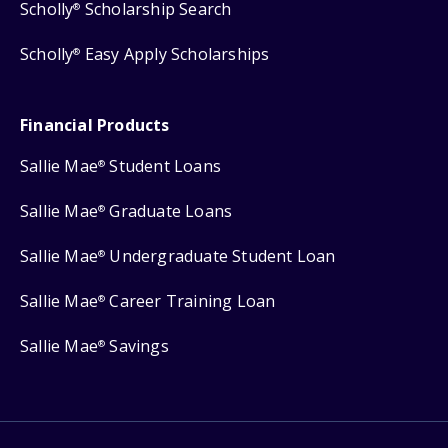
Scholly
Scholarship Search
®
Scholly
Easy Apply Scholarships
®
Financial Products
Sallie Mae
Student Loans
®
Sallie Mae
Graduate Loans
®
Sallie Mae
Undergraduate Student Loan
®
Sallie Mae
Career Training Loan
®
Sallie Mae
Savings
®