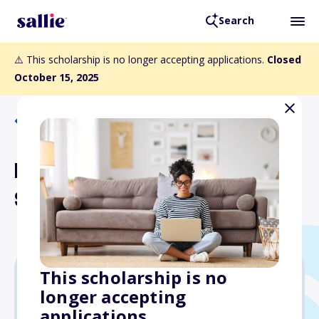
Search
⚠️ This scholarship is no longer accepting applications.
Closed
October 15, 2025
Back to Scholarships
Republic Airways Flight
Scholarship
This scholarship is no
longer accepting
$5,000
applications