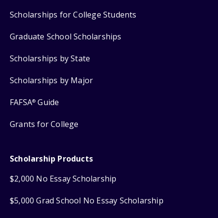
Scholarships for College Students
Graduate School Scholarships
Scholarships by State
Scholarships by Major
FAFSA
Guide
®
Grants for College
Scholarship Products
$2,000 No Essay Scholarship
$5,000 Grad School No Essay Scholarship