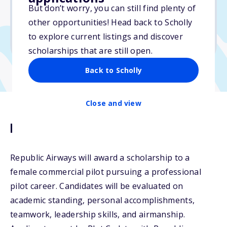
But don’t worry, you can still find plenty of
Due: October 15, 2025
other opportunities! Head back to Scholly
No min. GPA required
to explore current listings and discover
No transcripts required
scholarships that are still open.
Back to Scholly
Close and view
Description
Republic Airways will award a scholarship to a
female commercial pilot pursuing a professional
pilot career. Candidates will be evaluated on
academic standing, personal accomplishments,
teamwork, leadership skills, and airmanship.