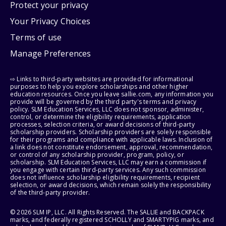
Protect your privacy
Your Privacy Choices
Terms of use
Manage Preferences
⇨ Links to third-party websites are provided for informational
purposes to help you explore scholarships and other higher
education resources. Once you leave sallie.com, any information you
provide will be governed by the third party's terms and privacy
policy. SLM Education Services, LLC does not sponsor, administer,
control, or determine the eligibility requirements, application
processes, selection criteria, or award decisions of third-party
scholarship providers. Scholarship providers are solely responsible
for their programs and compliance with applicable laws. Inclusion of
a link does not constitute endorsement, approval, recommendation,
or control of any scholarship provider, program, policy, or
scholarship. SLM Education Services, LLC may earn a commission if
you engage with certain third-party services. Any such commission
does not influence scholarship eligibility requirements, recipient
selection, or award decisions, which remain solely the responsibility
of the third-party provider.
© 2026 SLM IP, LLC. All Rights Reserved. The SALLIE and BACKPACK
marks, and federally registered SCHOLLY and SMARTYPIG marks, and