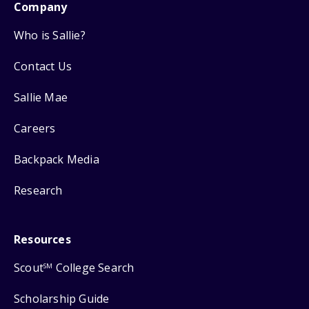
Company
Who is Sallie?
Contact Us
Sallie Mae
Careers
Backpack Media
Research
Resources
Scout
College Search
SM
Scholarship Guide