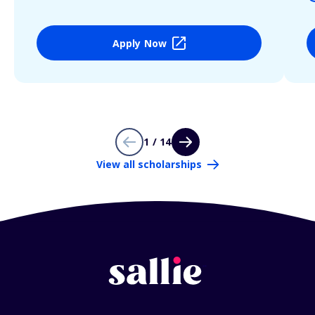
Apply Now
1 / 14
View all scholarships