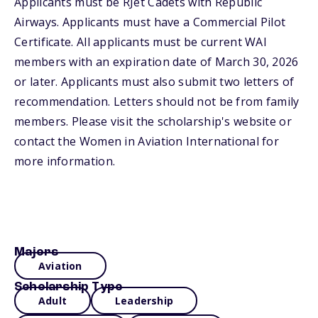
Applicants must be RJet Cadets with Republic
Airways. Applicants must have a Commercial Pilot
Certificate. All applicants must be current WAI
members with an expiration date of March 30, 2026
or later. Applicants must also submit two letters of
recommendation. Letters should not be from family
members. Please visit the scholarship's website or
contact the Women in Aviation International for
more information.
Majors
Aviation
Scholarship Type
Adult
Leadership