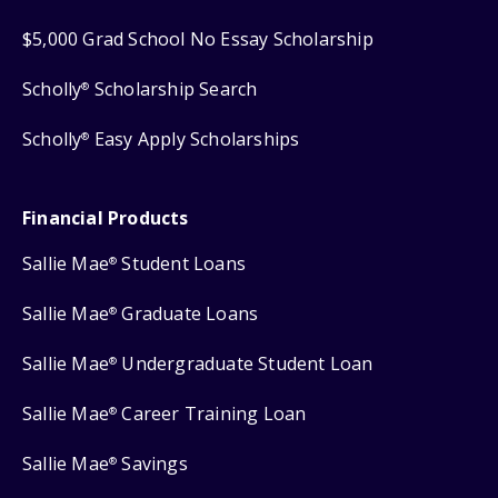
$5,000 Grad School No Essay Scholarship
Scholly
Scholarship Search
®
Scholly
Easy Apply Scholarships
®
Financial Products
Sallie Mae
Student Loans
®
Sallie Mae
Graduate Loans
®
Sallie Mae
Undergraduate Student Loan
®
Sallie Mae
Career Training Loan
®
Sallie Mae
Savings
®