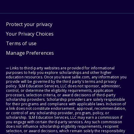
Protect your privacy
Your Privacy Choices
Terms of use
Manage Preferences
⇨ Links to third-party websites are provided for informational
purposes to help you explore scholarships and other higher
education resources. Once you leave sallie.com, any information you
provide will be governed by the third party's terms and privacy
policy. SLM Education Services, LLC does not sponsor, administer,
control, or determine the eligibility requirements, application
processes, selection criteria, or award decisions of third-party
scholarship providers. Scholarship providers are solely responsible
for their programs and compliance with applicable laws. Inclusion of
a link does not constitute endorsement, approval, recommendation,
or control of any scholarship provider, program, policy, or
scholarship. SLM Education Services, LLC may earn a commission if
you engage with certain third-party services. Any such commission
does not influence scholarship eligibility requirements, recipient
selection, or award decisions, which remain solely the responsibility