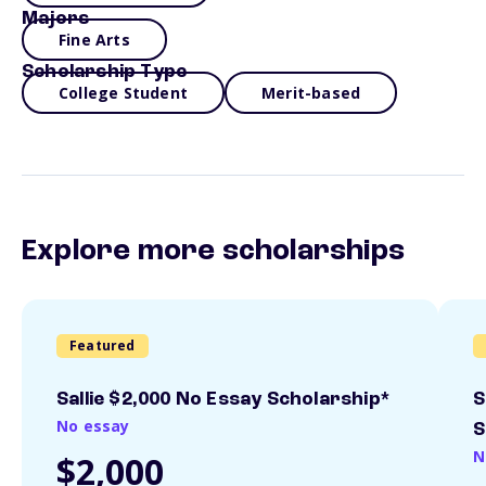
Majors
Fine Arts
Scholarship Type
College Student
Merit-based
Explore more scholarships
Featured
Sallie $2,000 No Essay Scholarship*
S
No essay
S
N
$2,000