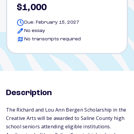
$1,000
Due: February 15, 2027
No essay
No transcripts required
Description
The Richard and Lou Ann Bergen Scholarship in the
Creative Arts will be awarded to Saline County high
school seniors attending eligible institutions.