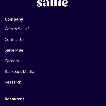
Company
Who is Sallie?
Contact Us
Sallie Mae
Careers
Backpack Media
Research
Resources