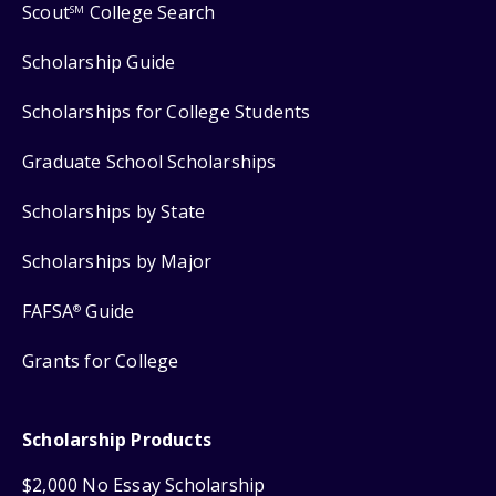
Scout
College Search
SM
Scholarship Guide
Scholarships for College Students
Graduate School Scholarships
Scholarships by State
Scholarships by Major
FAFSA
Guide
®
Grants for College
Scholarship Products
$2,000 No Essay Scholarship