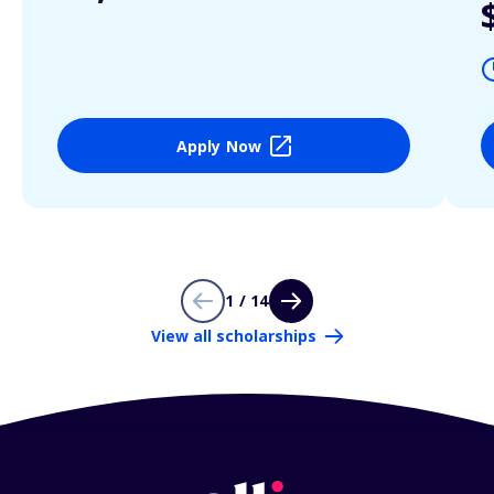
Apply Now
1 / 14
View all scholarships