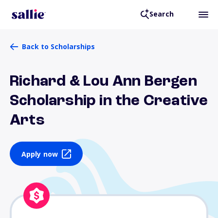
Search
Back to Scholarships
Richard & Lou Ann Bergen
Scholarship in the Creative
Arts
Apply now