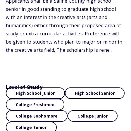
Applicants shall be a Saline County high school
senior in good standing to graduate high school
with an interest in the creative arts (arts and
humanities) either through their proposed area of
study or extra-curricular activities. Preference will
be given to students who plan to major or minor in
the creative arts field. The scholarship is rene...
Level of Study
High School Junior
High School Senior
College Freshmen
College Sophomore
College Junior
College Senior