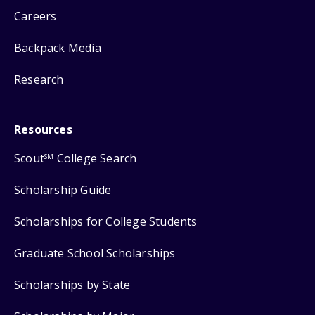
Careers
Backpack Media
Research
Resources
Scout
College Search
SM
Scholarship Guide
Scholarships for College Students
Graduate School Scholarships
Scholarships by State