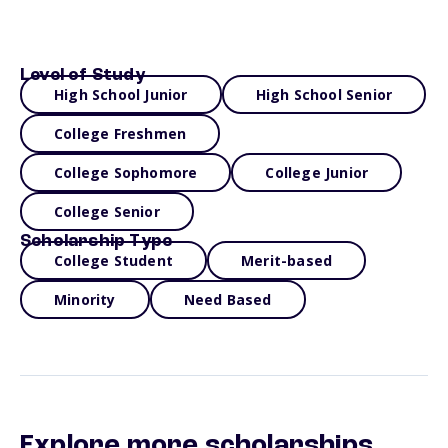
Level of Study
High School Junior
High School Senior
College Freshmen
College Sophomore
College Junior
College Senior
Scholarship Type
College Student
Merit-based
Minority
Need Based
Explore more scholarships