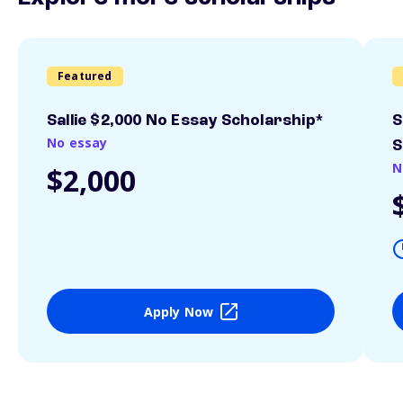
Featured
Sallie $2,000 No Essay Scholarship*
S
No essay
S
N
$2,000
Apply Now