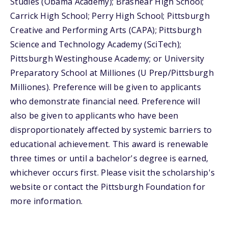
Studies (Obama Academy); Brashear High School;
Carrick High School; Perry High School; Pittsburgh
Creative and Performing Arts (CAPA); Pittsburgh
Science and Technology Academy (SciTech);
Pittsburgh Westinghouse Academy; or University
Preparatory School at Milliones (U Prep/Pittsburgh
Milliones). Preference will be given to applicants
who demonstrate financial need. Preference will
also be given to applicants who have been
disproportionately affected by systemic barriers to
educational achievement. This award is renewable
three times or until a bachelor's degree is earned,
whichever occurs first. Please visit the scholarship's
website or contact the Pittsburgh Foundation for
more information.