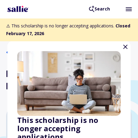
Search
⚠️ This scholarship is no longer accepting applications.
Closed
February 17, 2026
Back to Scholarships
Robert L. Vann Scholarship
Fund
This scholarship is no
longer accepting
Varies
applications