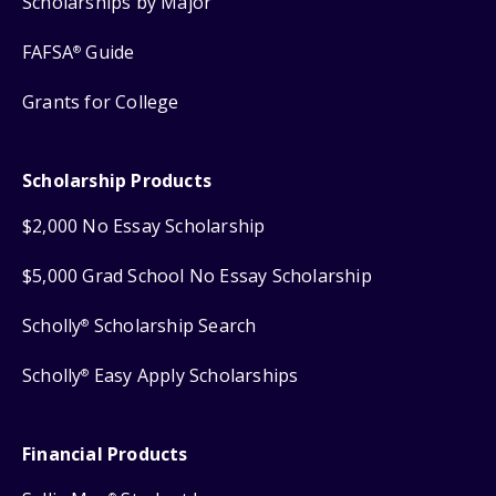
Scholarships by Major
FAFSA
Guide
®
Grants for College
Scholarship Products
$2,000 No Essay Scholarship
$5,000 Grad School No Essay Scholarship
Scholly
Scholarship Search
®
Scholly
Easy Apply Scholarships
®
Financial Products