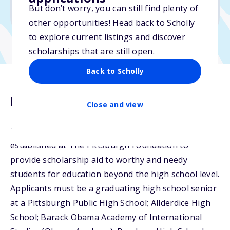
But don’t worry, you can still find plenty of
Due: February 17, 2026
other opportunities! Head back to Scholly
to explore current listings and discover
scholarships that are still open.
Back to Scholly
Description
Close and view
The Robert L. Vann Scholarship Fund was
established at The Pittsburgh Foundation to
provide scholarship aid to worthy and needy
students for education beyond the high school level.
Applicants must be a graduating high school senior
at a Pittsburgh Public High School; Allderdice High
School; Barack Obama Academy of International