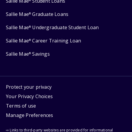
Sallie Mae
Student Loans
®
Sallie Mae
Graduate Loans
®
Sallie Mae
Undergraduate Student Loan
®
Sallie Mae
Career Training Loan
®
Sallie Mae
Savings
®
Protect your privacy
Your Privacy Choices
Terms of use
Manage Preferences
⇨ Links to third-party websites are provided for informational