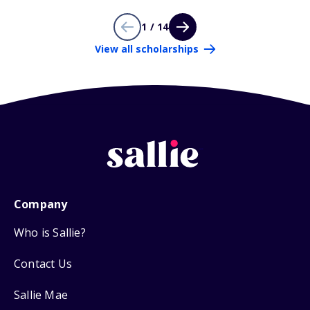
1 / 14
View all scholarships
Company
Who is Sallie?
Contact Us
Sallie Mae