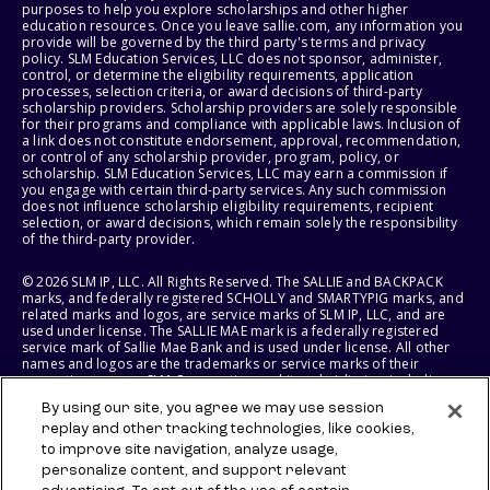
purposes to help you explore scholarships and other higher
education resources. Once you leave sallie.com, any information you
provide will be governed by the third party's terms and privacy
policy. SLM Education Services, LLC does not sponsor, administer,
control, or determine the eligibility requirements, application
processes, selection criteria, or award decisions of third-party
scholarship providers. Scholarship providers are solely responsible
for their programs and compliance with applicable laws. Inclusion of
a link does not constitute endorsement, approval, recommendation,
or control of any scholarship provider, program, policy, or
scholarship. SLM Education Services, LLC may earn a commission if
you engage with certain third-party services. Any such commission
does not influence scholarship eligibility requirements, recipient
selection, or award decisions, which remain solely the responsibility
of the third-party provider.
© 2026 SLM IP, LLC. All Rights Reserved. The SALLIE and BACKPACK
marks, and federally registered SCHOLLY and SMARTYPIG marks, and
related marks and logos, are service marks of SLM IP, LLC, and are
used under license. The SALLIE MAE mark is a federally registered
service mark of Sallie Mae Bank and is used under license. All other
names and logos are the trademarks or service marks of their
respective owners. SLM Corporation and its subsidiaries, including
Sallie Mae Bank, are not sponsored by or agencies of the United
By using our site, you agree we may use session
States of America.
replay and other tracking technologies, like cookies,
to improve site navigation, analyze usage,
SLM EDUCATION SERVICES, LLC AND SALLIE MAE BANK RESERVE THE
RIGHT TO MODIFY OR DISCONTINUE PRODUCTS, SERVICES, AND
personalize content, and support relevant
BENEFITS AT ANY TIME WITHOUT NOTICE.