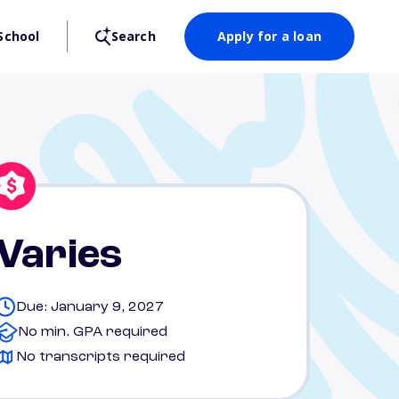
School
Search
Apply for a loan
Varies
Due: January 9, 2027
No min. GPA required
No transcripts required