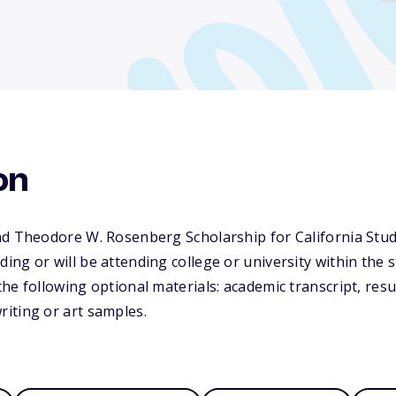
on
nd Theodore W. Rosenberg Scholarship for California Stud
ng or will be attending college or university within the st
he following optional materials: academic transcript, resum
iting or art samples.