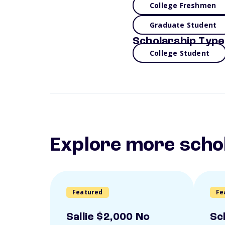
College Freshmen
Graduate Student
Scholarship Type
College Student
Explore more scho
Featured
Fe
Sallie $2,000 No
Sc