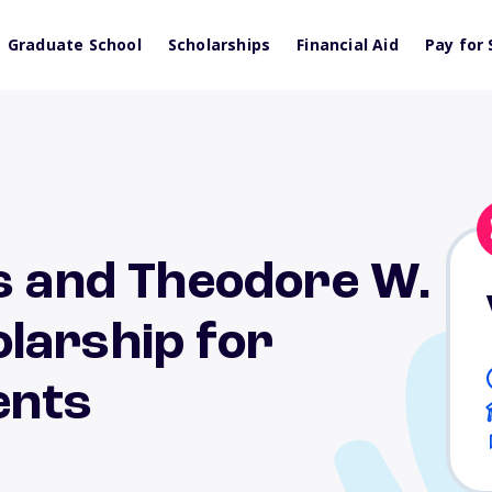
Graduate School
Scholarships
Financial Aid
Pay for 
s and Theodore W.
larship for
ents