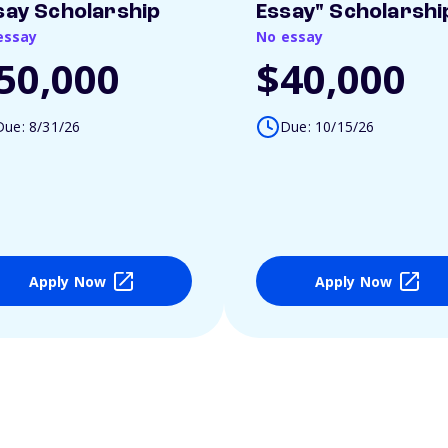
say Scholarship
Essay" Scholarshi
essay
No essay
50,000
$40,000
Due: 8/31/26
Due: 10/15/26
Apply Now
Apply Now