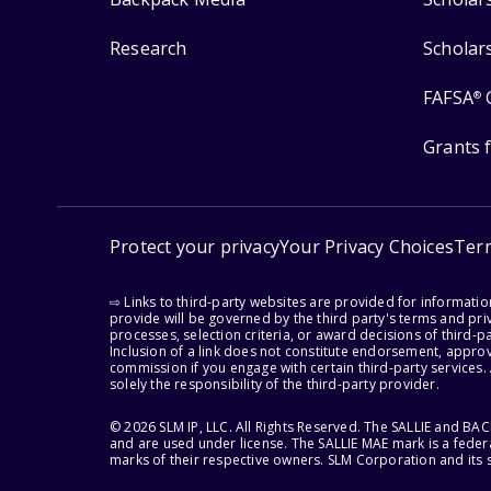
Research
Scholar
FAFSA
®
Grants 
Protect your privacy
Your Privacy Choices
Ter
⇨ Links to third-party websites are provided for informati
provide will be governed by the third party's terms and priv
processes, selection criteria, or award decisions of third-
Inclusion of a link does not constitute endorsement, appro
commission if you engage with certain third-party services.
solely the responsibility of the third-party provider.
© 2026 SLM IP, LLC. All Rights Reserved. The SALLIE and B
and are used under license. The SALLIE MAE mark is a federa
marks of their respective owners. SLM Corporation and its s