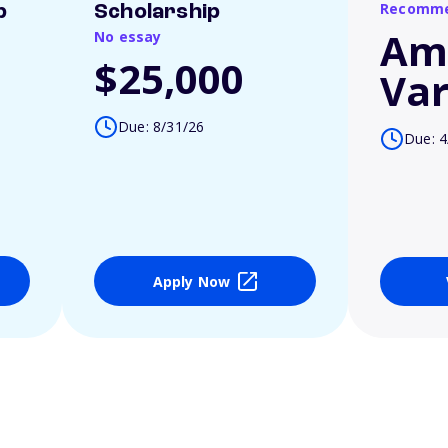
Recomme
p
Scholarship
Am
No essay
$25,000
Var
Due: 8/31/26
Due: 4
Apply Now