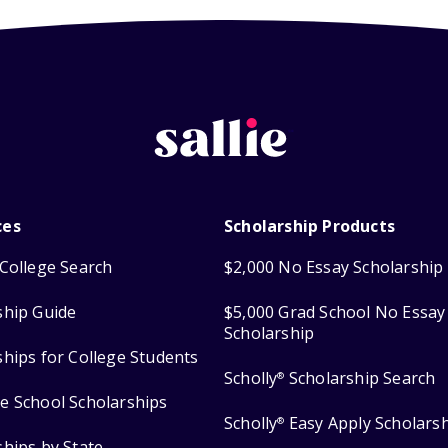
ces
Scholarship Products
College Search
$2,000 No Essay Scholarship
ship Guide
$5,000 Grad School No Essay
Scholarship
ships for College Students
Scholly
Scholarship Search
®
e School Scholarships
Scholly
Easy Apply Scholars
®
ships by State