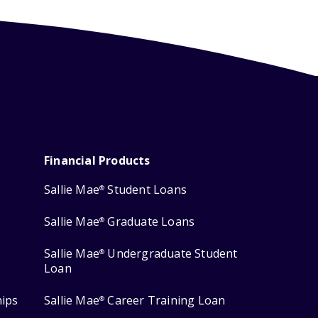
Financial Products
Sallie Mae
Student Loans
®
Sallie Mae
Graduate Loans
®
Sallie Mae
Undergraduate Student
®
Loan
hips
Sallie Mae
Career Training Loan
®