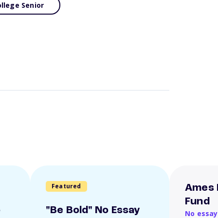
llege Senior
Featured
Ames 
Fund
o
"Be Bold" No Essay
No essay