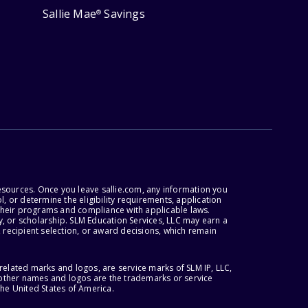
Sallie Mae
Savings
®
esources. Once you leave sallie.com, any information you
, or determine the eligibility requirements, application
r their programs and compliance with applicable laws.
, or scholarship. SLM Education Services, LLC may earn a
 recipient selection, or award decisions, which remain
lated marks and logos, are service marks of SLM IP, LLC,
l other names and logos are the trademarks or service
the United States of America.