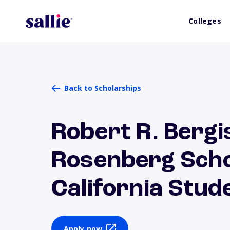
Colleges
Back to Scholarships
Robert R. Bergi
Rosenberg Scho
California Stud
Apply now