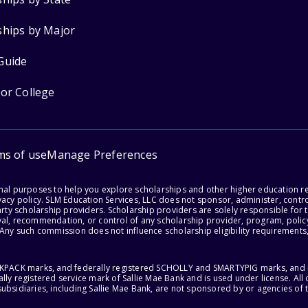
ships by Major
Guide
for College
ms of use
Manage Preferences
onal purposes to help you explore scholarships and other higher education r
acy policy. SLM Education Services, LLC does not sponsor, administer, control
party scholarship providers. Scholarship providers are solely responsible fo
val, recommendation, or control of any scholarship provider, program, policy
 Any such commission does not influence scholarship eligibility requirements,
ACKPACK marks, and federally registered SCHOLLY and SMARTYPIG marks, and re
lly registered service mark of Sallie Mae Bank and is used under license. Al
ubsidiaries, including Sallie Mae Bank, are not sponsored by or agencies of 