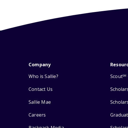
Company
Resour
Who is Sallie?
Scout
SM
Contact Us
Scholar
Sallie Mae
Scholar
Careers
Graduat
Backpack Media
Scholar