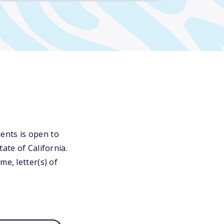
ents is open to
ate of California.
e, letter(s) of