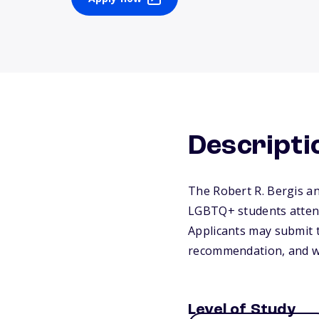
Descripti
The Robert R. Bergis a
LGBTQ+ students attendi
Applicants may submit t
recommendation, and wr
Level of Study