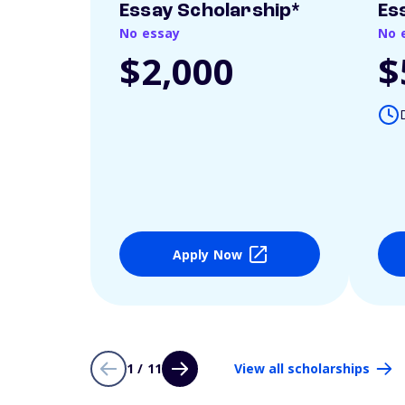
Essay Scholarship*
Es
No essay
No 
$2,000
$
Apply Now
1 / 11
View all scholarships