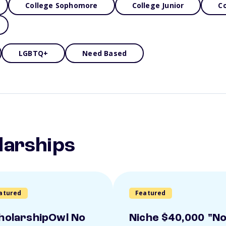
College Sophomore
College Junior
Co
LGBTQ+
Need Based
larships
atured
Featured
holarshipOwl No
Niche $40,000 "N