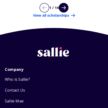
1 / 14
View all scholarships
Company
Who is Sallie?
Contact Us
Sallie Mae