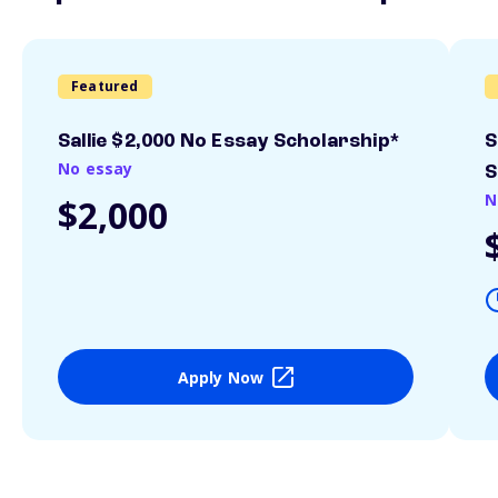
Featured
Sallie $2,000 No Essay Scholarship*
S
No essay
S
N
$2,000
Apply Now