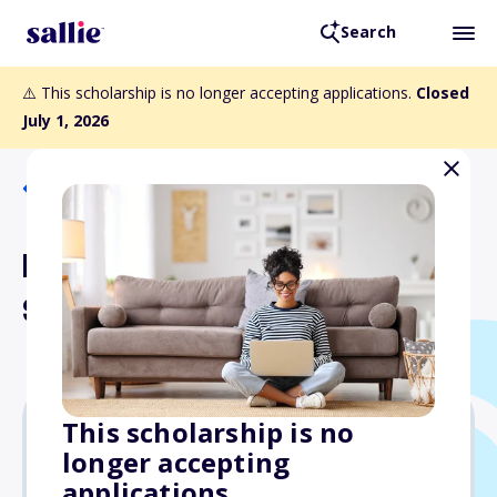
Search
⚠️ This scholarship is no longer accepting applications.
Closed
July 1, 2026
Back to Scholarships
Rockefeller State Wildlife
Scholarship
This scholarship is no
longer accepting
$12,000
applications