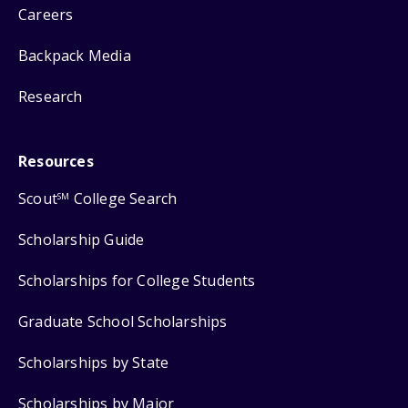
Careers
Backpack Media
Research
Resources
Scout
College Search
SM
Scholarship Guide
Scholarships for College Students
Graduate School Scholarships
Scholarships by State
Scholarships by Major