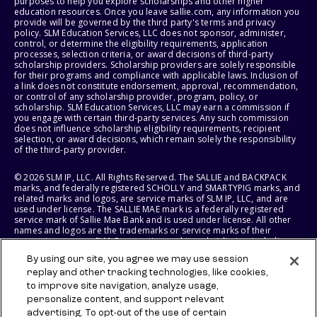
purposes to help you explore scholarships and other higher
education resources. Once you leave sallie.com, any information you
provide will be governed by the third party's terms and privacy
policy. SLM Education Services, LLC does not sponsor, administer,
control, or determine the eligibility requirements, application
processes, selection criteria, or award decisions of third-party
scholarship providers. Scholarship providers are solely responsible
for their programs and compliance with applicable laws. Inclusion of
a link does not constitute endorsement, approval, recommendation,
or control of any scholarship provider, program, policy, or
scholarship. SLM Education Services, LLC may earn a commission if
you engage with certain third-party services. Any such commission
does not influence scholarship eligibility requirements, recipient
selection, or award decisions, which remain solely the responsibility
of the third-party provider.
© 2026 SLM IP, LLC. All Rights Reserved. The SALLIE and BACKPACK
marks, and federally registered SCHOLLY and SMARTYPIG marks, and
related marks and logos, are service marks of SLM IP, LLC, and are
used under license. The SALLIE MAE mark is a federally registered
service mark of Sallie Mae Bank and is used under license. All other
names and logos are the trademarks or service marks of their
respective owners. SLM Corporation and its subsidiaries, including
Sallie Mae Bank, are not sponsored by or agencies of the United
By using our site, you agree we may use session
States of America.
replay and other tracking technologies, like cookies,
to improve site navigation, analyze usage,
SLM EDUCATION SERVICES, LLC AND SALLIE MAE BANK RESERVE THE
RIGHT TO MODIFY OR DISCONTINUE PRODUCTS, SERVICES, AND
personalize content, and support relevant
BENEFITS AT ANY TIME WITHOUT NOTICE.
advertising. To opt-out of the use of certain