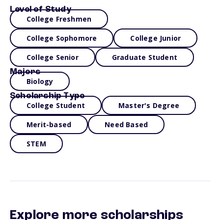
Level of Study
College Freshmen
College Sophomore
College Junior
College Senior
Graduate Student
Majors
Biology
Scholarship Type
College Student
Master's Degree
Merit-based
Need Based
STEM
Explore more scholarships