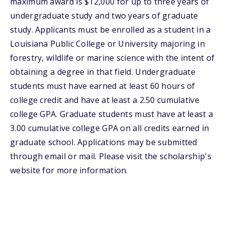
maximum award is $12,000 for up to three years of
undergraduate study and two years of graduate
study. Applicants must be enrolled as a student in a
Louisiana Public College or University majoring in
forestry, wildlife or marine science with the intent of
obtaining a degree in that field. Undergraduate
students must have earned at least 60 hours of
college credit and have at least a 2.50 cumulative
college GPA. Graduate students must have at least a
3.00 cumulative college GPA on all credits earned in
graduate school. Applications may be submitted
through email or mail. Please visit the scholarship's
website for more information.