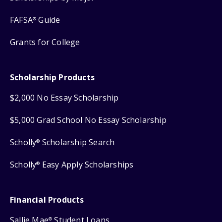
FAFSA
Guide
®
Grants for College
Scholarship Products
$2,000 No Essay Scholarship
$5,000 Grad School No Essay Scholarship
Scholly
Scholarship Search
®
Scholly
Easy Apply Scholarships
®
Financial Products
Sallie Mae
Student Loans
®