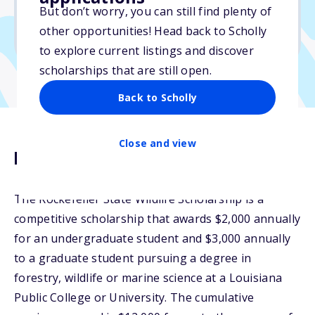
But don’t worry, you can still find plenty of
Due: July 1, 2026
other opportunities! Head back to Scholly
No essay
to explore current listings and discover
scholarships that are still open.
Back to Scholly
Close and view
Description
The Rockefeller State Wildlife Scholarship is a
competitive scholarship that awards $2,000 annually
for an undergraduate student and $3,000 annually
to a graduate student pursuing a degree in
forestry, wildlife or marine science at a Louisiana
Public College or University. The cumulative