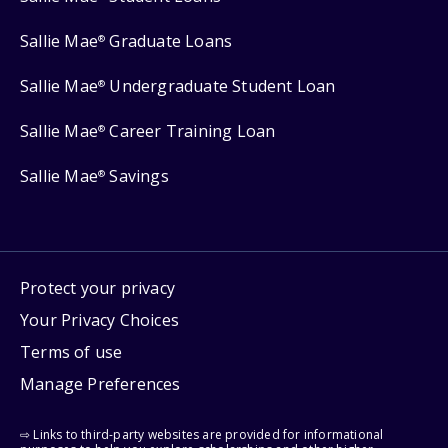
Sallie Mae
Graduate Loans
®
Sallie Mae
Undergraduate Student Loan
®
Sallie Mae
Career Training Loan
®
Sallie Mae
Savings
®
Protect your privacy
Your Privacy Choices
Terms of use
Manage Preferences
⇨ Links to third-party websites are provided for informational