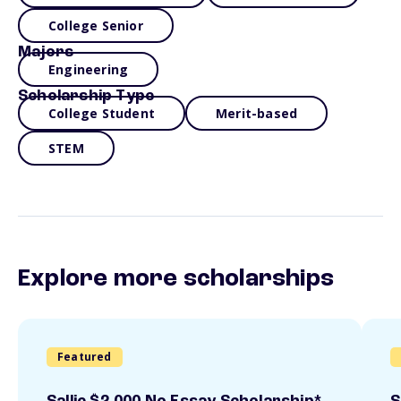
College Senior
Majors
Engineering
Scholarship Type
College Student
Merit-based
STEM
Explore more scholarships
Featured