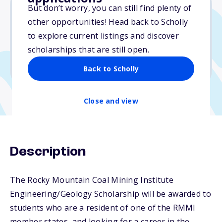
But don’t worry, you can still find plenty of
other opportunities! Head back to Scholly
$5,000
to explore current listings and discover
scholarships that are still open.
Due: March 1, 2026
No min. GPA required
Back to Scholly
Close and view
Description
The Rocky Mountain Coal Mining Institute
Engineering/Geology Scholarship will be awarded to
students who are a resident of one of the RMMI
member states, and looking for a career in the