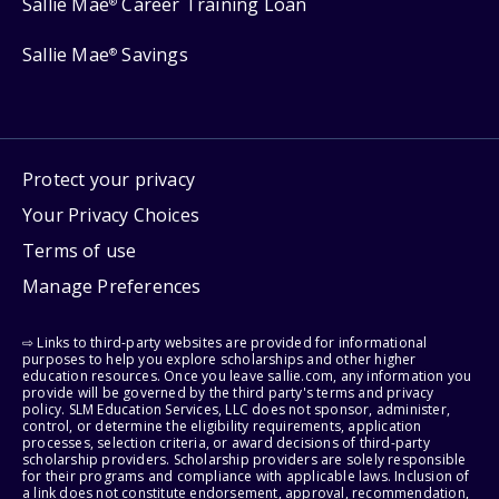
Sallie Mae
Career Training Loan
®
Sallie Mae
Savings
®
Protect your privacy
Your Privacy Choices
Terms of use
Manage Preferences
⇨ Links to third-party websites are provided for informational
purposes to help you explore scholarships and other higher
education resources. Once you leave sallie.com, any information you
provide will be governed by the third party's terms and privacy
policy. SLM Education Services, LLC does not sponsor, administer,
control, or determine the eligibility requirements, application
processes, selection criteria, or award decisions of third-party
scholarship providers. Scholarship providers are solely responsible
for their programs and compliance with applicable laws. Inclusion of
a link does not constitute endorsement, approval, recommendation,