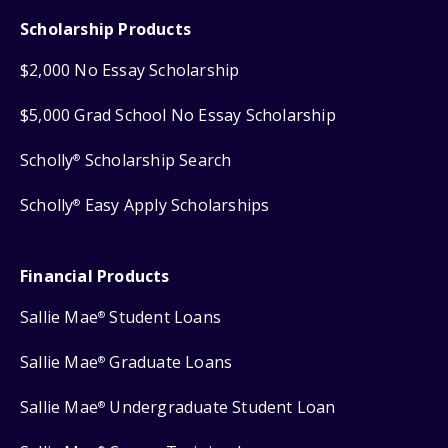
Scholarship Products
$2,000 No Essay Scholarship
$5,000 Grad School No Essay Scholarship
Scholly
Scholarship Search
®
Scholly
Easy Apply Scholarships
®
Financial Products
Sallie Mae
Student Loans
®
Sallie Mae
Graduate Loans
®
Sallie Mae
Undergraduate Student Loan
®