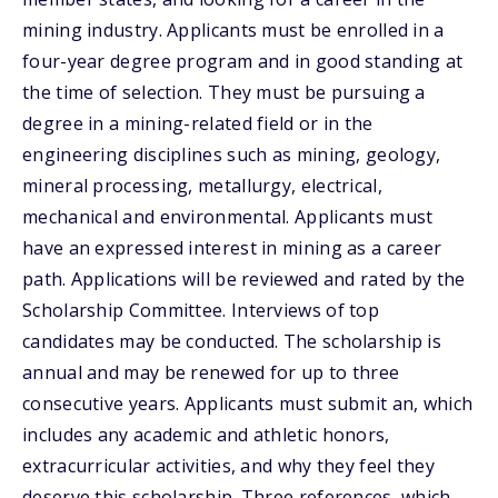
mining industry. Applicants must be enrolled in a
four-year degree program and in good standing at
the time of selection. They must be pursuing a
degree in a mining-related field or in the
engineering disciplines such as mining, geology,
mineral processing, metallurgy, electrical,
mechanical and environmental. Applicants must
have an expressed interest in mining as a career
path. Applications will be reviewed and rated by the
Scholarship Committee. Interviews of top
candidates may be conducted. The scholarship is
annual and may be renewed for up to three
consecutive years. Applicants must submit an, which
includes any academic and athletic honors,
extracurricular activities, and why they feel they
deserve this scholarship. Three references, which