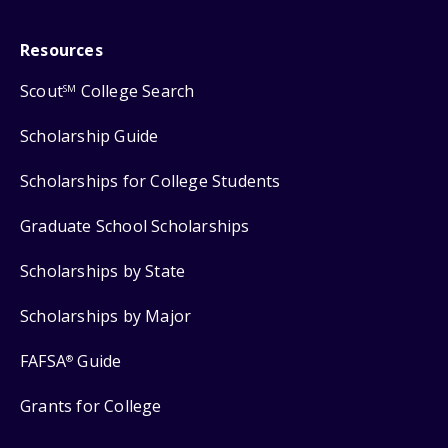
Resources
Scout
College Search
SM
Scholarship Guide
Scholarships for College Students
Graduate School Scholarships
Scholarships by State
Scholarships by Major
FAFSA
Guide
®
Grants for College