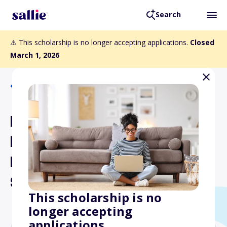
Search
⚠️ This scholarship is no longer accepting applications.
Closed
March 1, 2026
Back to Scholarships
Rocky Mountain Coal
Mining Institute
Engineering/Geology
Scholarship
This scholarship is no
longer accepting
applications