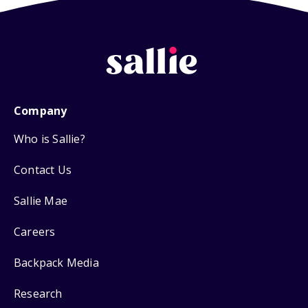
Company
Who is Sallie?
Contact Us
Sallie Mae
Careers
Backpack Media
Research