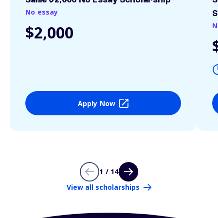
Sallie $2,000 No Essay Scholarship*
S
No essay
S
N
$2,000
Apply Now
1 / 14
View all scholarships