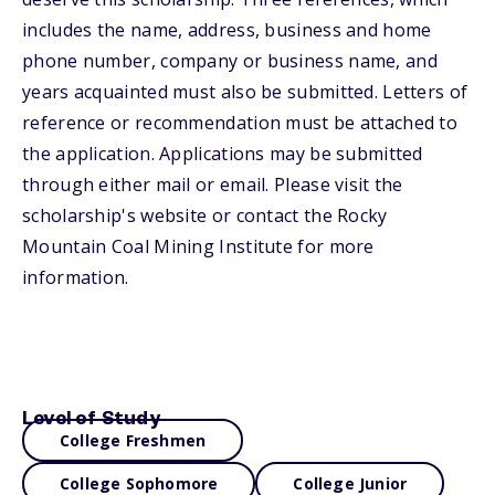
includes the name, address, business and home
phone number, company or business name, and
years acquainted must also be submitted. Letters of
reference or recommendation must be attached to
the application. Applications may be submitted
through either mail or email. Please visit the
scholarship's website or contact the Rocky
Mountain Coal Mining Institute for more
information.
Level of Study
College Freshmen
College Sophomore
College Junior