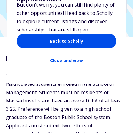
But don’t worry, you can still find plenty of
Due: August 20, 2025
other opportunities! Head back to Scholly
to explore current listings and discover
scholarships that are still open.
Back to Scholly
Description
Close and view
The Rosalind A. Matthews Scholarship is for
matriculated students enrolled in the School of
Management. Students must be residents of
Massachusetts and have an overall GPA of at least
3.25. Preference will be given to a high school
graduate of the Boston Public School system.
Applicants must submit two letters of