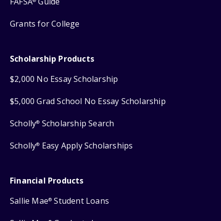
FAFSA
Guide
®
Grants for College
Scholarship Products
$2,000 No Essay Scholarship
$5,000 Grad School No Essay Scholarship
Scholly
Scholarship Search
®
Scholly
Easy Apply Scholarships
®
Financial Products
Sallie Mae
Student Loans
®