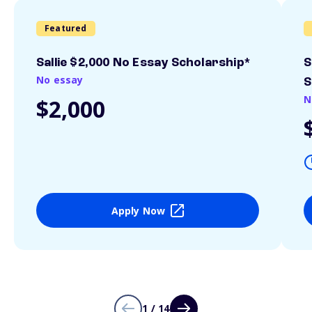
Featured
Sallie $2,000 No Essay Scholarship*
S
No essay
S
N
$2,000
Apply Now
1 / 14