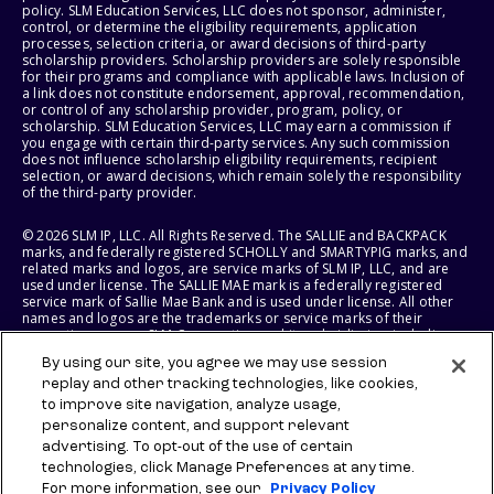
policy. SLM Education Services, LLC does not sponsor, administer,
control, or determine the eligibility requirements, application
processes, selection criteria, or award decisions of third-party
scholarship providers. Scholarship providers are solely responsible
for their programs and compliance with applicable laws. Inclusion of
a link does not constitute endorsement, approval, recommendation,
or control of any scholarship provider, program, policy, or
scholarship. SLM Education Services, LLC may earn a commission if
you engage with certain third-party services. Any such commission
does not influence scholarship eligibility requirements, recipient
selection, or award decisions, which remain solely the responsibility
of the third-party provider.
© 2026 SLM IP, LLC. All Rights Reserved. The SALLIE and BACKPACK
marks, and federally registered SCHOLLY and SMARTYPIG marks, and
related marks and logos, are service marks of SLM IP, LLC, and are
used under license. The SALLIE MAE mark is a federally registered
service mark of Sallie Mae Bank and is used under license. All other
names and logos are the trademarks or service marks of their
respective owners. SLM Corporation and its subsidiaries, including
Sallie Mae Bank, are not sponsored by or agencies of the United
By using our site, you agree we may use session
States of America.
replay and other tracking technologies, like cookies,
to improve site navigation, analyze usage,
SLM EDUCATION SERVICES, LLC AND SALLIE MAE BANK RESERVE THE
RIGHT TO MODIFY OR DISCONTINUE PRODUCTS, SERVICES, AND
personalize content, and support relevant
BENEFITS AT ANY TIME WITHOUT NOTICE.
advertising. To opt-out of the use of certain
technologies, click Manage Preferences at any time.
For more information, see our
Privacy Policy