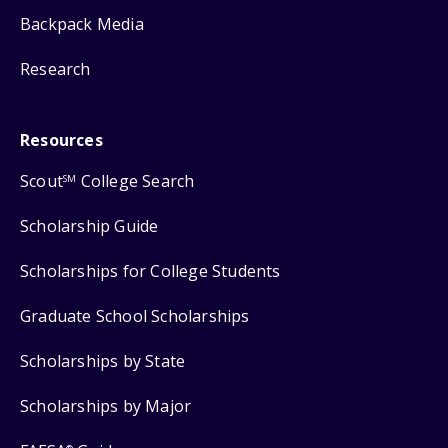
Backpack Media
Research
Resources
Scout
College Search
SM
Scholarship Guide
Scholarships for College Students
Graduate School Scholarships
Scholarships by State
Scholarships by Major