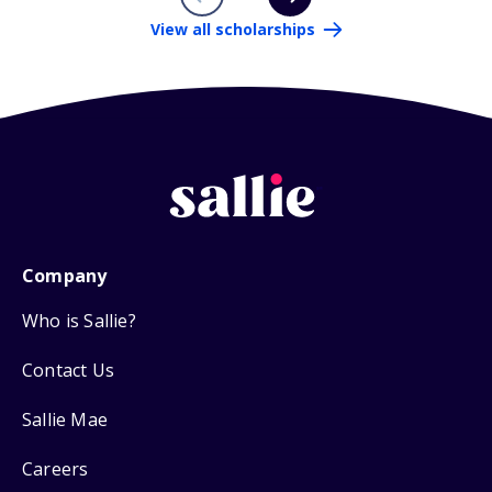
View all scholarships
Company
Who is Sallie?
Contact Us
Sallie Mae
Careers