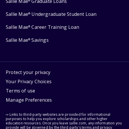
Sallie Mae
Graduate Loans
®
Sallie Mae
Undergraduate Student Loan
®
Sallie Mae
Career Training Loan
®
Sallie Mae
Savings
®
Protect your privacy
Your Privacy Choices
Terms of use
Manage Preferences
⇨ Links to third-party websites are provided for informational
purposes to help you explore scholarships and other higher
education resources. Once you leave sallie.com, any information you
provide will be governed by the third party's terms and privacy