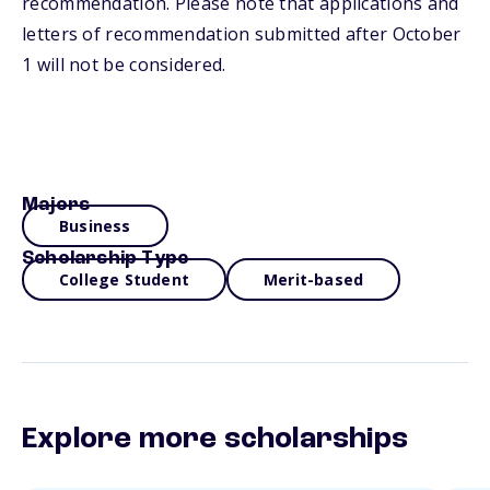
recommendation. Please note that applications and
letters of recommendation submitted after October
1 will not be considered.
Majors
Business
Scholarship Type
College Student
Merit-based
Explore more scholarships