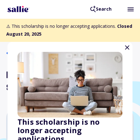
Search
⚠️ This scholarship is no longer accepting applications.
Closed
August 20, 2025
Back to Scholarships
Rosalind A. Matthews
Scholarship
This scholarship is no
longer accepting
$1,000
applications