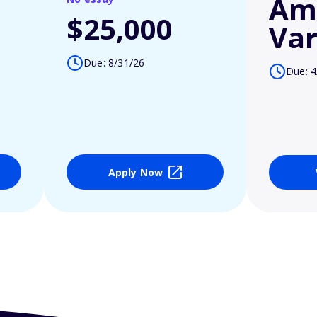
Am
$25,000
Var
Due: 8/31/26
Due: 4
Apply Now