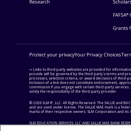
Research
Scholar
FAFSA
®
Grants 
Protect your privacy
Your Privacy Choices
Ter
⇨ Links to third-party websites are provided for informati
provide will be governed by the third party's terms and priv
processes, selection criteria, or award decisions of third-
Inclusion of a link does not constitute endorsement, appro
commission if you engage with certain third-party services.
solely the responsibility of the third-party provider.
© 2026 SLM IP, LLC. All Rights Reserved. The SALLIE and B
and are used under license. The SALLIE MAE mark is a federa
marks of their respective owners. SLM Corporation and its s
SLM EDUCATION SERVICES, LLC AND SALLIE MAE BANK RESE