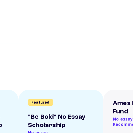
Featured
Ames 
Fund
o
"Be Bold" No Essay
No essay
Recomme
p
Scholarship
No essay