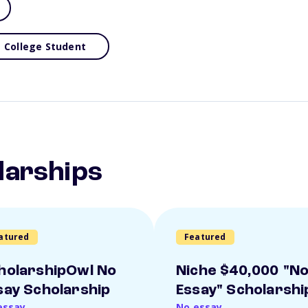
College Student
larships
atured
Featured
holarshipOwl No
Niche $40,000 "N
say Scholarship
Essay" Scholarshi
essay
No essay