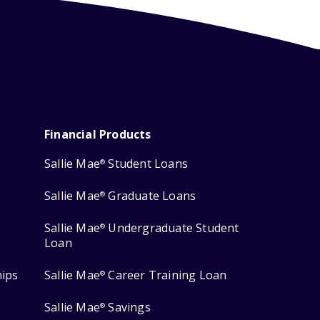
Financial Products
Sallie Mae
Student Loans
®
Sallie Mae
Graduate Loans
®
Sallie Mae
Undergraduate Student
®
Loan
hips
Sallie Mae
Career Training Loan
®
Sallie Mae
Savings
®