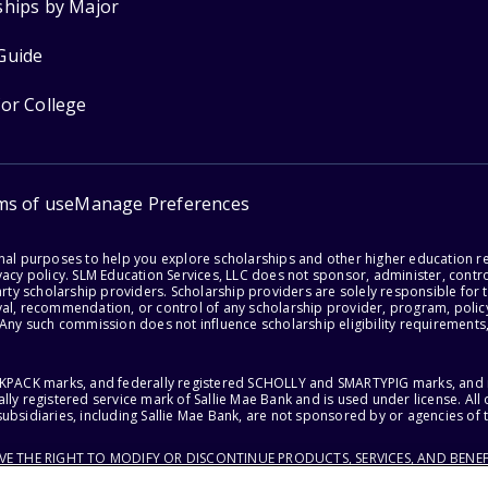
ships by Major
Guide
for College
ms of use
Manage Preferences
onal purposes to help you explore scholarships and other higher education r
acy policy. SLM Education Services, LLC does not sponsor, administer, control
party scholarship providers. Scholarship providers are solely responsible fo
val, recommendation, or control of any scholarship provider, program, policy
 Any such commission does not influence scholarship eligibility requirements,
ACKPACK marks, and federally registered SCHOLLY and SMARTYPIG marks, and re
lly registered service mark of Sallie Mae Bank and is used under license. Al
ubsidiaries, including Sallie Mae Bank, are not sponsored by or agencies of 
RVE THE RIGHT TO MODIFY OR DISCONTINUE PRODUCTS, SERVICES, AND BENEF