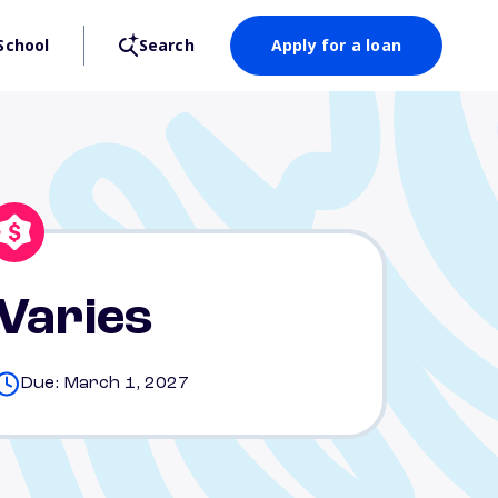
School
Search
Apply for a loan
Varies
Due: March 1, 2027