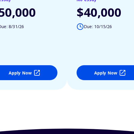
50,000
$40,000
Due: 8/31/26
Due: 10/15/26
Apply Now
Apply Now