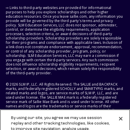
⇨ Links to third-party websites are provided for informational
purposes to help you explore scholarships and other higher
education resources. Once you leave sallie.com, any information you
provide will be governed by the third party's terms and privacy
policy. SLM Education Services, LLC does not sponsor, administer,
control, or determine the eligibility requirements, application
processes, selection criteria, or award decisions of third-party
scholarship providers. Scholarship providers are solely responsible
for their programs and compliance with applicable laws. Inclusion of
a link does not constitute endorsement, approval, recommendation,
or control of any scholarship provider, program, policy, or
scholarship. SLM Education Services, LLC may earn a commission if
you engage with certain third-party services. Any such commission
does not influence scholarship eligibility requirements, recipient
selection, or award decisions, which remain solely the responsibility
of the third-party provider.
© 2026 SLM IP, LLC. All Rights Reserved. The SALLIE and BACKPACK
marks, and federally registered SCHOLLY and SMARTYPIG marks, and
related marks and logos, are service marks of SLM IP, LLC, and are
used under license. The SALLIE MAE mark is a federally registered
service mark of Sallie Mae Bank and is used under license. All other
names and logos are the trademarks or service marks of their
respective owners. SLM Corporation and its subsidiaries, including
Sallie Mae Bank, are not sponsored by or agencies of the United
By using our site, you agree we may use session
States of America.
replay and other tracking technologies, like cookies,
to improve site navigation, analyze usage,