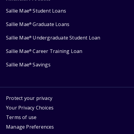
Sallie Mae
Student Loans
®
Sallie Mae
Graduate Loans
®
Sallie Mae
Undergraduate Student Loan
®
Sallie Mae
Career Training Loan
®
Sallie Mae
Savings
®
Protect your privacy
Your Privacy Choices
Terms of use
Manage Preferences