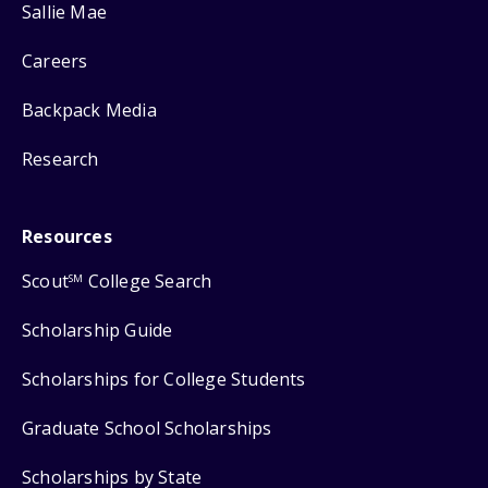
Sallie Mae
Careers
Backpack Media
Research
Resources
Scout
College Search
SM
Scholarship Guide
Scholarships for College Students
Graduate School Scholarships
Scholarships by State