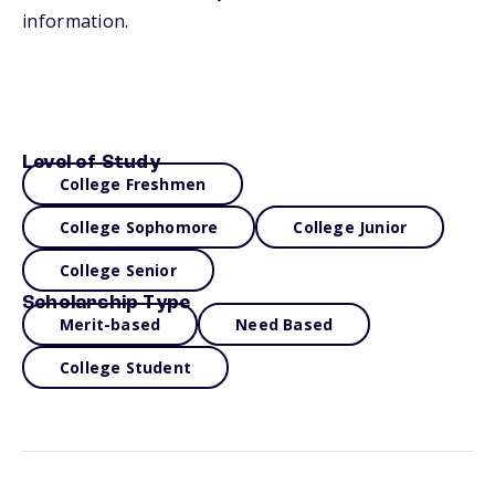
information.
Level of Study
College Freshmen
College Sophomore
College Junior
College Senior
Scholarship Type
Merit-based
Need Based
College Student