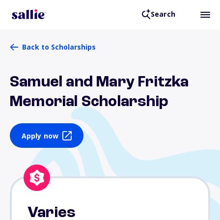
Search
Back to Scholarships
Samuel and Mary Fritzka
Memorial Scholarship
Apply now
Varies