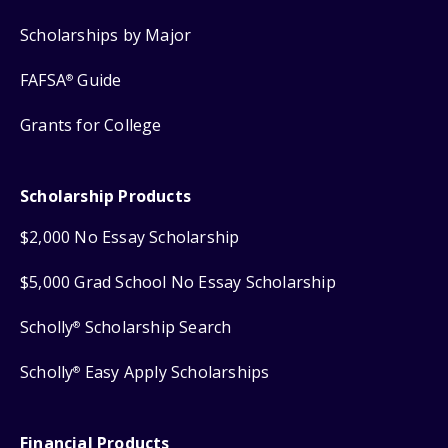
Scholarships by Major
FAFSA
Guide
®
Grants for College
Scholarship Products
$2,000 No Essay Scholarship
$5,000 Grad School No Essay Scholarship
Scholly
Scholarship Search
®
Scholly
Easy Apply Scholarships
®
Financial Products