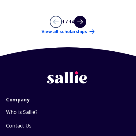
1 / 14
View all scholarships
Company
Who is Sallie?
Contact Us