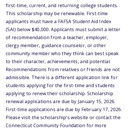
first-time, current, and returning college students.
This scholarship may be renewable. First-time
applicants must have a FAFSA Student Aid Index
(SAI) below $40,000. Applicants must submit a letter
of recommendation from a teacher, employer,
clergy member, guidance counselor, or other
community member who they think can best speak
to their character, achievements, and potential.
Recommendations from relatives or friends are not
admissible. There is a different application link for
students applying for the first-time and students
applying to renew their scholarship. Scholarship
renewal applications are due by January 15, 2026.
First-time applications are due by February 17, 2026.
Please visit the scholarship's website or contact the
Connecticut Community Foundation for more