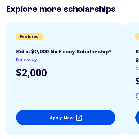
Explore more scholarships
Featured
Sallie $2,000 No Essay Scholarship*
S
No essay
S
N
$2,000
Apply Now