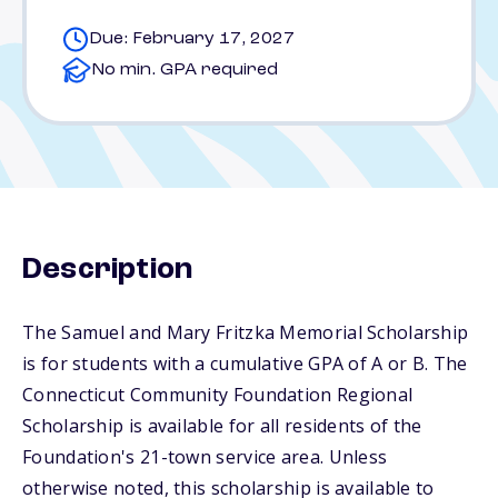
Due: February 17, 2027
No min. GPA required
Description
The Samuel and Mary Fritzka Memorial Scholarship
is for students with a cumulative GPA of A or B. The
Connecticut Community Foundation Regional
Scholarship is available for all residents of the
Foundation's 21-town service area. Unless
otherwise noted, this scholarship is available to