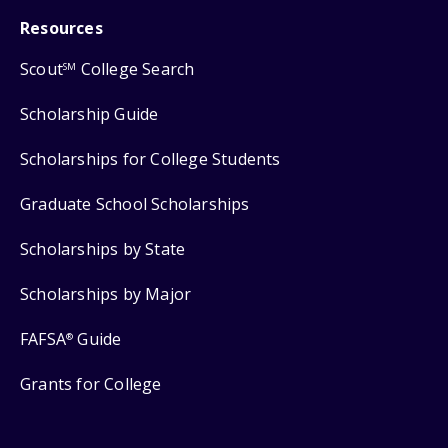
Resources
Scout
College Search
SM
Scholarship Guide
Scholarships for College Students
Graduate School Scholarships
Scholarships by State
Scholarships by Major
FAFSA
Guide
®
Grants for College