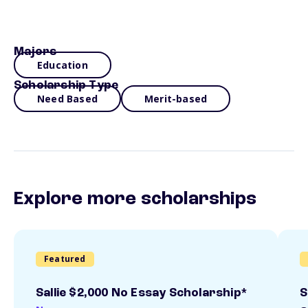
Majors
Education
Scholarship Type
Need Based
Merit-based
Explore more scholarships
Featured
Sallie $2,000 No Essay Scholarship*
S