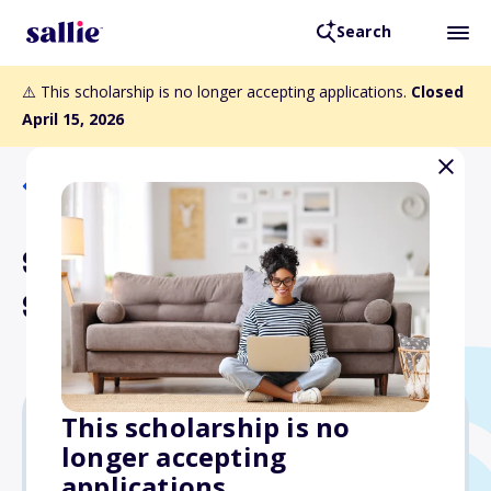
Search
⚠️ This scholarship is no longer accepting applications.
Closed
April 15, 2026
Back to Scholarships
Sara Moss Bentley
Scholarship Fund
This scholarship is no
longer accepting
Varies
applications