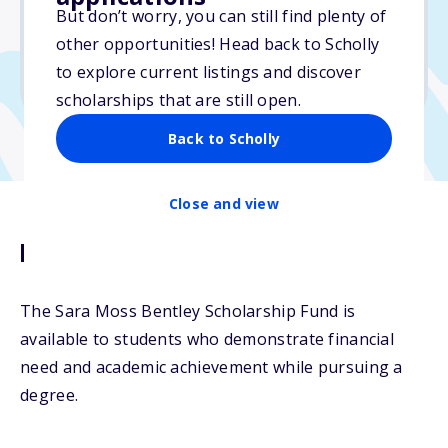
But don’t worry, you can still find plenty of
Due: April 15, 2026
other opportunities! Head back to Scholly
No min. GPA required
to explore current listings and discover
No transcripts required
scholarships that are still open.
Back to Scholly
Close and view
Description
The Sara Moss Bentley Scholarship Fund is
available to students who demonstrate financial
need and academic achievement while pursuing a
degree.