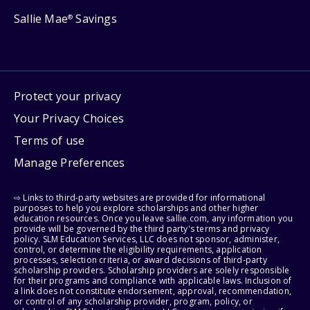
Sallie Mae
Savings
®
Protect your privacy
Your Privacy Choices
Terms of use
Manage Preferences
⇨ Links to third-party websites are provided for informational
purposes to help you explore scholarships and other higher
education resources. Once you leave sallie.com, any information you
provide will be governed by the third party's terms and privacy
policy. SLM Education Services, LLC does not sponsor, administer,
control, or determine the eligibility requirements, application
processes, selection criteria, or award decisions of third-party
scholarship providers. Scholarship providers are solely responsible
for their programs and compliance with applicable laws. Inclusion of
a link does not constitute endorsement, approval, recommendation,
or control of any scholarship provider, program, policy, or