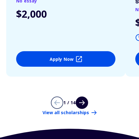
No essay
S
N
$2,000
Apply Now
1 / 14
View all scholarships