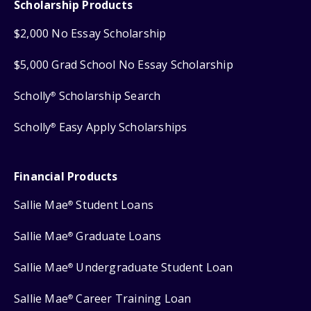
Scholarship Products
$2,000 No Essay Scholarship
$5,000 Grad School No Essay Scholarship
Scholly
Scholarship Search
®
Scholly
Easy Apply Scholarships
®
Financial Products
Sallie Mae
Student Loans
®
Sallie Mae
Graduate Loans
®
Sallie Mae
Undergraduate Student Loan
®
Sallie Mae
Career Training Loan
®