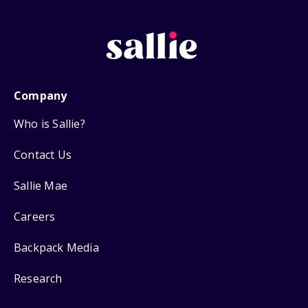
Company
Who is Sallie?
Contact Us
Sallie Mae
Careers
Backpack Media
Research