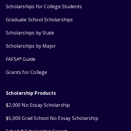
Scholarships for College Students
Graduate School Scholarships
Scholarships by State
Scholarships by Major
FAFSA
Guide
®
Grants for College
Scholarship Products
$2,000 No Essay Scholarship
$5,000 Grad School No Essay Scholarship
®