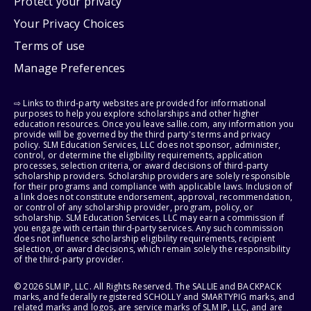
Protect your privacy
Your Privacy Choices
Terms of use
Manage Preferences
⇨ Links to third-party websites are provided for informational
purposes to help you explore scholarships and other higher
education resources. Once you leave sallie.com, any information you
provide will be governed by the third party's terms and privacy
policy. SLM Education Services, LLC does not sponsor, administer,
control, or determine the eligibility requirements, application
processes, selection criteria, or award decisions of third-party
scholarship providers. Scholarship providers are solely responsible
for their programs and compliance with applicable laws. Inclusion of
a link does not constitute endorsement, approval, recommendation,
or control of any scholarship provider, program, policy, or
scholarship. SLM Education Services, LLC may earn a commission if
you engage with certain third-party services. Any such commission
does not influence scholarship eligibility requirements, recipient
selection, or award decisions, which remain solely the responsibility
of the third-party provider.
© 2026 SLM IP, LLC. All Rights Reserved. The SALLIE and BACKPACK
marks, and federally registered SCHOLLY and SMARTYPIG marks, and
related marks and logos, are service marks of SLM IP, LLC, and are