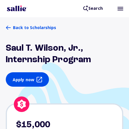
Search
Back to Scholarships
Saul T. Wilson, Jr.,
Internship Program
Apply now
$15,000