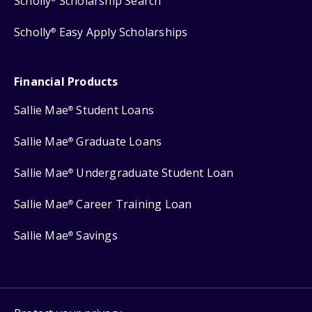
Scholly
Scholarship Search
Scholly
Easy Apply Scholarships
®
Financial Products
Sallie Mae
Student Loans
®
Sallie Mae
Graduate Loans
®
Sallie Mae
Undergraduate Student Loan
®
Sallie Mae
Career Training Loan
®
Sallie Mae
Savings
®