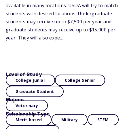
available in many locations. USDA will try to match
students with desired locations. Undergraduate
students may receive up to $7,500 per year and
graduate students may receive up to $15,000 per
year. They will also expe...
Level of Study
College Junior
College Senior
Graduate Student
Majors
Veterinary
Scholarship Type
Merit-based
Military
STEM