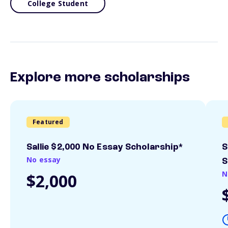
College Student
Explore more scholarships
Featured
Sallie $2,000 No Essay Scholarship*
S
No essay
S
N
$2,000