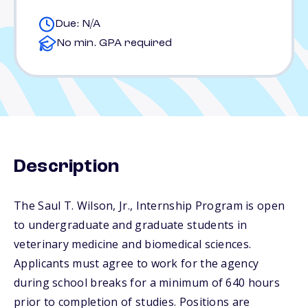
Due: N/A
No min. GPA required
Description
The Saul T. Wilson, Jr., Internship Program is open
to undergraduate and graduate students in
veterinary medicine and biomedical sciences.
Applicants must agree to work for the agency
during school breaks for a minimum of 640 hours
prior to completion of studies. Positions are