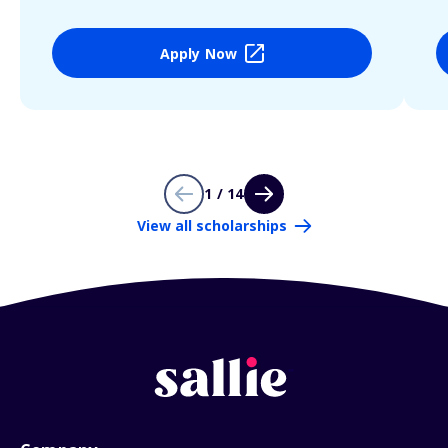
Apply Now
1 / 14
View all scholarships