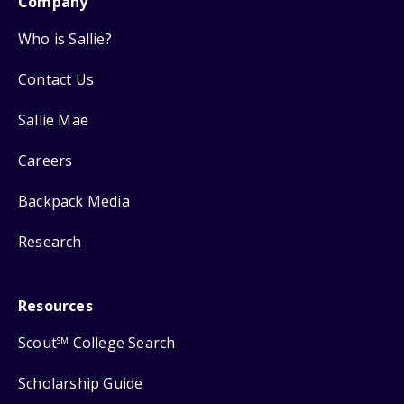
Company
Who is Sallie?
Contact Us
Sallie Mae
Careers
Backpack Media
Research
Resources
Scout
College Search
SM
Scholarship Guide