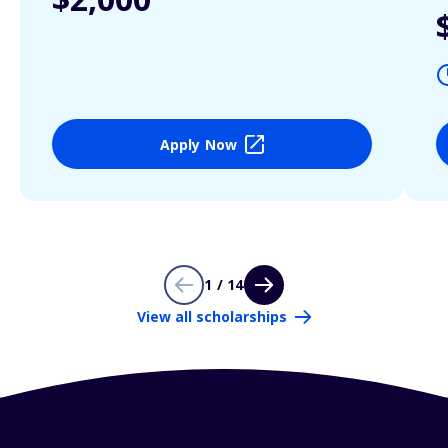
Apply Now
1 / 14
View all scholarships