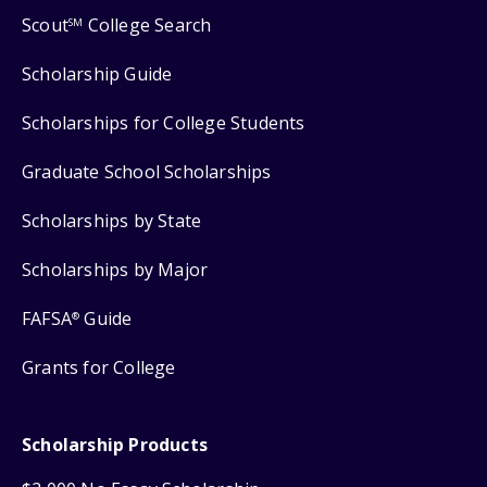
Scout
College Search
SM
Scholarship Guide
Scholarships for College Students
Graduate School Scholarships
Scholarships by State
Scholarships by Major
FAFSA
Guide
®
Grants for College
Scholarship Products