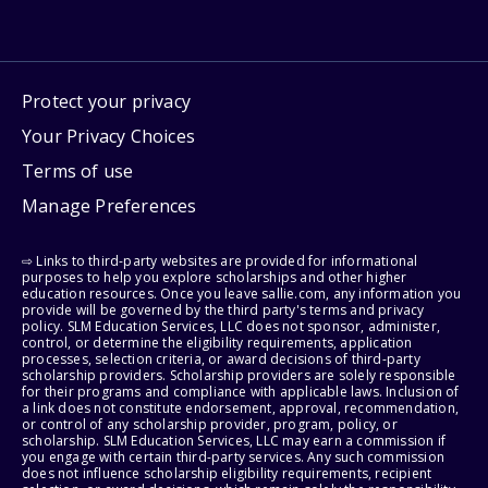
Protect your privacy
Your Privacy Choices
Terms of use
Manage Preferences
⇨ Links to third-party websites are provided for informational
purposes to help you explore scholarships and other higher
education resources. Once you leave sallie.com, any information you
provide will be governed by the third party's terms and privacy
policy. SLM Education Services, LLC does not sponsor, administer,
control, or determine the eligibility requirements, application
processes, selection criteria, or award decisions of third-party
scholarship providers. Scholarship providers are solely responsible
for their programs and compliance with applicable laws. Inclusion of
a link does not constitute endorsement, approval, recommendation,
or control of any scholarship provider, program, policy, or
scholarship. SLM Education Services, LLC may earn a commission if
you engage with certain third-party services. Any such commission
does not influence scholarship eligibility requirements, recipient