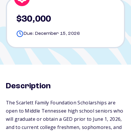
$30,000
Due: December 15, 2026
Description
The Scarlett Family Foundation Scholarships are
open to Middle Tennessee high school seniors who
will graduate or obtain a GED prior to June 1, 2026,
and to current college freshmen, sophomores, and