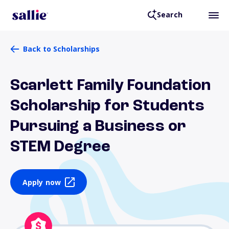
Search
Back to Scholarships
Scarlett Family Foundation
Scholarship for Students
Pursuing a Business or
STEM Degree
Apply now