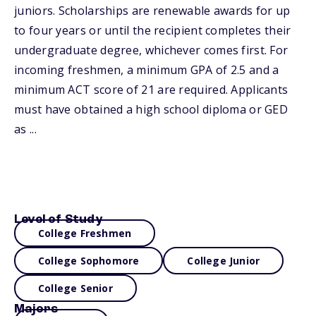
juniors. Scholarships are renewable awards for up
to four years or until the recipient completes their
undergraduate degree, whichever comes first. For
incoming freshmen, a minimum GPA of 2.5 and a
minimum ACT score of 21 are required. Applicants
must have obtained a high school diploma or GED
as ...
Level of Study
College Freshmen
College Sophomore
College Junior
College Senior
Majors