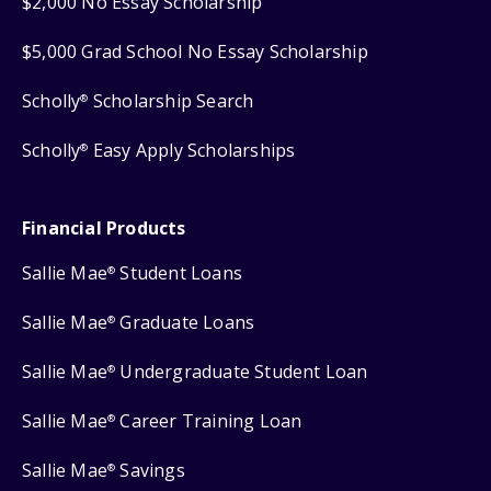
$2,000 No Essay Scholarship
$5,000 Grad School No Essay Scholarship
Scholly
Scholarship Search
®
Scholly
Easy Apply Scholarships
®
Financial Products
Sallie Mae
Student Loans
®
Sallie Mae
Graduate Loans
®
Sallie Mae
Undergraduate Student Loan
®
Sallie Mae
Career Training Loan
®
Sallie Mae
Savings
®