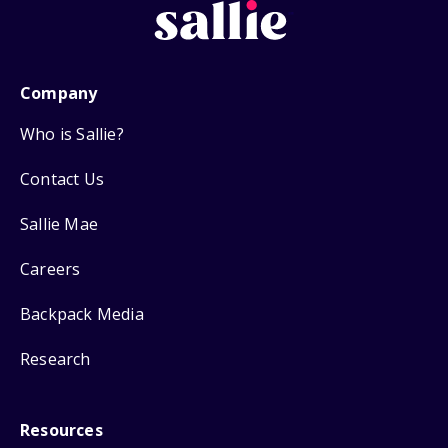
Company
Who is Sallie?
Contact Us
Sallie Mae
Careers
Backpack Media
Research
Resources