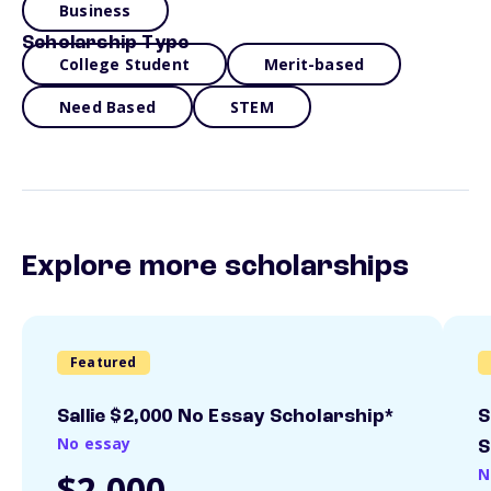
Business
Scholarship Type
College Student
Merit-based
Need Based
STEM
Explore more scholarships
Featured
Sallie $2,000 No Essay Scholarship*
S
No essay
S
N
$2,000