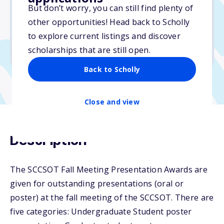
But don’t worry, you can still find plenty of
Due: October 24, 2025
other opportunities! Head back to Scholly
No essay
to explore current listings and discover
No min. GPA required
scholarships that are still open.
No transcripts required
Back to Scholly
Close and view
Description
The SCCSOT Fall Meeting Presentation Awards are
given for outstanding presentations (oral or
poster) at the fall meeting of the SCCSOT. There are
five categories: Undergraduate Student poster