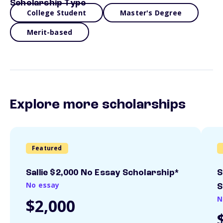
Scholarship Type
College Student
Master's Degree
Merit-based
Explore more scholarships
Featured
Sallie $2,000 No Essay Scholarship*
S
No essay
S
N
$2,000