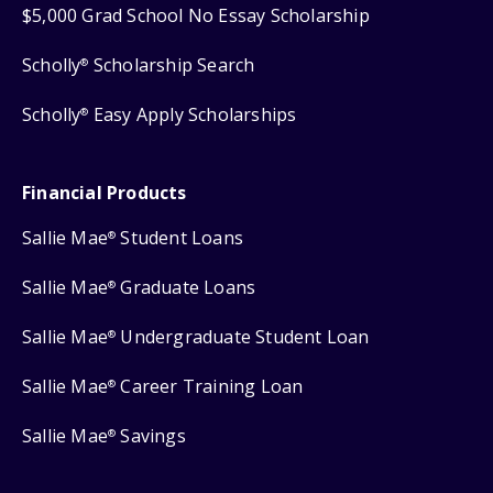
$5,000 Grad School No Essay Scholarship
Scholly
Scholarship Search
®
Scholly
Easy Apply Scholarships
®
Financial Products
Sallie Mae
Student Loans
®
Sallie Mae
Graduate Loans
®
Sallie Mae
Undergraduate Student Loan
®
Sallie Mae
Career Training Loan
®
Sallie Mae
Savings
®