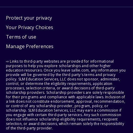
Protect your privacy
Your Privacy Choices
Terms of use
Manage Preferences
⇨ Links to third-party websites are provided for informational
purposes to help you explore scholarships and other higher
education resources. Once you leave sallie.com, any information you
provide will be governed by the third party's terms and privacy
policy. SLM Education Services, LLC does not sponsor, administer,
control, or determine the eligibility requirements, application
processes, selection criteria, or award decisions of third-party
scholarship providers. Scholarship providers are solely responsible
for their programs and compliance with applicable laws. Inclusion of
a link does not constitute endorsement, approval, recommendation,
or control of any scholarship provider, program, policy, or
scholarship. SLM Education Services, LLC may earn a commission if
you engage with certain third-party services. Any such commission
does not influence scholarship eligibility requirements, recipient
selection, or award decisions, which remain solely the responsibility
of the third-party provider.