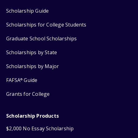
Scholarship Guide
Scholarships for College Students
Graduate School Scholarships
Scholarships by State
Scholarships by Major
FAFSA
Guide
®
Grants for College
Scholarship Products
$2,000 No Essay Scholarship