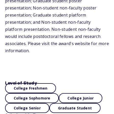
presentation; Graduate student poster
presentation; Non-student non-faculty poster
presentation; Graduate student platform
presentation; and Non-student non-faculty
platform presentation. Non-student non-faculty
would include postdoctoral fellows and research
associates. Please visit the award's website for more
information.
Level of Study
College Freshmen
College Sophomore
College Junior
College Senior
Graduate Student