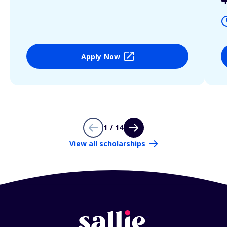
Apply Now
1 / 14
View all scholarships