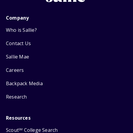
Company
Who is Sallie?
Contact Us
Sallie Mae
Careers
Backpack Media
Research
Resources
Scout
College Search
SM