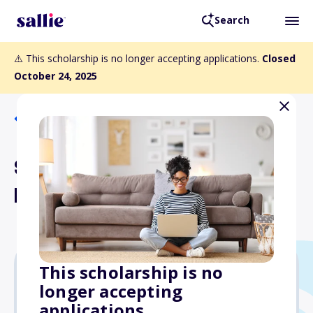
Search
⚠️ This scholarship is no longer accepting applications.
Closed
October 24, 2025
Back to Scholarships
SCCSOT Fall Meeting
Presentation Awards
This scholarship is no
longer accepting
$150
applications