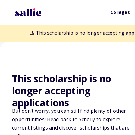
Colleges
⚠️ This scholarship is no longer accepting app
This scholarship is no
Back to Scholarships
longer accepting
applications
Scholars Helpin
But don’t worry, you can still find plenty of other
opportunities! Head back to Scholly to explore
Scholarship
current listings and discover scholarships that are