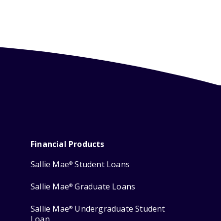
Financial Products
Sallie Mae
Student Loans
®
Sallie Mae
Graduate Loans
®
Sallie Mae
Undergraduate Student
®
Loan