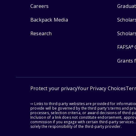
Careers
Graduat
Backpack Media
Scholar
Research
Scholar
FAFSA
®
Grants 
Protect your privacy
Your Privacy Choices
Ter
⇨ Links to third-party websites are provided for informati
provide will be governed by the third party's terms and priv
processes, selection criteria, or award decisions of third-
Inclusion of a link does not constitute endorsement, appro
commission if you engage with certain third-party services.
solely the responsibility of the third-party provider.