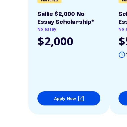
Featured
Fe
Sallie $2,000 No
Sc
Essay Scholarship*
Es
No essay
No 
$2,000
$
Apply Now