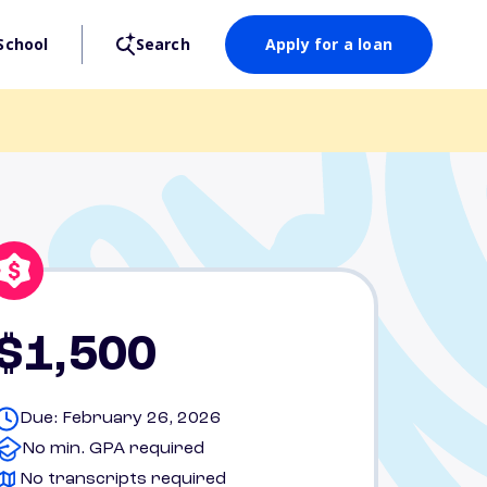
School
Search
Apply for a loan
$1,500
Due: February 26, 2026
No min. GPA required
No transcripts required