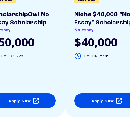
atured
Featured
holarshipOwl No
Niche $40,000 "N
say Scholarship
Essay" Scholarshi
essay
No essay
50,000
$40,000
Due: 8/31/26
Due: 10/15/26
Apply Now
Apply Now