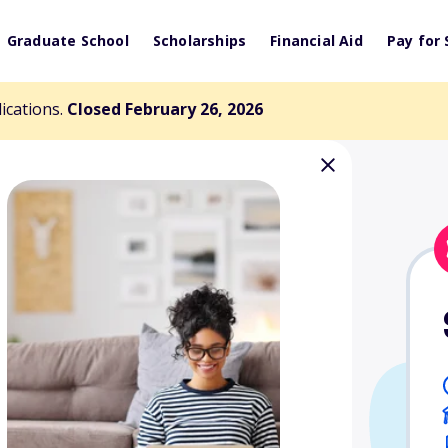
Graduate School
Scholarships
Financial Aid
Pay for 
lications.
Closed February 26, 2026
g Collars