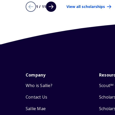
1 / 11
View all scholarships
Company
Resour
Who is Sallie?
Scout
SM
Contact Us
Scholar
Sallie Mae
Scholar