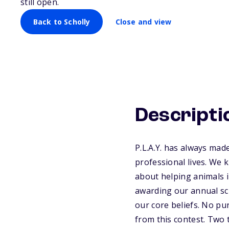
still open.
Back to Scholly
Close and view
Descripti
P.L.A.Y. has always ma
professional lives. We 
about helping animals i
awarding our annual sc
our core beliefs. No pu
from this contest. Two 