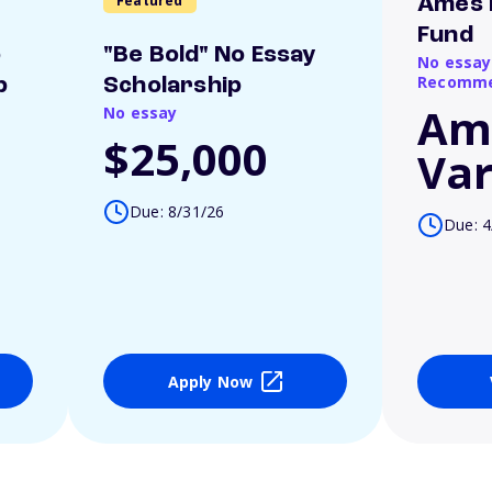
Featured
Ames 
Fund
o
"Be Bold" No Essay
No essay
Recomme
p
Scholarship
Am
No essay
$25,000
Var
Due: 8/31/26
Due: 4
Apply Now