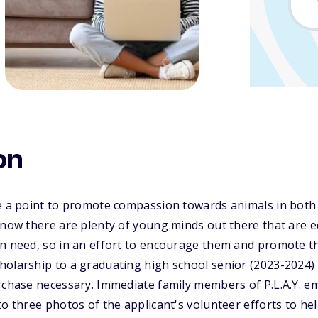
on
de a point to promote compassion towards animals in both
know there are plenty of young minds out there that are e
n need, so in an effort to encourage them and promote this
holarship to a graduating high school senior (2023-2024)
rchase necessary. Immediate family members of P.L.A.Y. e
to three photos of the applicant's volunteer efforts to he