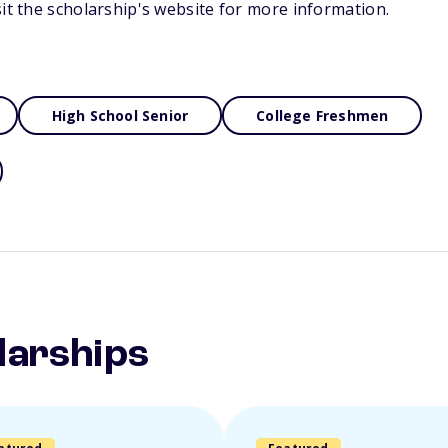
sit the scholarship's website for more information.
High School Senior
College Freshmen
larships