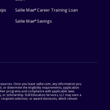
hips
Sallie Mae
Career Training Loan
®
Sallie Mae
Savings
®
esources. Once you leave sallie.com, any information you
, or determine the eligibility requirements, application
r their programs and compliance with applicable laws.
, or scholarship. SLM Education Services, LLC may earn a
 recipient selection, or award decisions, which remain