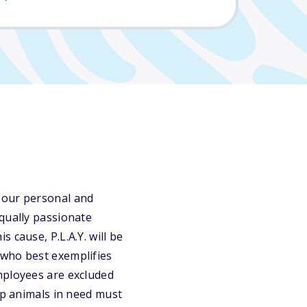
 our personal and
qually passionate
 cause, P.L.A.Y. will be
 who best exemplifies
mployees are excluded
lp animals in need must