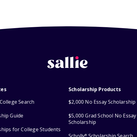
ces
Scholarship Products
College Search
$2,000 No Essay Scholarship
ship Guide
$5,000 Grad School No Essay
Scholarship
ships for College Students
Scholly
Scholarship Search
®