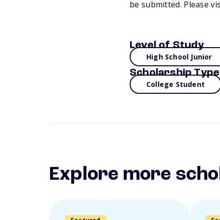
be submitted. Please vi
Level of Study
High School Junior
Scholarship Type
College Student
Explore more scho