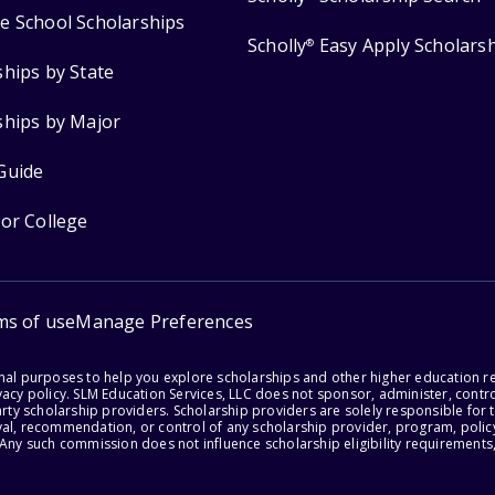
e School Scholarships
Scholly
Easy Apply Scholars
®
ships by State
ships by Major
Guide
for College
ms of use
Manage Preferences
onal purposes to help you explore scholarships and other higher education r
acy policy. SLM Education Services, LLC does not sponsor, administer, control
party scholarship providers. Scholarship providers are solely responsible fo
val, recommendation, or control of any scholarship provider, program, policy
 Any such commission does not influence scholarship eligibility requirements,