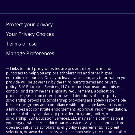
Protect your privacy
Your Privacy Choices
Terms of use
Manage Preferences
⇨ Links to third-party websites are provided for informational
purposes to help you explore scholarships and other higher
education resources. Once you leave sallie.com, any information you
provide will be governed by the third party's terms and privacy
policy. SLM Education Services, LLC does not sponsor, administer,
control, or determine the eligibility requirements, application
processes, selection criteria, or award decisions of third-party
scholarship providers. Scholarship providers are solely responsible
for their programs and compliance with applicable laws. Inclusion of
a link does not constitute endorsement, approval, recommendation,
or control of any scholarship provider, program, policy, or
scholarship. SLM Education Services, LLC may earn a commission if
you engage with certain third-party services. Any such commission
does not influence scholarship eligibility requirements, recipient
selection, or award decisions, which remain solely the responsibility