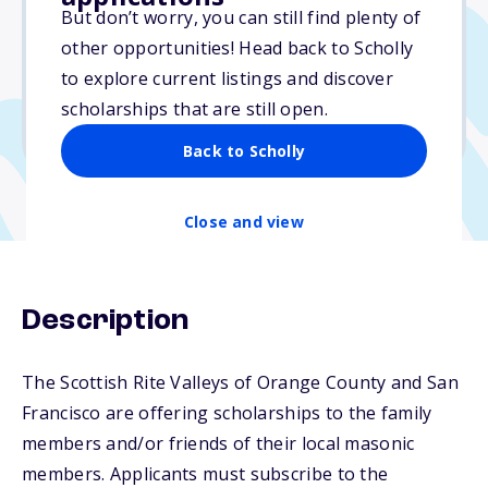
Varies
But don’t worry, you can still find plenty of
other opportunities! Head back to Scholly
Due: April 15, 2026
to explore current listings and discover
No essay
scholarships that are still open.
No transcripts required
Back to Scholly
Close and view
Description
The Scottish Rite Valleys of Orange County and San
Francisco are offering scholarships to the family
members and/or friends of their local masonic
members. Applicants must subscribe to the