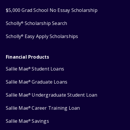
$5,000 Grad School No Essay Scholarship
Scholly
Scholarship Search
®
Scholly
Easy Apply Scholarships
®
Financial Products
Sallie Mae
Student Loans
®
Sallie Mae
Graduate Loans
®
Sallie Mae
Undergraduate Student Loan
®
Sallie Mae
Career Training Loan
®
Sallie Mae
Savings
®