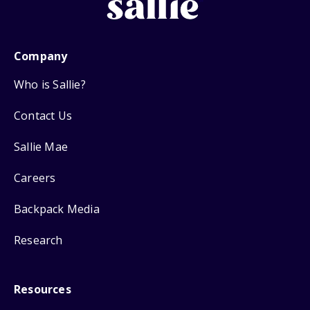
Company
Who is Sallie?
Contact Us
Sallie Mae
Careers
Backpack Media
Research
Resources