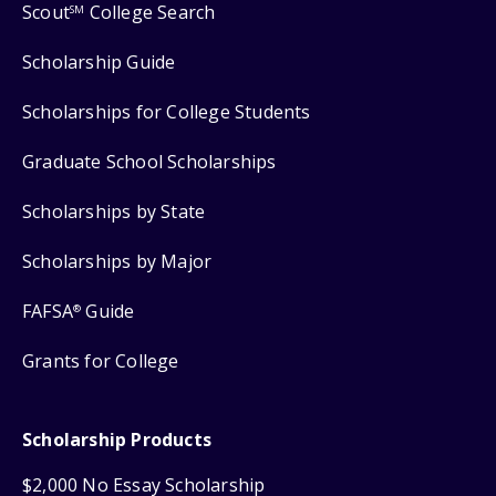
Scout
College Search
SM
Scholarship Guide
Scholarships for College Students
Graduate School Scholarships
Scholarships by State
Scholarships by Major
FAFSA
Guide
®
Grants for College
Scholarship Products
$2,000 No Essay Scholarship