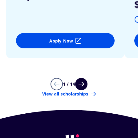
Apply Now
1 / 14
View all scholarships