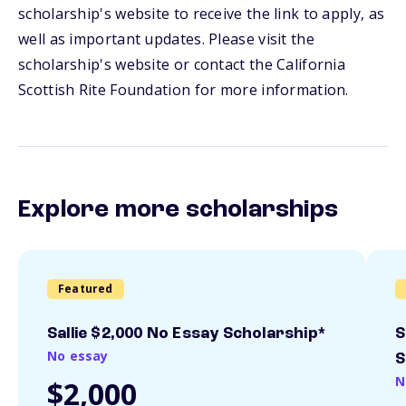
scholarship's website to receive the link to apply, as
well as important updates. Please visit the
scholarship's website or contact the California
Scottish Rite Foundation for more information.
Explore more scholarships
Featured
Sallie $2,000 No Essay Scholarship*
S
No essay
S
N
$2,000