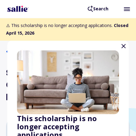
Search
⚠️ This scholarship is no longer accepting applications.
Closed
April 15, 2026
Back to Scholarships
Scottish Rite Valleys of
Orange County and San
Francisco Scholarships
This scholarship is no
longer accepting
applications