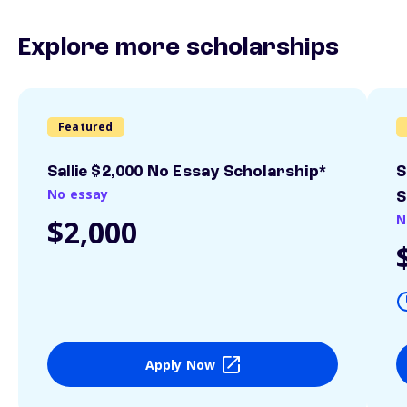
Explore more scholarships
Featured
Sallie $2,000 No Essay Scholarship*
S
No essay
S
N
$2,000
Apply Now