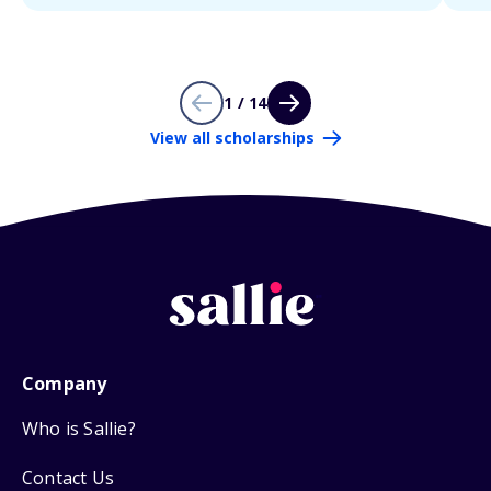
1 / 14
View all scholarships
Company
Who is Sallie?
Contact Us