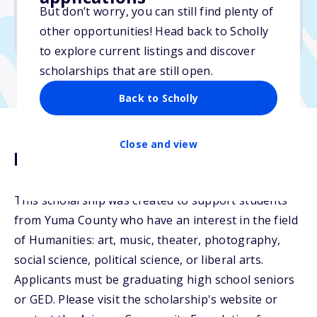
But don’t worry, you can still find plenty of
Due: April 15, 2026
other opportunities! Head back to Scholly
No min. GPA required
to explore current listings and discover
scholarships that are still open.
Back to Scholly
Close and view
Description
This scholarship was created to support students
from Yuma County who have an interest in the field
of Humanities: art, music, theater, photography,
social science, political science, or liberal arts.
Applicants must be graduating high school seniors
or GED. Please visit the scholarship's website or