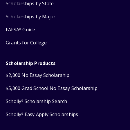
Scholarships by State
Scholarships by Major
FAFSA
Guide
®
Grants for College
Scholarship Products
$2,000 No Essay Scholarship
$5,000 Grad School No Essay Scholarship
Scholly
Scholarship Search
®
Scholly
Easy Apply Scholarships
®