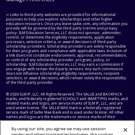
⇨ Links to third-party websites are provided for informational
purposes to help you explore scholarships and other higher
education resources. Once you leave sallie.com, any information you
provide will be governed by the third party's terms and privacy
policy. SLM Education Services, LLC does not sponsor, administer,
control, or determine the eligibility requirements, application
processes, selection criteria, or award decisions of third-party
scholarship providers. Scholarship providers are solely responsible
for their programs and compliance with applicable laws. Inclusion of
a link does not constitute endorsement, approval, recommendation,
or control of any scholarship provider, program, policy, or
scholarship. SLM Education Services, LLC may earn a commission if
you engage with certain third-party services. Any such commission
does not influence scholarship eligibility requirements, recipient
selection, or award decisions, which remain solely the responsibility
of the third-party provider.
© 2026 SLM IP, LLC. All Rights Reserved. The SALLIE and BACKPACK
marks, and federally registered SCHOLLY and SMARTYPIG marks, and
related marks and logos, are service marks of SLM IP, LLC, and are
used under license. The SALLIE MAE mark is a federally registered
service mark of Sallie Mae Bank and is used under license. All other
names and logos are the trademarks or service marks of their
respective owners. SLM Corporation and its subsidiaries, including
Sallie Mae Bank, are not sponsored by or agencies of the United
By using our site, you agree we may use session
States of America.
replay and other tracking technologies, like cookies,