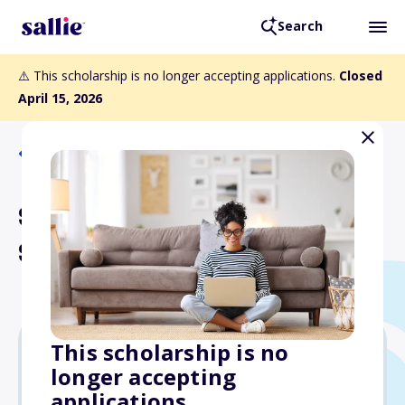
Search
⚠️ This scholarship is no longer accepting applications.
Closed
April 15, 2026
Back to Scholarships
Seeds of Change
Scholarship
This scholarship is no
longer accepting
Varies
applications