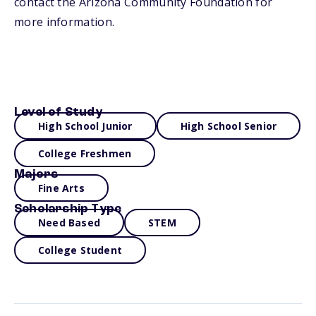
contact the Arizona Community Foundation for
more information.
Level of Study
High School Junior
High School Senior
College Freshmen
Majors
Fine Arts
Scholarship Type
Need Based
STEM
College Student