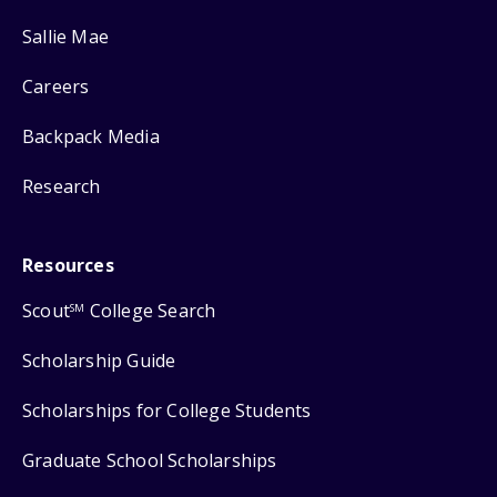
Sallie Mae
Careers
Backpack Media
Research
Resources
Scout
College Search
SM
Scholarship Guide
Scholarships for College Students
Graduate School Scholarships