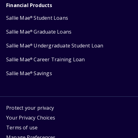
Financial Products
Sallie Mae
Student Loans
®
Sallie Mae
Graduate Loans
®
Sallie Mae
Undergraduate Student Loan
®
Sallie Mae
Career Training Loan
®
Sallie Mae
Savings
®
Protect your privacy
Your Privacy Choices
Terms of use
Manage Preferences