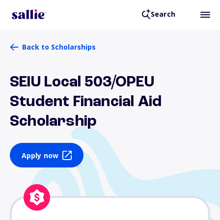
Search
Back to Scholarships
SEIU Local 503/OPEU
Student Financial Aid
Scholarship
Apply now