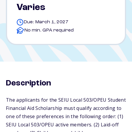
Varies
Due: March 1, 2027
No min. GPA required
Description
The applicants for the SEIU Local 503/OPEU Student
Financial Aid Scholarship must qualify according to
one of these preferences in the following order: (1)
SEIU Local 503/OPEU active members. (2) Laid-off