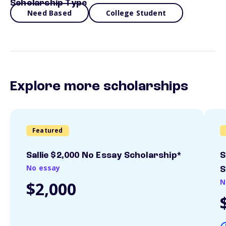
Scholarship Type
Need Based
College Student
Explore more scholarships
Featured
Sallie $2,000 No Essay Scholarship*
S
No essay
S
N
$2,000