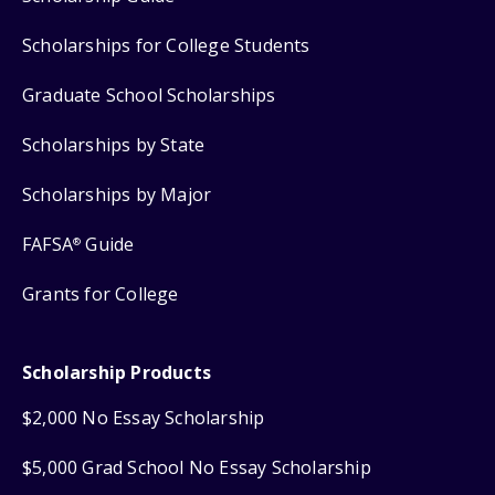
Scholarships for College Students
Graduate School Scholarships
Scholarships by State
Scholarships by Major
FAFSA
Guide
®
Grants for College
Scholarship Products
$2,000 No Essay Scholarship
$5,000 Grad School No Essay Scholarship