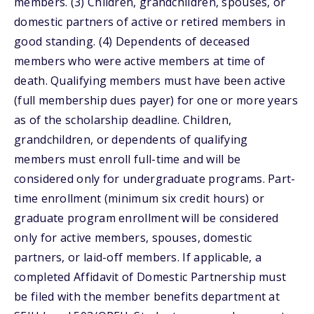
members. (3) Children, grandchildren, spouses, or
domestic partners of active or retired members in
good standing. (4) Dependents of deceased
members who were active members at time of
death. Qualifying members must have been active
(full membership dues payer) for one or more years
as of the scholarship deadline. Children,
grandchildren, or dependents of qualifying
members must enroll full-time and will be
considered only for undergraduate programs. Part-
time enrollment (minimum six credit hours) or
graduate program enrollment will be considered
only for active members, spouses, domestic
partners, or laid-off members. If applicable, a
completed Affidavit of Domestic Partnership must
be filed with the member benefits department at