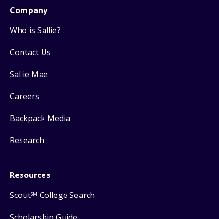
Company
Who is Sallie?
Contact Us
Sallie Mae
Careers
Backpack Media
Research
Resources
Scout
College Search
SM
Scholarship Guide