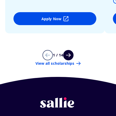
Apply Now
1 / 14
View all scholarships