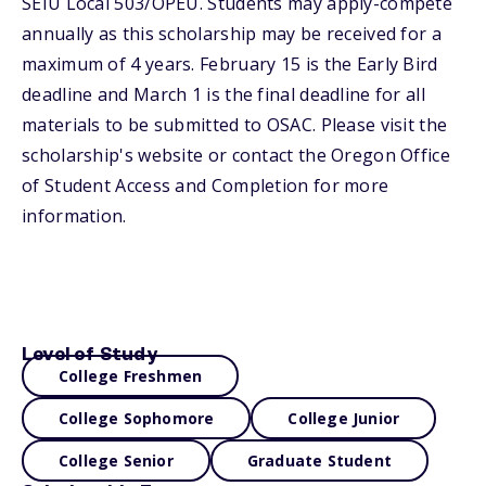
SEIU Local 503/OPEU. Students may apply-compete
annually as this scholarship may be received for a
maximum of 4 years. February 15 is the Early Bird
deadline and March 1 is the final deadline for all
materials to be submitted to OSAC. Please visit the
scholarship's website or contact the Oregon Office
of Student Access and Completion for more
information.
Level of Study
College Freshmen
College Sophomore
College Junior
College Senior
Graduate Student