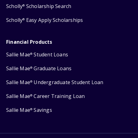
Scholly
Scholarship Search
®
Scholly
Easy Apply Scholarships
®
Financial Products
Sallie Mae
Student Loans
®
Sallie Mae
Graduate Loans
®
Sallie Mae
Undergraduate Student Loan
®
Sallie Mae
Career Training Loan
®
Sallie Mae
Savings
®