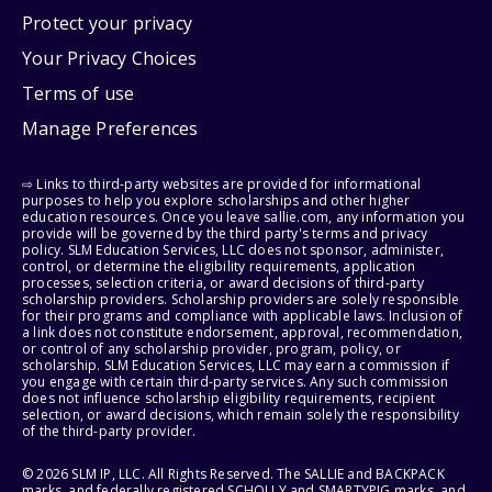
Protect your privacy
Your Privacy Choices
Terms of use
Manage Preferences
⇨ Links to third-party websites are provided for informational
purposes to help you explore scholarships and other higher
education resources. Once you leave sallie.com, any information you
provide will be governed by the third party's terms and privacy
policy. SLM Education Services, LLC does not sponsor, administer,
control, or determine the eligibility requirements, application
processes, selection criteria, or award decisions of third-party
scholarship providers. Scholarship providers are solely responsible
for their programs and compliance with applicable laws. Inclusion of
a link does not constitute endorsement, approval, recommendation,
or control of any scholarship provider, program, policy, or
scholarship. SLM Education Services, LLC may earn a commission if
you engage with certain third-party services. Any such commission
does not influence scholarship eligibility requirements, recipient
selection, or award decisions, which remain solely the responsibility
of the third-party provider.
© 2026 SLM IP, LLC. All Rights Reserved. The SALLIE and BACKPACK
marks, and federally registered SCHOLLY and SMARTYPIG marks, and