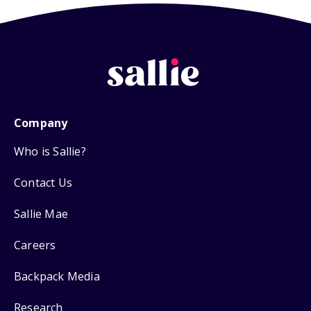
Company
Who is Sallie?
Contact Us
Sallie Mae
Careers
Backpack Media
Research