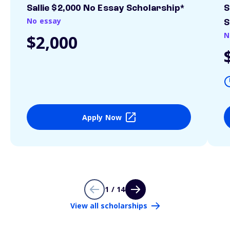
Sallie $2,000 No Essay Scholarship*
S
No essay
S
N
$2,000
Apply Now
1 / 14
View all scholarships