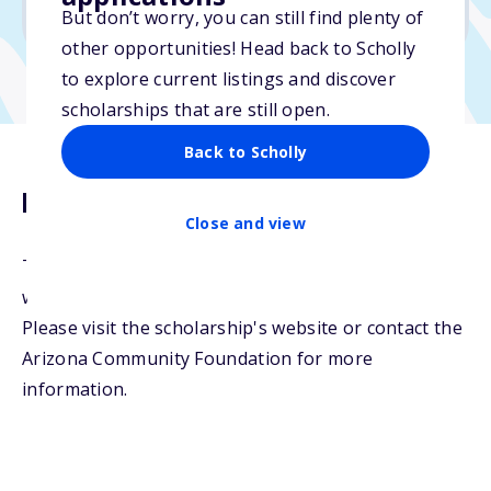
No min. GPA required
But don’t worry, you can still find plenty of
other opportunities! Head back to Scholly
to explore current listings and discover
scholarships that are still open.
Back to Scholly
Description
Close and view
This scholarship fund was created to support
women with financial need pursuing an education.
Please visit the scholarship's website or contact the
Arizona Community Foundation for more
information.