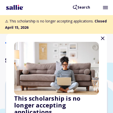
Search
⚠️ This scholarship is no longer accepting applications.
Closed
April 15, 2026
Back to Scholarships
Sela Scholarship Fund
Varies
This scholarship is no
longer accepting
Due: April 15, 2026
applications