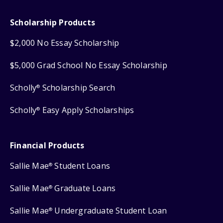
Scholarship Products
$2,000 No Essay Scholarship
$5,000 Grad School No Essay Scholarship
Scholly
Scholarship Search
®
Scholly
Easy Apply Scholarships
®
Financial Products
Sallie Mae
Student Loans
®
Sallie Mae
Graduate Loans
®
Sallie Mae
Undergraduate Student Loan
®