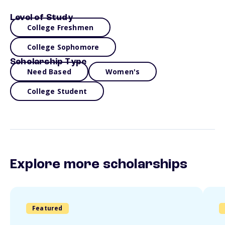
Level of Study
College Freshmen
College Sophomore
Scholarship Type
Need Based
Women's
College Student
Explore more scholarships
Featured