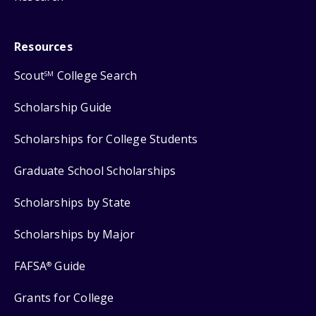
Resources
Scout
College Search
SM
Scholarship Guide
Scholarships for College Students
Graduate School Scholarships
Scholarships by State
Scholarships by Major
FAFSA
Guide
®
Grants for College