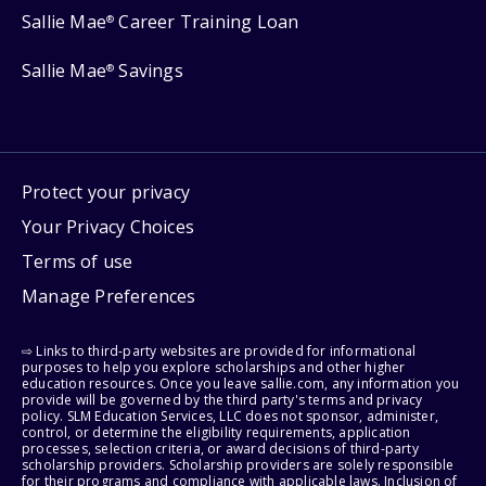
Sallie Mae
Career Training Loan
®
Sallie Mae
Savings
®
Protect your privacy
Your Privacy Choices
Terms of use
Manage Preferences
⇨ Links to third-party websites are provided for informational
purposes to help you explore scholarships and other higher
education resources. Once you leave sallie.com, any information you
provide will be governed by the third party's terms and privacy
policy. SLM Education Services, LLC does not sponsor, administer,
control, or determine the eligibility requirements, application
processes, selection criteria, or award decisions of third-party
scholarship providers. Scholarship providers are solely responsible
for their programs and compliance with applicable laws. Inclusion of