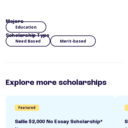
Majors
Education
Scholarship Type
Need Based
Merit-based
Explore more scholarships
Featured
Sallie $2,000 No Essay Scholarship*
S