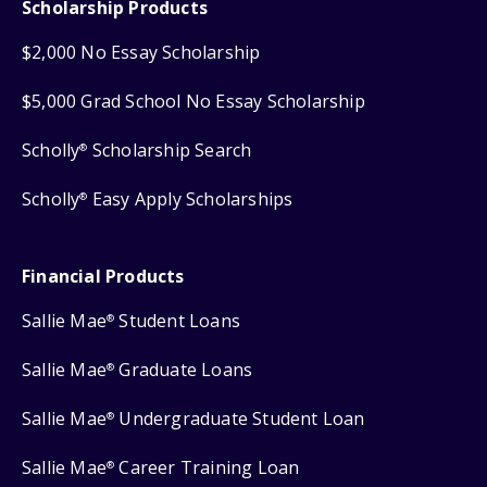
Scholarship Products
$2,000 No Essay Scholarship
$5,000 Grad School No Essay Scholarship
Scholly
Scholarship Search
®
Scholly
Easy Apply Scholarships
®
Financial Products
Sallie Mae
Student Loans
®
Sallie Mae
Graduate Loans
®
Sallie Mae
Undergraduate Student Loan
®
Sallie Mae
Career Training Loan
®