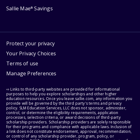
Sallie Mae
Savings
®
Protect your privacy
Your Privacy Choices
Terms of use
Manage Preferences
⇨ Links to third-party websites are provided for informational
purposes to help you explore scholarships and other higher
education resources. Once you leave sallie.com, any information you
provide will be governed by the third party's terms and privacy
policy. SLM Education Services, LLC does not sponsor, administer,
control, or determine the eligibility requirements, application
processes, selection criteria, or award decisions of third-party
scholarship providers. Scholarship providers are solely responsible
for their programs and compliance with applicable laws. Inclusion of
a link does not constitute endorsement, approval, recommendation,
or control of any scholarship provider, program, policy, or