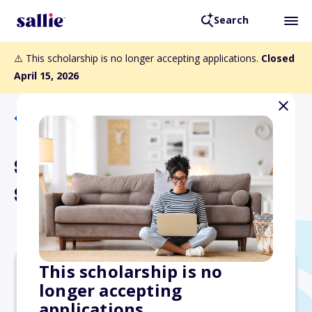
Search
⚠️ This scholarship is no longer accepting applications.
Closed
April 15, 2026
Back to Scholarships
Selwyn Walker Foundation
Scholarship (Education)
This scholarship is no
longer accepting
Varies
applications