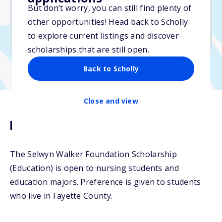
But don’t worry, you can still find plenty of
Due: April 15, 2026
other opportunities! Head back to Scholly
No min. GPA required
to explore current listings and discover
No transcripts required
scholarships that are still open.
Back to Scholly
Close and view
Description
The Selwyn Walker Foundation Scholarship
(Education) is open to nursing students and
education majors. Preference is given to students
who live in Fayette County.