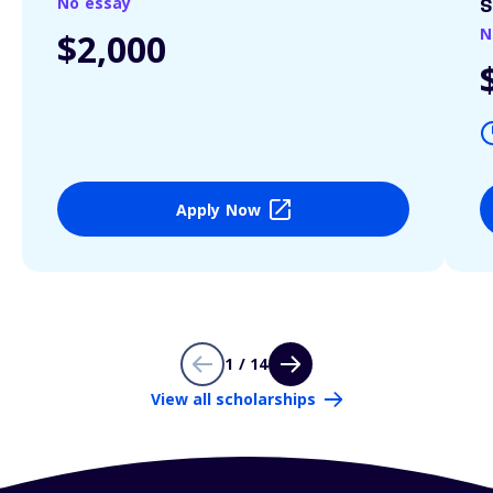
No essay
S
N
$2,000
Apply Now
1 / 14
View all scholarships