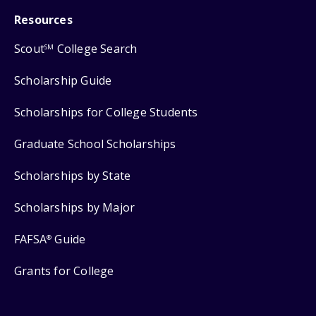
Resources
Scout
College Search
SM
Scholarship Guide
Scholarships for College Students
Graduate School Scholarships
Scholarships by State
Scholarships by Major
FAFSA
Guide
®
Grants for College