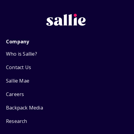
Company
Who is Sallie?
Contact Us
Sallie Mae
Careers
Backpack Media
Research