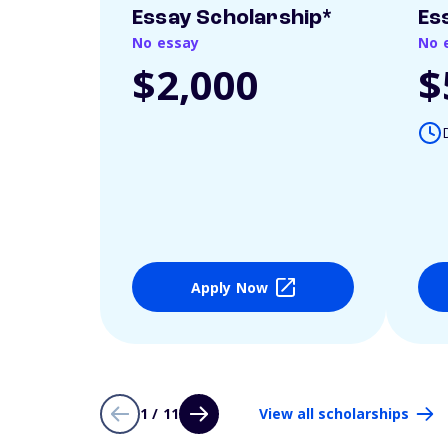
Essay Scholarship*
Es
No essay
No 
$2,000
$
Apply Now
1 / 11
View all scholarships