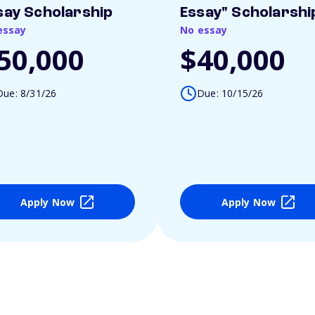
say Scholarship
Essay" Scholarshi
essay
No essay
50,000
$40,000
Due: 8/31/26
Due: 10/15/26
Apply Now
Apply Now