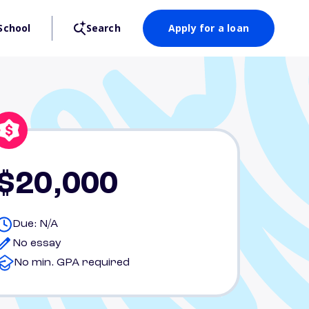
School
Search
Apply for a loan
$20,000
Due: N/A
No essay
No min. GPA required