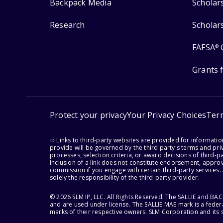
Backpack Media
Scholar
Research
Scholar
FAFSA
®
Grants 
Protect your privacy
Your Privacy Choices
Ter
⇨ Links to third-party websites are provided for informati
provide will be governed by the third party's terms and priv
processes, selection criteria, or award decisions of third-
Inclusion of a link does not constitute endorsement, appro
commission if you engage with certain third-party services.
solely the responsibility of the third-party provider.
© 2026 SLM IP, LLC. All Rights Reserved. The SALLIE and B
and are used under license. The SALLIE MAE mark is a federa
marks of their respective owners. SLM Corporation and its s