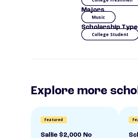
Majors
Music
Scholarship Type
College Student
Explore more scho
Featured
Fe
Sallie $2,000 No
Sc