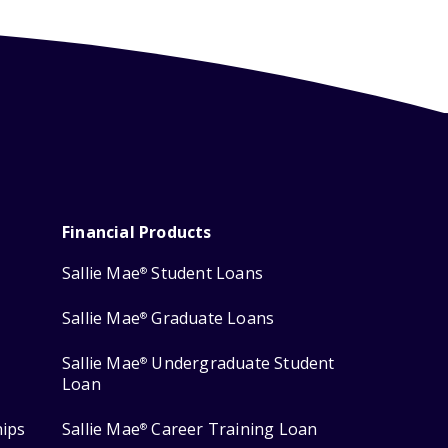
Financial Products
Sallie Mae
Student Loans
®
Sallie Mae
Graduate Loans
®
Sallie Mae
Undergraduate Student
®
Loan
hips
Sallie Mae
Career Training Loan
®