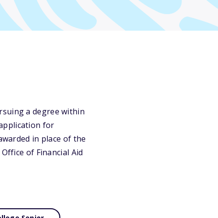
rsuing a degree within
pplication for
awarded in place of the
Office of Financial Aid
llege Senior