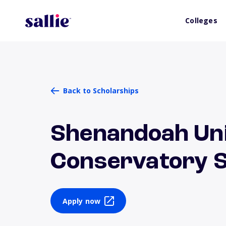
Colleges
Back to Scholarships
Shenandoah Uni
Conservatory S
Apply now