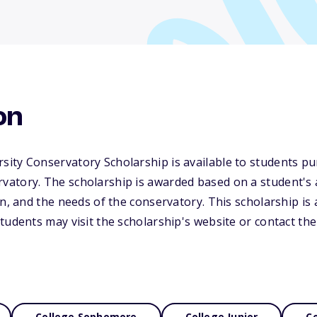
on
ity Conservatory Scholarship is available to students pu
atory. The scholarship is awarded based on a student's a
on, and the needs of the conservatory. This scholarship is 
udents may visit the scholarship's website or contact the 
College Sophomore
College Junior
Co