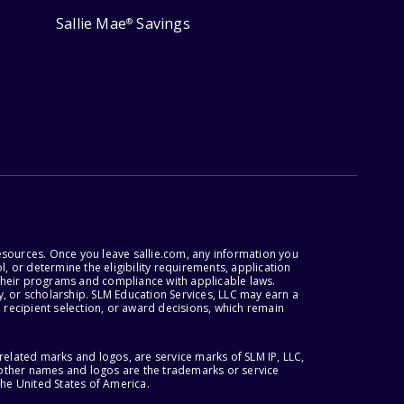
Sallie Mae
Savings
®
esources. Once you leave sallie.com, any information you
, or determine the eligibility requirements, application
r their programs and compliance with applicable laws.
, or scholarship. SLM Education Services, LLC may earn a
 recipient selection, or award decisions, which remain
lated marks and logos, are service marks of SLM IP, LLC,
l other names and logos are the trademarks or service
the United States of America.