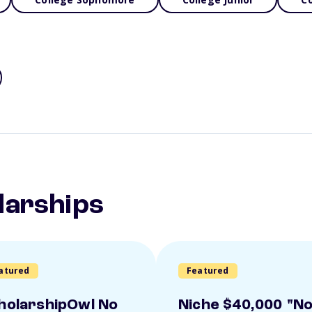
larships
atured
Featured
holarshipOwl No
Niche $40,000 "N