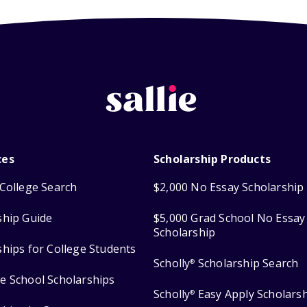
ces
Scholarship Products
College Search
$2,000 No Essay Scholarship
ship Guide
$5,000 Grad School No Essay
Scholarship
ships for College Students
Scholly
Scholarship Search
®
e School Scholarships
Scholly
Easy Apply Scholars
®