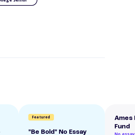
Featured
Ames 
Fund
o
"Be Bold" No Essay
No essay