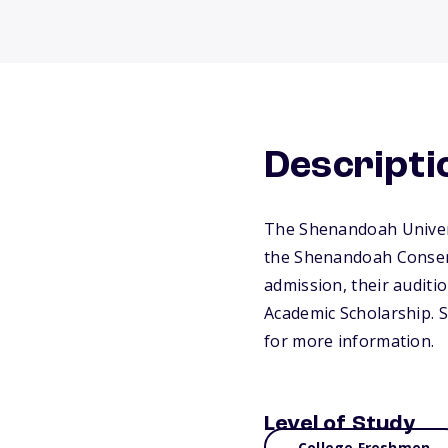
Descripti
The Shenandoah Univers
the Shenandoah Conserv
admission, their auditi
Academic Scholarship. St
for more information.
Level of Study
College Freshmen