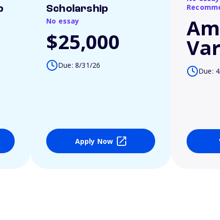
Recomme
p
Scholarship
Am
No essay
$25,000
Var
Due: 8/31/26
Due: 4
Apply Now