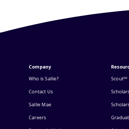
Company
Resour
Who is Sallie?
Scout
SM
Contact Us
Scholar
Sallie Mae
Scholar
Careers
Graduat