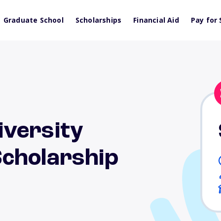
Graduate School
Scholarships
Financial Aid
Pay for 
versity
cholarship