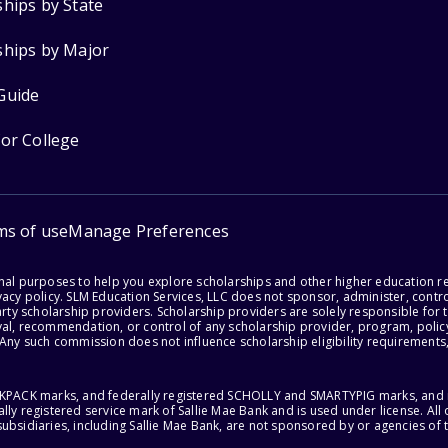
ships by State
ships by Major
Guide
for College
ms of use
Manage Preferences
onal purposes to help you explore scholarships and other higher education r
acy policy. SLM Education Services, LLC does not sponsor, administer, control
party scholarship providers. Scholarship providers are solely responsible fo
val, recommendation, or control of any scholarship provider, program, policy
 Any such commission does not influence scholarship eligibility requirements,
ACKPACK marks, and federally registered SCHOLLY and SMARTYPIG marks, and re
lly registered service mark of Sallie Mae Bank and is used under license. Al
ubsidiaries, including Sallie Mae Bank, are not sponsored by or agencies of 