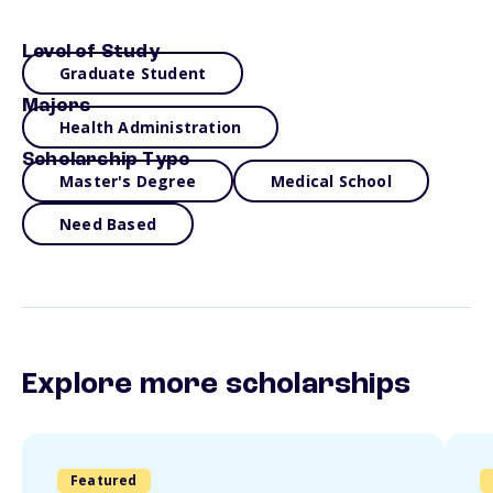
Level of Study
Graduate Student
Majors
Health Administration
Scholarship Type
Master's Degree
Medical School
Need Based
Explore more scholarships
Featured