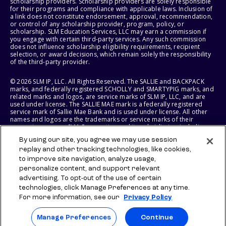
scholarship providers. Scholarship providers are solely responsible
for their programs and compliance with applicable laws. Inclusion of
a link does not constitute endorsement, approval, recommendation,
or control of any scholarship provider, program, policy, or
scholarship. SLM Education Services, LLC may earn a commission if
you engage with certain third-party services. Any such commission
does not influence scholarship eligibility requirements, recipient
selection, or award decisions, which remain solely the responsibility
of the third-party provider.
© 2026 SLM IP, LLC. All Rights Reserved. The SALLIE and BACKPACK
marks, and federally registered SCHOLLY and SMARTYPIG marks, and
related marks and logos, are service marks of SLM IP, LLC, and are
used under license. The SALLIE MAE mark is a federally registered
service mark of Sallie Mae Bank and is used under license. All other
names and logos are the trademarks or service marks of their
respective owners. SLM Corporation and its subsidiaries, including
Sallie Mae Bank, are not sponsored by or agencies of the United
By using our site, you agree we may use session
States of America.
replay and other tracking technologies, like cookies,
to improve site navigation, analyze usage,
SLM EDUCATION SERVICES, LLC AND SALLIE MAE BANK RESERVE THE
RIGHT TO MODIFY OR DISCONTINUE PRODUCTS, SERVICES, AND
personalize content, and support relevant
BENEFITS AT ANY TIME WITHOUT NOTICE.
advertising. To opt-out of the use of certain
technologies, click Manage Preferences at any time.
For more information, see our
Privacy Policy
Manage Preferences
Continue