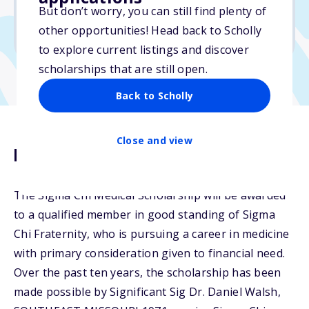
But don’t worry, you can still find plenty of
Due: May 7, 2026
other opportunities! Head back to Scholly
No essay
to explore current listings and discover
scholarships that are still open.
Back to Scholly
Close and view
Description
The Sigma Chi Medical Scholarship will be awarded
to a qualified member in good standing of Sigma
Chi Fraternity, who is pursuing a career in medicine
with primary consideration given to financial need.
Over the past ten years, the scholarship has been
made possible by Significant Sig Dr. Daniel Walsh,