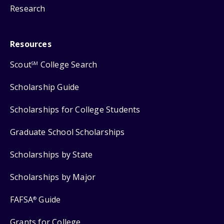
Research
Resources
Scout
College Search
SM
Scholarship Guide
Scholarships for College Students
Graduate School Scholarships
Scholarships by State
Scholarships by Major
FAFSA
Guide
®
Grants for College