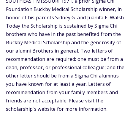
SOUTHEAST MISSOURI 1971, a prior Sigma Chi
Foundation Buckby Medical Scholarship winner, in
honor of his parents Sidney G. and Juanita E. Walsh.
Today the Scholarship is sustained by Sigma Chi
brothers who have in the past benefited from the
Buckby Medical Scholarship and the generosity of
our alumni Brothers in general. Two letters of
recommendation are required: one must be from a
dean, professor, or professional colleague; and the
other letter should be from a Sigma Chi alumnus
you have known for at least a year. Letters of
recommendation from your family members and
friends are not acceptable. Please visit the
scholarship's website for more information.