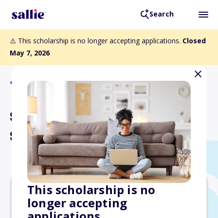
Search
⚠️ This scholarship is no longer accepting applications.
Closed
May 7, 2026
Back to Scholarships
Sigma Chi Medical
Scholarship
This scholarship is no
longer accepting
$1,000
applications