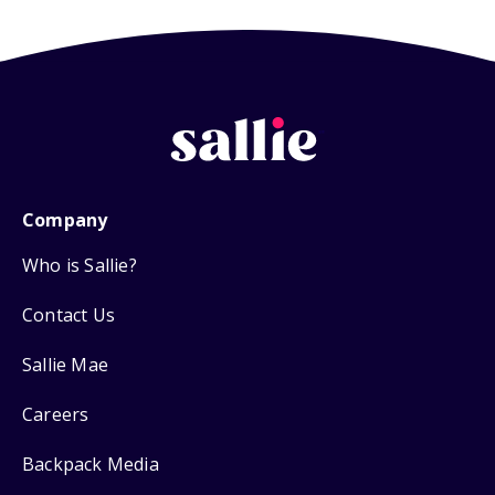
Company
Who is Sallie?
Contact Us
Sallie Mae
Careers
Backpack Media