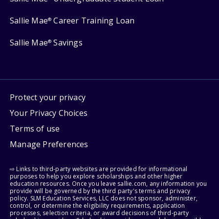
Sallie Mae
Career Training Loan
®
Sallie Mae
Savings
®
Protect your privacy
Your Privacy Choices
Terms of use
Manage Preferences
⇨ Links to third-party websites are provided for informational
purposes to help you explore scholarships and other higher
education resources. Once you leave sallie.com, any information you
provide will be governed by the third party's terms and privacy
policy. SLM Education Services, LLC does not sponsor, administer,
control, or determine the eligibility requirements, application
processes, selection criteria, or award decisions of third-party