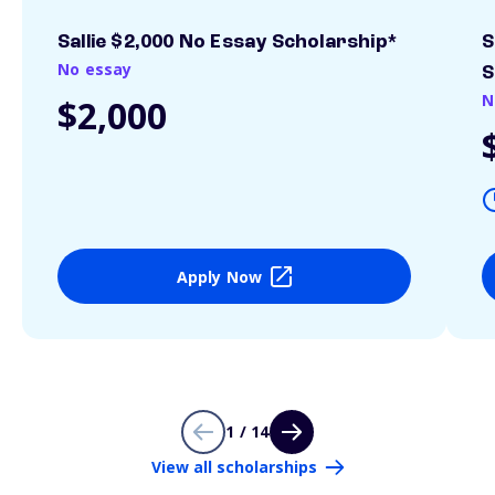
Sallie $2,000 No Essay Scholarship*
S
No essay
S
N
$2,000
Apply Now
1 / 14
View all scholarships