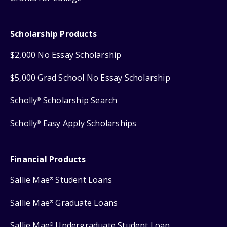
Scholarship Products
$2,000 No Essay Scholarship
$5,000 Grad School No Essay Scholarship
Scholly
Scholarship Search
®
Scholly
Easy Apply Scholarships
®
Financial Products
Sallie Mae
Student Loans
®
Sallie Mae
Graduate Loans
®
Sallie Mae
Undergraduate Student Loan
®