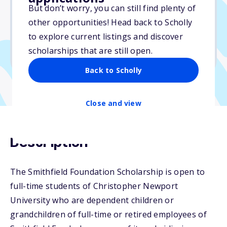
But don’t worry, you can still find plenty of
Due: May 15, 2026
other opportunities! Head back to Scholly
No essay
to explore current listings and discover
No min. GPA required
scholarships that are still open.
No transcripts required
Back to Scholly
Close and view
Description
The Smithfield Foundation Scholarship is open to
full-time students of Christopher Newport
University who are dependent children or
grandchildren of full-time or retired employees of