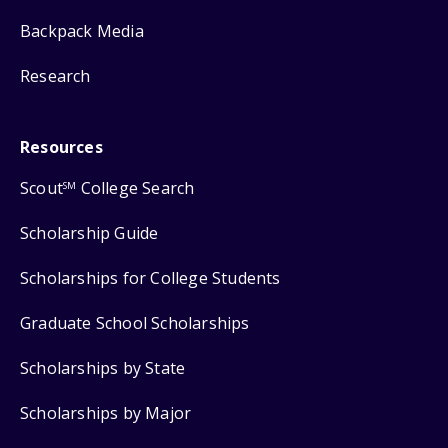
Backpack Media
Research
Resources
Scout
College Search
SM
Scholarship Guide
Scholarships for College Students
Graduate School Scholarships
Scholarships by State
Scholarships by Major