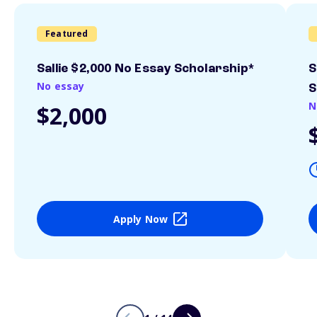
Featured
Sallie $2,000 No Essay Scholarship*
S
No essay
S
N
$2,000
Apply Now