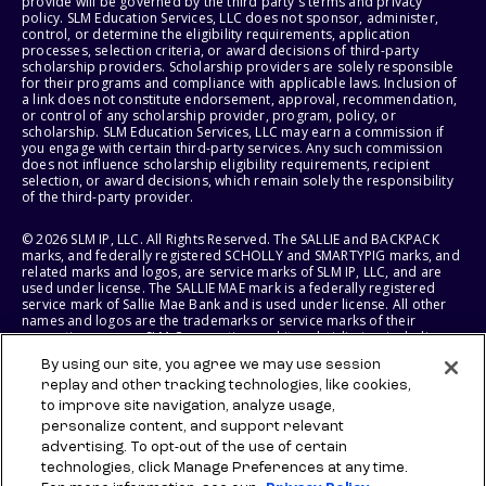
provide will be governed by the third party's terms and privacy
policy. SLM Education Services, LLC does not sponsor, administer,
control, or determine the eligibility requirements, application
processes, selection criteria, or award decisions of third-party
scholarship providers. Scholarship providers are solely responsible
for their programs and compliance with applicable laws. Inclusion of
a link does not constitute endorsement, approval, recommendation,
or control of any scholarship provider, program, policy, or
scholarship. SLM Education Services, LLC may earn a commission if
you engage with certain third-party services. Any such commission
does not influence scholarship eligibility requirements, recipient
selection, or award decisions, which remain solely the responsibility
of the third-party provider.
© 2026 SLM IP, LLC. All Rights Reserved. The SALLIE and BACKPACK
marks, and federally registered SCHOLLY and SMARTYPIG marks, and
related marks and logos, are service marks of SLM IP, LLC, and are
used under license. The SALLIE MAE mark is a federally registered
service mark of Sallie Mae Bank and is used under license. All other
names and logos are the trademarks or service marks of their
respective owners. SLM Corporation and its subsidiaries, including
Sallie Mae Bank, are not sponsored by or agencies of the United
By using our site, you agree we may use session
States of America.
replay and other tracking technologies, like cookies,
to improve site navigation, analyze usage,
SLM EDUCATION SERVICES, LLC AND SALLIE MAE BANK RESERVE THE
RIGHT TO MODIFY OR DISCONTINUE PRODUCTS, SERVICES, AND
personalize content, and support relevant
BENEFITS AT ANY TIME WITHOUT NOTICE.
advertising. To opt-out of the use of certain
technologies, click Manage Preferences at any time.