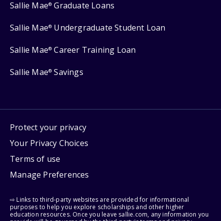
Sallie Mae
Graduate Loans
®
Sallie Mae
Undergraduate Student Loan
®
Sallie Mae
Career Training Loan
®
Sallie Mae
Savings
®
Protect your privacy
Your Privacy Choices
Terms of use
Manage Preferences
⇨ Links to third-party websites are provided for informational
purposes to help you explore scholarships and other higher
education resources. Once you leave sallie.com, any information you