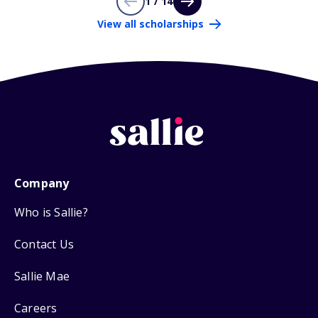
1 / 14
View all scholarships
Company
Who is Sallie?
Contact Us
Sallie Mae
Careers