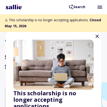
Search
⚠️ This scholarship is no longer accepting applications.
Closed
May 15, 2026
Back to Scholarships
Smithfield Foundation
Scholarship
This scholarship is no
longer accepting
Varies
applications