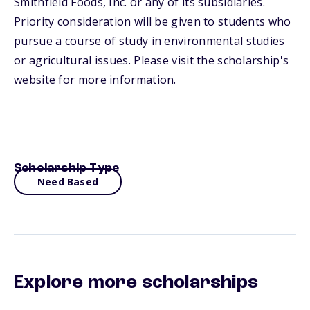
Smithfield Foods, Inc. or any of its subsidiaries.
Priority consideration will be given to students who
pursue a course of study in environmental studies
or agricultural issues. Please visit the scholarship's
website for more information.
Scholarship Type
Need Based
Explore more scholarships