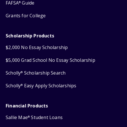
FAFSA
Guide
®
Grants for College
Scholarship Products
$2,000 No Essay Scholarship
$5,000 Grad School No Essay Scholarship
Scholly
Scholarship Search
®
Scholly
Easy Apply Scholarships
®
Financial Products
Sallie Mae
Student Loans
®