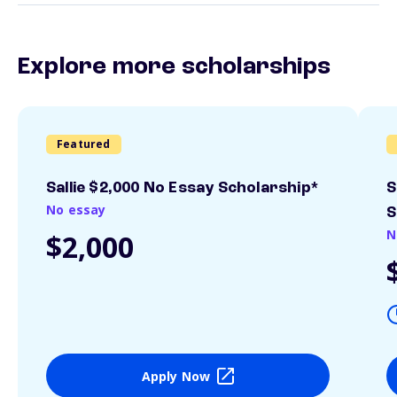
Explore more scholarships
Featured
Sallie $2,000 No Essay Scholarship*
S
No essay
S
N
$2,000
Apply Now