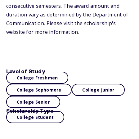
consecutive semesters. The award amount and
duration vary as determined by the Department of
Communication. Please visit the scholarship's
website for more information.
Level of Study
College Freshmen
College Sophomore
College Junior
College Senior
Scholarship Type
College Student