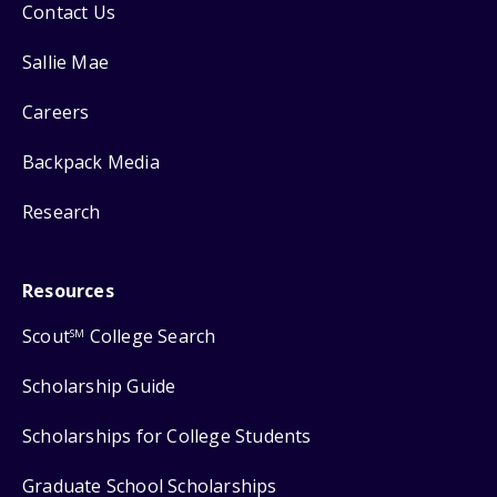
Contact Us
Sallie Mae
Careers
Backpack Media
Research
Resources
Scout
College Search
SM
Scholarship Guide
Scholarships for College Students
Graduate School Scholarships