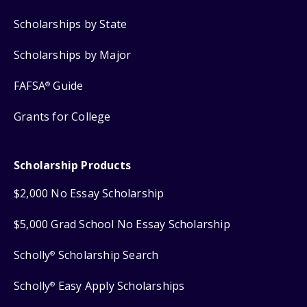
Scholarships by State
Scholarships by Major
FAFSA
Guide
®
Grants for College
Scholarship Products
$2,000 No Essay Scholarship
$5,000 Grad School No Essay Scholarship
Scholly
Scholarship Search
®
Scholly
Easy Apply Scholarships
®