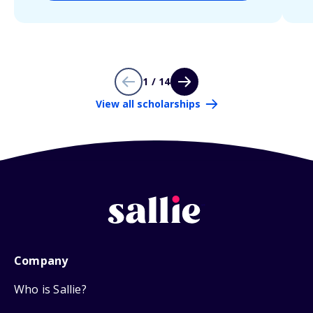
1 / 14
View all scholarships
Company
Who is Sallie?