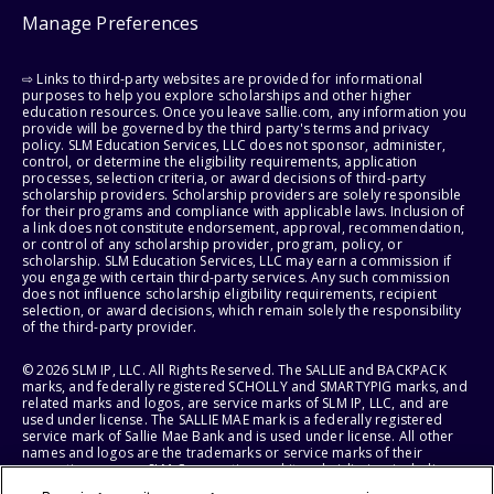
Manage Preferences
⇨ Links to third-party websites are provided for informational
purposes to help you explore scholarships and other higher
education resources. Once you leave sallie.com, any information you
provide will be governed by the third party's terms and privacy
policy. SLM Education Services, LLC does not sponsor, administer,
control, or determine the eligibility requirements, application
processes, selection criteria, or award decisions of third-party
scholarship providers. Scholarship providers are solely responsible
for their programs and compliance with applicable laws. Inclusion of
a link does not constitute endorsement, approval, recommendation,
or control of any scholarship provider, program, policy, or
scholarship. SLM Education Services, LLC may earn a commission if
you engage with certain third-party services. Any such commission
does not influence scholarship eligibility requirements, recipient
selection, or award decisions, which remain solely the responsibility
of the third-party provider.
© 2026 SLM IP, LLC. All Rights Reserved. The SALLIE and BACKPACK
marks, and federally registered SCHOLLY and SMARTYPIG marks, and
related marks and logos, are service marks of SLM IP, LLC, and are
used under license. The SALLIE MAE mark is a federally registered
service mark of Sallie Mae Bank and is used under license. All other
names and logos are the trademarks or service marks of their
respective owners. SLM Corporation and its subsidiaries, including
Sallie Mae Bank, are not sponsored by or agencies of the United