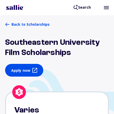
Search
Back to Scholarships
Southeastern University
Film Scholarships
Apply now
Varies