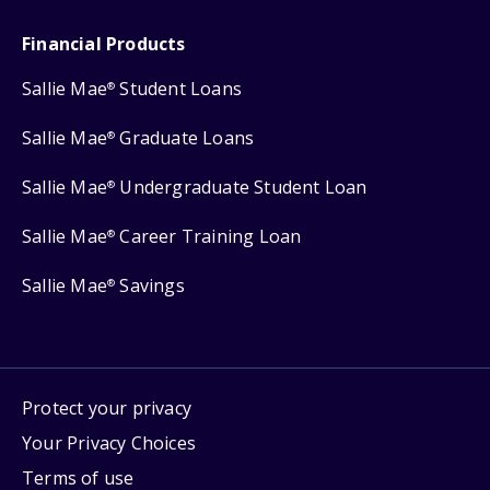
Financial Products
Sallie Mae
Student Loans
®
Sallie Mae
Graduate Loans
®
Sallie Mae
Undergraduate Student Loan
®
Sallie Mae
Career Training Loan
®
Sallie Mae
Savings
®
Protect your privacy
Your Privacy Choices
Terms of use