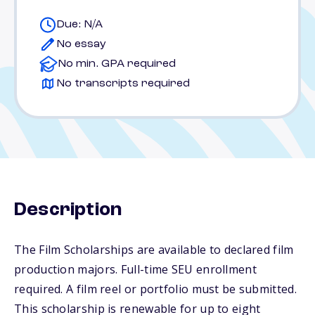
Due: N/A
No essay
No min. GPA required
No transcripts required
Description
The Film Scholarships are available to declared film
production majors. Full-time SEU enrollment
required. A film reel or portfolio must be submitted.
This scholarship is renewable for up to eight