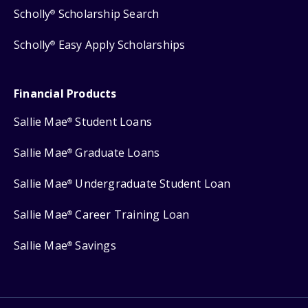
Scholly
Scholarship Search
®
Scholly
Easy Apply Scholarships
®
Financial Products
Sallie Mae
Student Loans
®
Sallie Mae
Graduate Loans
®
Sallie Mae
Undergraduate Student Loan
®
Sallie Mae
Career Training Loan
®
Sallie Mae
Savings
®