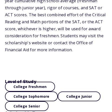
year cumulative high school average (freshman
through junior year), rigor of courses, and SAT or
ACT scores. The best combined effort of the Critical
Reading and Math portions of the SAT, or the ACT
score, whichever is higher, will be used for award
consideration for freshmen. Students may visit the
scholarship's website or contact the Office of
Financial Aid for more information.
Level of Study
College Freshmen
College Sophomore
College Junior
College Senior