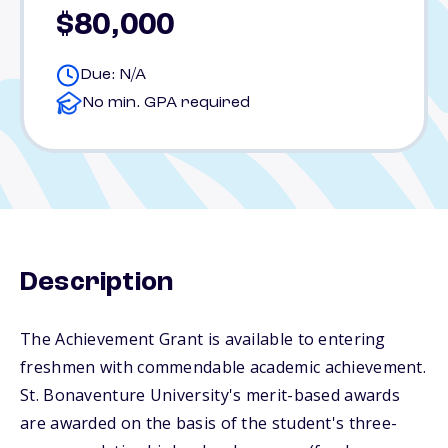
$80,000
Due: N/A
No min. GPA required
Description
The Achievement Grant is available to entering
freshmen with commendable academic achievement.
St. Bonaventure University's merit-based awards
are awarded on the basis of the student's three-