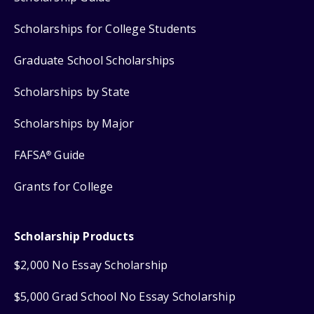
Scholarships for College Students
Graduate School Scholarships
Scholarships by State
Scholarships by Major
FAFSA
Guide
®
Grants for College
Scholarship Products
$2,000 No Essay Scholarship
$5,000 Grad School No Essay Scholarship