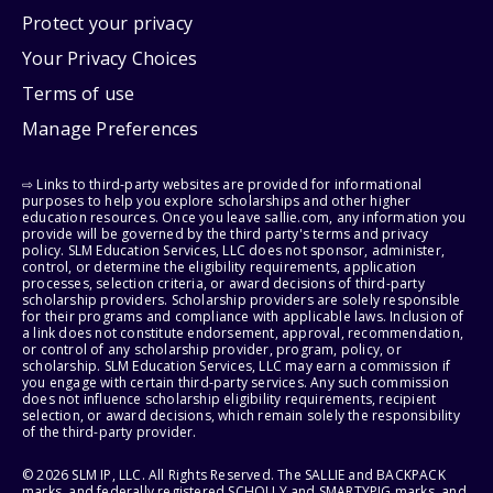
Protect your privacy
Your Privacy Choices
Terms of use
Manage Preferences
⇨ Links to third-party websites are provided for informational
purposes to help you explore scholarships and other higher
education resources. Once you leave sallie.com, any information you
provide will be governed by the third party's terms and privacy
policy. SLM Education Services, LLC does not sponsor, administer,
control, or determine the eligibility requirements, application
processes, selection criteria, or award decisions of third-party
scholarship providers. Scholarship providers are solely responsible
for their programs and compliance with applicable laws. Inclusion of
a link does not constitute endorsement, approval, recommendation,
or control of any scholarship provider, program, policy, or
scholarship. SLM Education Services, LLC may earn a commission if
you engage with certain third-party services. Any such commission
does not influence scholarship eligibility requirements, recipient
selection, or award decisions, which remain solely the responsibility
of the third-party provider.
© 2026 SLM IP, LLC. All Rights Reserved. The SALLIE and BACKPACK
marks, and federally registered SCHOLLY and SMARTYPIG marks, and