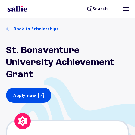
Search
Back to Scholarships
St. Bonaventure
University Achievement
Grant
Apply now