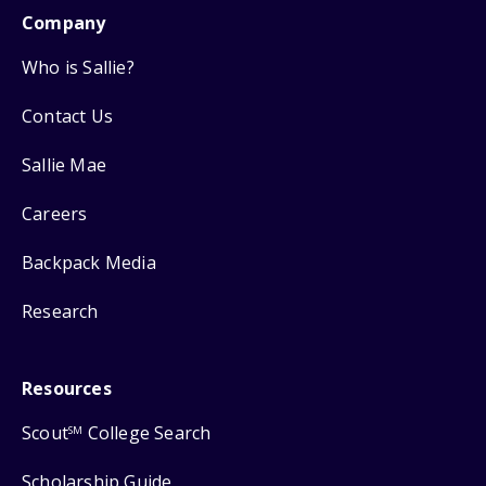
Company
Who is Sallie?
Contact Us
Sallie Mae
Careers
Backpack Media
Research
Resources
Scout
College Search
SM
Scholarship Guide