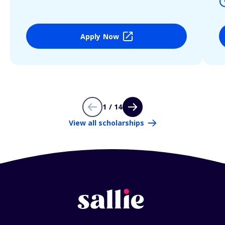
Apply Now
1 / 14
View all scholarships