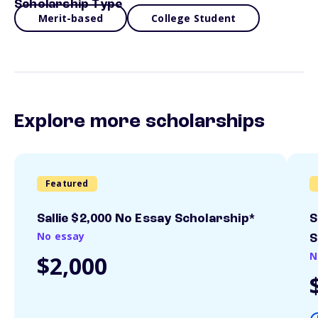
Scholarship Type
Merit-based
College Student
Explore more scholarships
Featured
Sallie $2,000 No Essay Scholarship*
S
No essay
S
N
$2,000