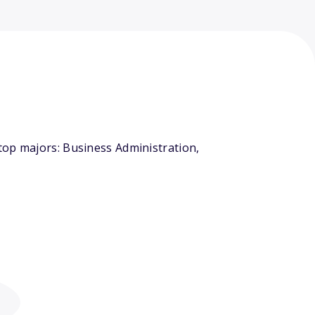
top majors: Business Administration,