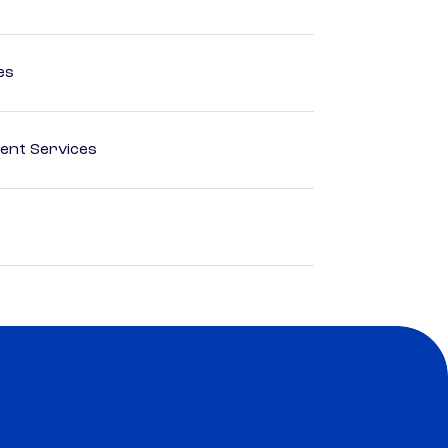
es
ent Services