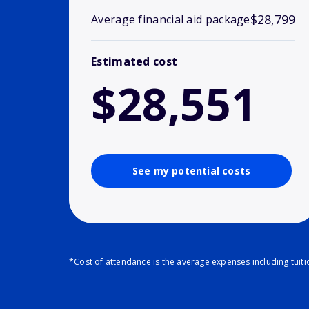
$28,799
Average financial aid package
Estimated cost
$28,551
See my potential costs
*Cost of attendance is the average expenses including tuit