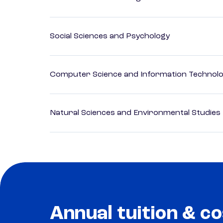
Social Sciences and Psychology
Computer Science and Information Technol
Natural Sciences and Environmental Studies
Annual tuition & co