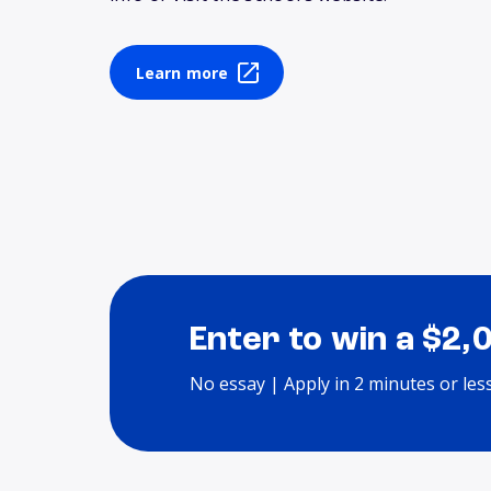
Learn more
Enter to win a $2,
No essay | Apply in 2 minutes or les