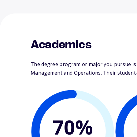
Academics
The degree program or major you pursue is m
Management and Operations. Their student-fa
70%