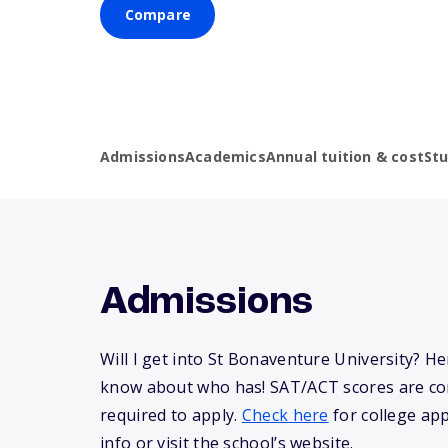
Compare
Admissions
Academics
Annual tuition & cost
St
Admissions
Will I get into St Bonaventure University? H
know about who has! SAT/ACT scores are co
required to apply.
Check here
for college app
info or visit the school’s website.