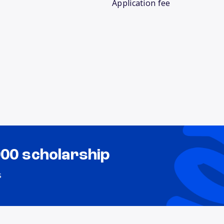
Application fee
000 scholarship
s