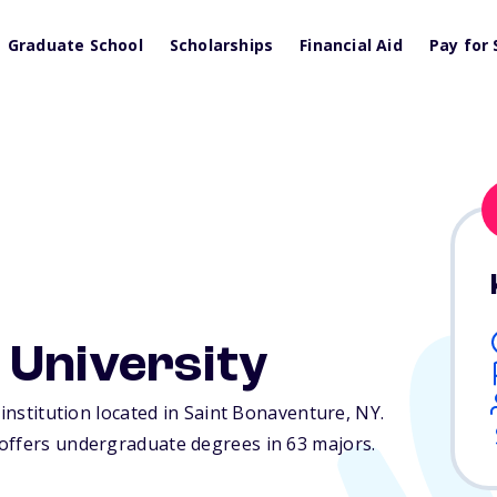
Graduate School
Scholarships
Financial Aid
Pay for 
 University
 institution located in Saint Bonaventure,
NY
.
offers undergraduate degrees in 63 majors.