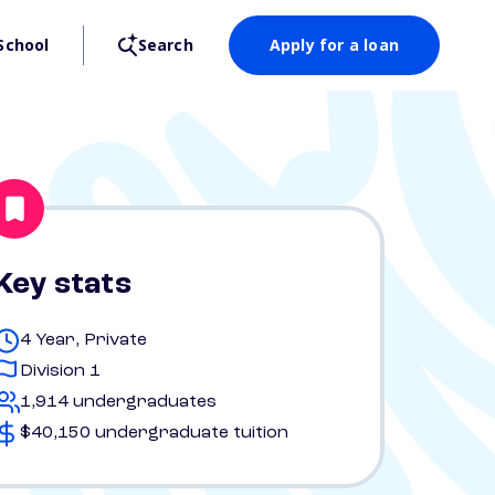
School
Search
Apply for a loan
Key stats
4 Year, Private
Division 1
1,914 undergraduates
$40,150 undergraduate tuition