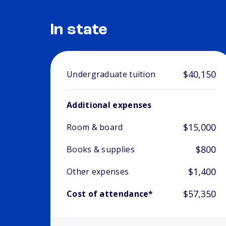
In state
$40,150
Undergraduate tuition
Additional expenses
$15,000
Room & board
$800
Books & supplies
$1,400
Other expenses
$57,350
Cost of attendance*