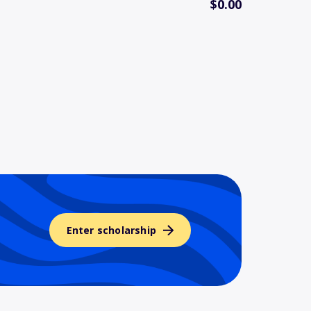
$0.00
Enter scholarship