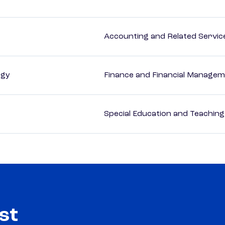
Accounting and Related Servic
ogy
Finance and Financial Managem
Special Education and Teaching
st