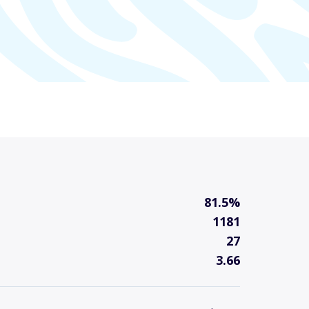
81.5%
1181
27
3.66