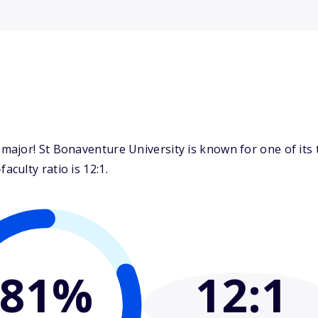
ajor! St Bonaventure University is known for one of its 
culty ratio is 12:1.
81%
12
:1