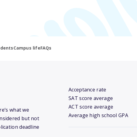
udents
Campus life
FAQs
Acceptance rate
SAT score average
ACT score average
ere’s what we
Average high school GPA
nsidered but not
lication deadline