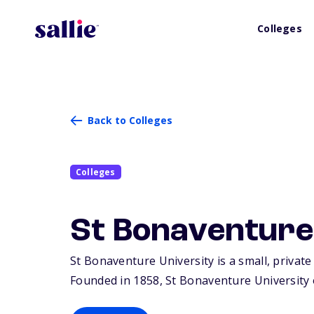
Colleges
Back to Colleges
Colleges
St Bonaventure
St Bonaventure University is a small, private
Founded in 1858, St Bonaventure University 