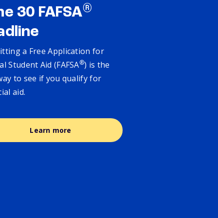
®
ne 30 FAFSA
adline
tting a Free Application for
®
al Student Aid (FAFSA
) is the
way to see if you qualify for
cial aid.
Learn more