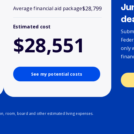
Ju
$28,799
Average financial aid package
de
Estimated cost
Submi
$28,551
Feder
only 
finan
See my potential costs
ion, room, board and other estimated living expenses.