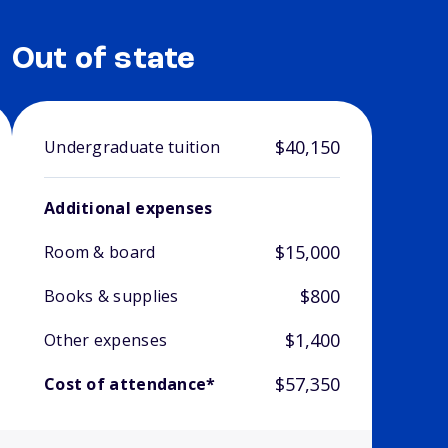
Out of state
$40,150
Undergraduate tuition
Additional expenses
$15,000
Room & board
$800
Books & supplies
$1,400
Other expenses
$57,350
Cost of attendance*