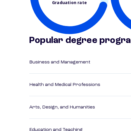
Graduation rate
Popular degree progr
Business and Management
Health and Medical Professions
Arts, Design, and Humanities
Education and Teaching