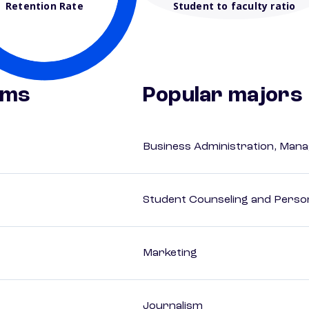
Retention Rate
Student to faculty ratio
ams
Popular majors
Business Administration, Man
Student Counseling and Perso
Marketing
Journalism