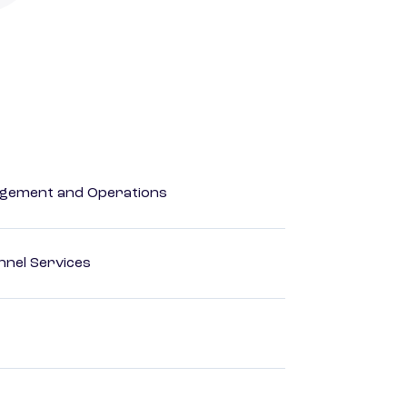
agement and Operations
nnel Services